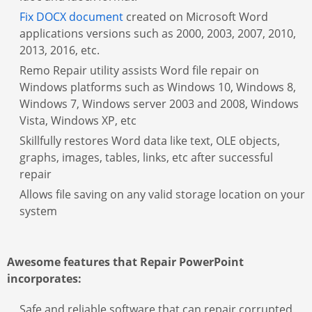
Fix DOCX document
created on Microsoft Word
applications versions such as 2000, 2003, 2007, 2010,
2013, 2016, etc.
Remo Repair utility assists Word file repair on
Windows platforms such as Windows 10, Windows 8,
Windows 7, Windows server 2003 and 2008, Windows
Vista, Windows XP, etc
Skillfully restores Word data like text, OLE objects,
graphs, images, tables, links, etc after successful
repair
Allows file saving on any valid storage location on your
system
Awesome features that Repair PowerPoint
incorporates:
Safe and reliable software that can repair corrupted