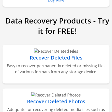
Buy Now
Data Recovery Products - Try
it for FREE!
Recover Deleted Files
Easy to recover permanently deleted or missing files
of various formats from any storage device.
Recover Deleted Photos
Adequate for recovering deleted media files such as