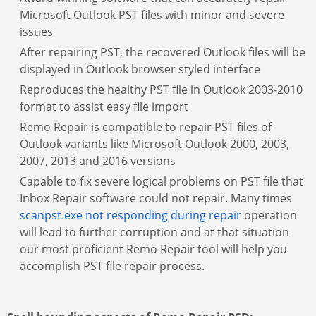
Microsoft Outlook PST files with minor and severe
issues
After repairing PST, the recovered Outlook files will be
displayed in Outlook browser styled interface
Reproduces the healthy PST file in Outlook 2003-2010
format to assist easy file import
Remo Repair is compatible to repair PST files of
Outlook variants like Microsoft Outlook 2000, 2003,
2007, 2013 and 2016 versions
Capable to fix severe logical problems on PST file that
Inbox Repair software could not repair. Many times
scanpst.exe not responding during repair
operation
will lead to further corruption and at that situation
our most proficient Remo Repair tool will help you
accomplish PST file repair process.