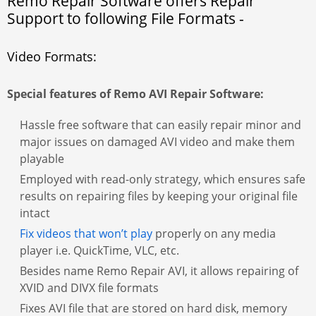
Remo Repair Software offers Repair
Support to following File Formats -
Video Formats:
Special features of Remo AVI Repair Software:
Hassle free software that can easily repair minor and
major issues on damaged AVI video and make them
playable
Employed with read-only strategy, which ensures safe
results on repairing files by keeping your original file
intact
Fix videos that won’t play
properly on any media
player i.e. QuickTime, VLC, etc.
Besides name Remo Repair AVI, it allows repairing of
XVID and DIVX file formats
Fixes AVI file that are stored on hard disk, memory