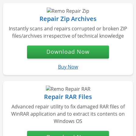
Repair Zip Archives
Instantly scans and repairs corrupted or broken ZIP
files/archives irrespective of technical knowledge
Download Now
Buy Now
Repair RAR Files
Advanced repair utility to fix damaged RAR files of
WinRAR application and to extract its contents on
Windows OS