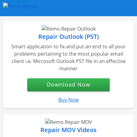
Repair Outlook (PST)
Smart application to fix and put an end to all your
problems pertaining to the most popular email
client i.e. Microsoft Outlook PST file in an effective
manner
Download Now
Buy Now
Repair MOV Videos