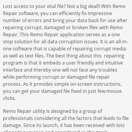
Lost access to your vital file? Not a big deal!! With Remo
Repair software, you can efficiently fix impressive
number of errors and bring your data back for use after
repairing corrupt, damaged or broken files with Remo
Repair. This Remo Repair application serves as a one
stop solution for all data corruption issues. It is an all-in-
one software that is capable of repairing corrupt media
as well as text files. The best thing about this repairing
program is that it embeds a user friendly and intuitive
interface and thereby one will not face any troubles
while performing corrupt or damaged file repair
process. As it provides simple on-screen instructions,
you can get your damaged file fixed in just few mouse
clicks.
Remo Repair utility is designed by a group of
professionals considering all the factors that leads to file
damage. Since its launch, it has been received with lots