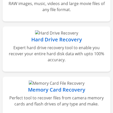
RAW images, music, videos and large movie files of
any file format.
Hard Drive Recovery
Expert hard drive recovery tool to enable you
recover your entire hard disk data with upto 100%
accuracy.
Memory Card Recovery
Perfect tool to recover files from camera memory
cards and flash drives of any type and make.