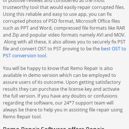
of positive reviews and considered as the most
trustworthy tool that would easily repair corrupted files.
Using this reliable and easy to use app, you can fix
corrupted photos of PSD format, Microsoft Office files
such as PPT and Word, compressed file formats like RAR
and Zip and popular video formats namely AVI and MOV.
Along with all these, it also allows you to securely fix PST
file and convert OST to PST proving to be the
best OST to
PST conversion tool
.
You will be happy to know that Remo Repair is also
available in demo version which can be employed to
assure users of its outcome. Upon getting satisfactory
results they can purchase the license key and activate
the full version. If you have any doubts or confusions
regarding the software, our 24*7 support team will
always be there to help you in assisting file repair using
Remo Repair tool.