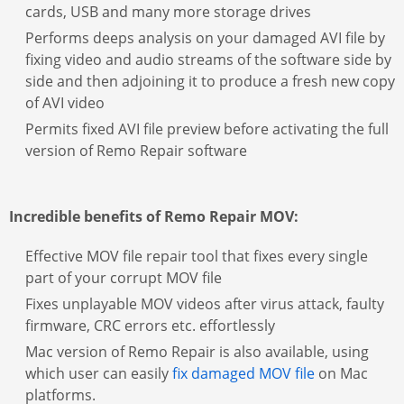
cards, USB and many more storage drives
Performs deeps analysis on your damaged AVI file by
fixing video and audio streams of the software side by
side and then adjoining it to produce a fresh new copy
of AVI video
Permits fixed AVI file preview before activating the full
version of Remo Repair software
Incredible benefits of Remo Repair MOV:
Effective MOV file repair tool that fixes every single
part of your corrupt MOV file
Fixes unplayable MOV videos after virus attack, faulty
firmware, CRC errors etc. effortlessly
Mac version of Remo Repair is also available, using
which user can easily
fix damaged MOV file
on Mac
platforms.