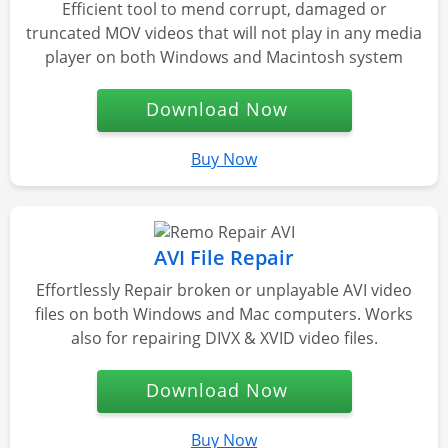
Efficient tool to mend corrupt, damaged or
truncated MOV videos that will not play in any media
player on both Windows and Macintosh system
Download Now
Buy Now
AVI File Repair
Effortlessly Repair broken or unplayable AVI video
files on both Windows and Mac computers. Works
also for repairing DIVX & XVID video files.
Download Now
Buy Now