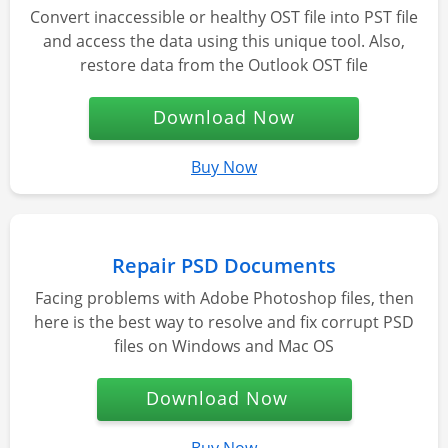
Convert inaccessible or healthy OST file into PST file
and access the data using this unique tool. Also,
restore data from the Outlook OST file
Download Now
Buy Now
Repair PSD Documents
Facing problems with Adobe Photoshop files, then
here is the best way to resolve and fix corrupt PSD
files on Windows and Mac OS
Download Now