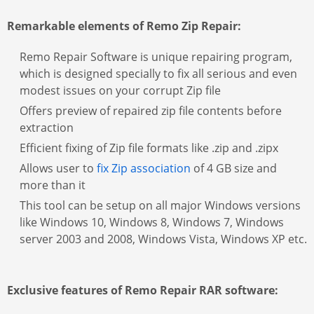
Remarkable elements of Remo Zip Repair:
Remo Repair Software is unique repairing program,
which is designed specially to fix all serious and even
modest issues on your corrupt Zip file
Offers preview of repaired zip file contents before
extraction
Efficient fixing of Zip file formats like .zip and .zipx
Allows user to
fix Zip association
of 4 GB size and
more than it
This tool can be setup on all major Windows versions
like Windows 10, Windows 8, Windows 7, Windows
server 2003 and 2008, Windows Vista, Windows XP etc.
Exclusive features of Remo Repair RAR software: