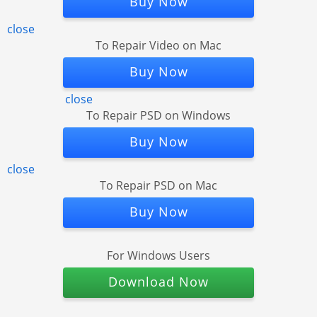
Buy Now
close
To Repair Video on Mac
Buy Now
close
To Repair PSD on Windows
Buy Now
close
To Repair PSD on Mac
Buy Now
For Windows Users
Download Now