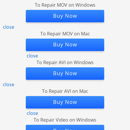
To Repair MOV on Windows
Buy Now
close
To Repair MOV on Mac
Buy Now
close
To Repair AVI on Windows
Buy Now
close
To Repair AVI on Mac
Buy Now
close
To Repair Video on Windows