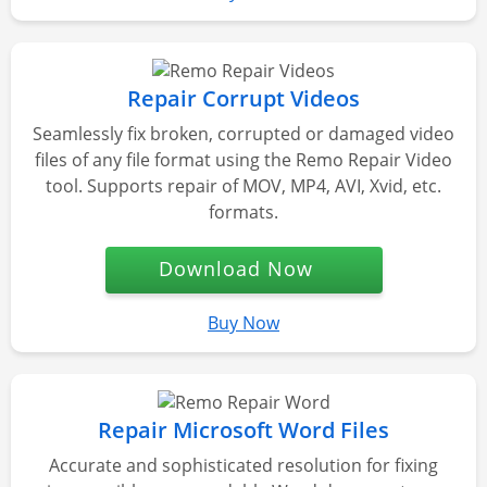
Repair Corrupt Videos
Seamlessly fix broken, corrupted or damaged video
files of any file format using the Remo Repair Video
tool. Supports repair of MOV, MP4, AVI, Xvid, etc.
formats.
Download Now
Buy Now
Repair Microsoft Word Files
Accurate and sophisticated resolution for fixing