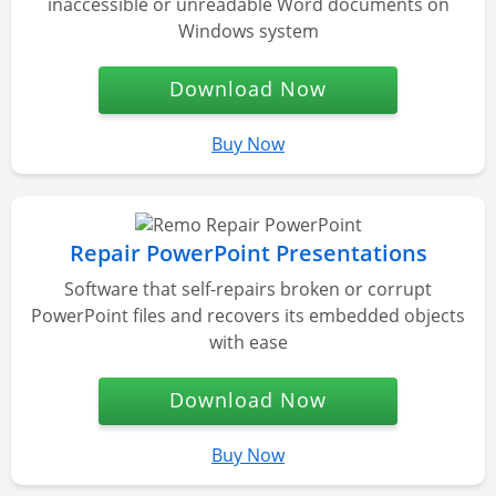
inaccessible or unreadable Word documents on
Windows system
Download Now
Buy Now
Repair PowerPoint Presentations
Software that self-repairs broken or corrupt
PowerPoint files and recovers its embedded objects
with ease
Download Now
Buy Now