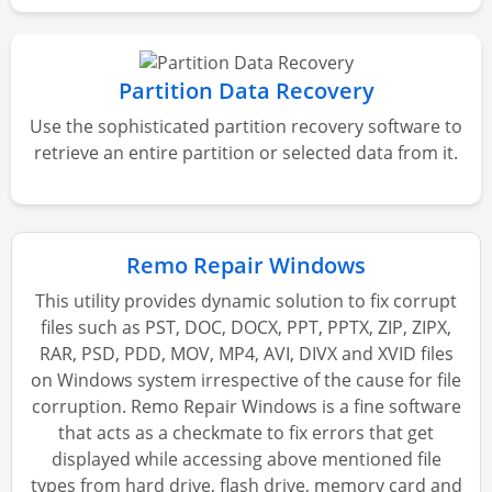
Partition Data Recovery
Use the sophisticated partition recovery software to
retrieve an entire partition or selected data from it.
Remo Repair Windows
This utility provides dynamic solution to fix corrupt
files such as PST, DOC, DOCX, PPT, PPTX, ZIP, ZIPX,
RAR, PSD, PDD, MOV, MP4, AVI, DIVX and XVID files
on Windows system irrespective of the cause for file
corruption. Remo Repair Windows is a fine software
that acts as a checkmate to fix errors that get
displayed while accessing above mentioned file
types from hard drive, flash drive, memory card and