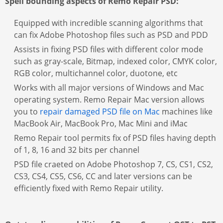
Spell bounding aspects of Remo Repair PSD:
Equipped with incredible scanning algorithms that
can fix Adobe Photoshop files such as PSD and PDD
Assists in fixing PSD files with different color mode
such as gray-scale, Bitmap, indexed color, CMYK color,
RGB color, multichannel color, duotone, etc
Works with all major versions of Windows and Mac
operating system. Remo Repair Mac version allows
you to
repair damaged PSD file on Mac
machines like
MacBook Air, MacBook Pro, Mac Mini and iMac
Remo Repair tool permits fix of PSD files having depth
of 1, 8, 16 and 32 bits per channel
PSD file craeted on Adobe Photoshop 7, CS, CS1, CS2,
CS3, CS4, CS5, CS6, CC and later versions can be
efficiently fixed with Remo Repair utility.