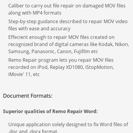
Caliber to carry out file repair on damaged MOV files
along with MP4 formats
Step-by-step guidance described to repair MOV video
files with ease and accuracy
Effecient enough to repair MOV files created on
recognized brand of digital cameras like Kodak, Nikon,
Samsung, Panasonic, Canon, Fujifilm etc
Remo Repair program lets you repair MOV files
recorded on iPod, Replay XD1080, iStopMotion,
iMovie' 11, etc
Document Formats:
Superior qualities of
Remo Repair Word:
Unique application solely designed to fix Word files of
.doc and .docx format.