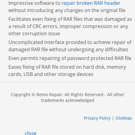
Impressive software to
repair broken RAR header
without introducing any changes on the original file
Facilitates even fixing of RAR files that was damaged as
a result of CRC errors, improper compression or any
other corruption issue
Uncomplicated interface provided to achieve repair of
damaged RAR file without undergoing any difficulties
Even permits repairing of password protected RAR file
Eases fixing of RAR file stored on hard disk, memory
cards, USB and other storage devices
Copyright © Remo Repair, All Rights Reserved - All other
trademarks acknowledged
Privacy Policy
|
SiteMap
close