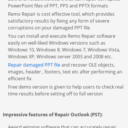
PowerPoint files of PPT, PPS and PPTX formats
Remo Repair is cost effective tool, which provides
satisfactory results by fixing any form of severe
corruptions on your damaged PPT file
You can install and execute Remo Repair software
easily on well-liked Windows versions such as
Windows 10, Windows 8, Windows 7, Windows Vista,
Windows XP, Windows server 2003 and 2008 etc.
Repair damaged PPT file
and recover OLE objects,
images, header , footers, text etc after performing an
efficient fix
Free demo version is given to help users to check real
time results before setting off to full version
Impressive features of Repair Outlook (PST):
Award winning software that can accurately repair