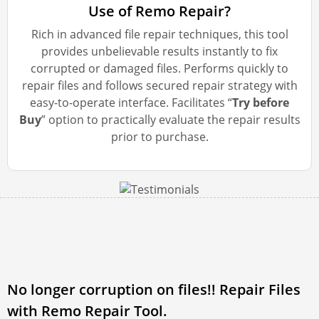
Use of Remo Repair?
Rich in advanced file repair techniques, this tool
provides unbelievable results instantly to fix
corrupted or damaged files. Performs quickly to
repair files and follows secured repair strategy with
easy-to-operate interface. Facilitates “
Try before
Buy
” option to practically evaluate the repair results
prior to purchase.
No longer corruption on files!! Repair Files
with Remo Repair Tool.