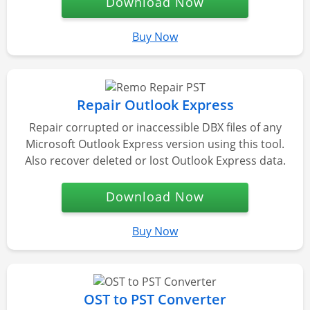
Download Now
Buy Now
Repair Outlook Express
Repair corrupted or inaccessible DBX files of any
Microsoft Outlook Express version using this tool.
Also recover deleted or lost Outlook Express data.
Download Now
Buy Now
OST to PST Converter