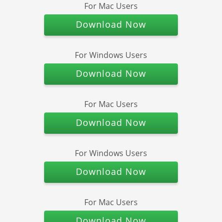
For Mac Users
Download Now
For Windows Users
Download Now
For Mac Users
Download Now
For Windows Users
Download Now
For Mac Users
Download Now