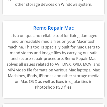
other storage devices on Windows system.
Remo Repair Mac
It is a unique and reliable tool for fixing damaged
and unreadable media files on your Macintosh
machine. This tool is specially built for Mac users to
mend videos and image files by carrying out safe
and secure repair procedure. Remo Repair Mac
solves all issues related to AVI, DIVX, XVID, MOV, and
MP4 video file formats on various Mac laptops, Mac
Machines, iPods, iPhones and other storage media
on Mac OS X as well as fixes irregularities in
Photoshop PSD files.