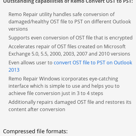
Outstanding capabilities of Remo Convert OST to PST:
Remo Repair utility handles safe conversion of
damaged/healthy OST file to PST on different Outlook
versions
Supports even conversion of OST file that is encrypted
Accelerates repair of OST files created on Microsoft
Exchange 5.0, 5.5, 2000, 2003, 2007 and 2010 versions
Even allows user to
convert OST file to PST on Outlook
2013
Remo Repair Windows icorporates eye-catching
interface which is simple to use and helps you to
achieve file conversion just in 3 to 4 steps
Additionally repairs damaged OST file and restores its
content after conversion
Compressed file formats: