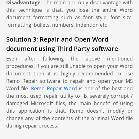
Disadvantage:
The main and only disadvantage with
this technique is that, you lose the entire Word
document formatting such as font style, font size,
formatting, bullets, numbers, indention etc
Solution 3: Repair and Open Word
document using Third Party software
Even after following the above mentioned
procedures, if you are still unable to open your Word
document then it is highly recommended to use
Remo Repair software to repair and open your MS
Word file.
Remo Repair Word
is one of the best and
the most used repair utility to fix severely corrupt /
damaged Microsoft files, the main benefit of using
this application is that, Remo doesn’t modify or
change any of the contents of the original Word file
during repair process.