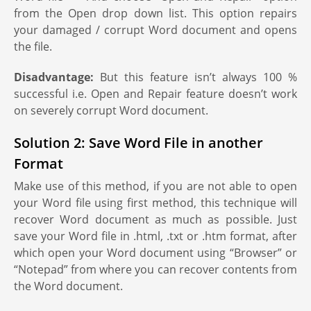
from the Open drop down list. This option repairs
your damaged / corrupt Word document and opens
the file.
Disadvantage:
But this feature isn’t always 100 %
successful i.e. Open and Repair feature doesn’t work
on severely corrupt Word document.
Solution 2: Save Word File in another
Format
Make use of this method, if you are not able to open
your Word file using first method, this technique will
recover Word document as much as possible. Just
save your Word file in .html, .txt or .htm format, after
which open your Word document using “Browser” or
“Notepad” from where you can recover contents from
the Word document.