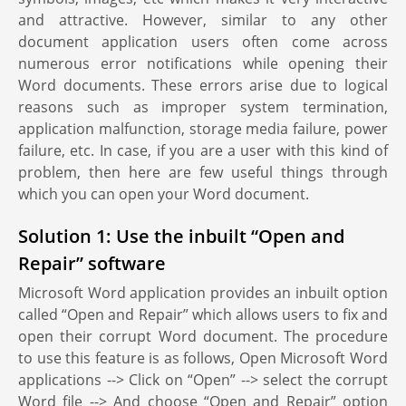
and attractive. However, similar to any other
document application users often come across
numerous error notifications while opening their
Word documents. These errors arise due to logical
reasons such as improper system termination,
application malfunction, storage media failure, power
failure, etc. In case, if you are a user with this kind of
problem, then here are few useful things through
which you can open your Word document.
Solution 1: Use the inbuilt “Open and
Repair” software
Microsoft Word application provides an inbuilt option
called “Open and Repair” which allows users to fix and
open their corrupt Word document. The procedure
to use this feature is as follows, Open Microsoft Word
applications --> Click on “Open” --> select the corrupt
Word file --> And choose “Open and Repair” option