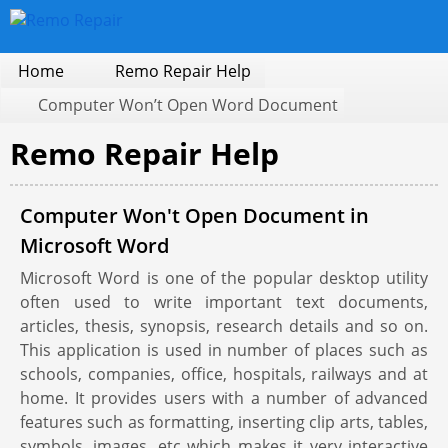
Home
Remo Repair Help
Computer Won’t Open Word Document
Remo Repair Help
Computer Won't Open Document in
Microsoft Word
Microsoft Word is one of the popular desktop utility
often used to write important text documents,
articles, thesis, synopsis, research details and so on.
This application is used in number of places such as
schools, companies, office, hospitals, railways and at
home. It provides users with a number of advanced
features such as formatting, inserting clip arts, tables,
symbols, images, etc which makes it very interactive