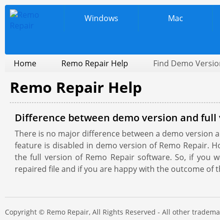
Windows
Mac
Home
Remo Repair Help
Find Demo Version
Remo Repair Help
Difference between demo version and full 
There is no major difference between a demo version and
feature is disabled in demo version of Remo Repair. H
the full version of Remo Repair software. So, if you
repaired file and if you are happy with the outcome of t
Copyright © Remo Repair, All Rights Reserved - All other trade