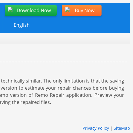
Download Now
Buy Now
English
hnically similar. The only limitation is that the saving
 version to estimate your repair chances before buying
demo version of Remo Repair application. Preview your
ving the repaired files.
Privacy Policy
|
SiteMap