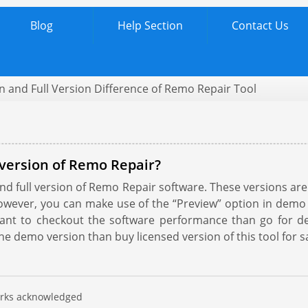
Blog
Help Section
Contact Us
 and Full Version Difference of Remo Repair Tool
version of Remo Repair?
 full version of Remo Repair software. These versions are tec
owever, you can make use of the “Preview” option in demo
 want to checkout the software performance than go for 
he demo version than buy licensed version of this tool for sa
marks acknowledged