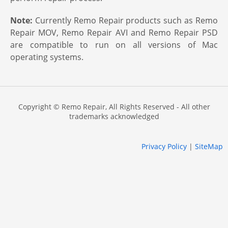
Note:
Currently Remo Repair products such as Remo
Repair MOV, Remo Repair AVI and Remo Repair PSD
are compatible to run on all versions of Mac
operating systems.
Copyright © Remo Repair, All Rights Reserved - All other
trademarks acknowledged
Privacy Policy
|
SiteMap