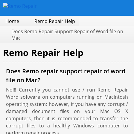
Home
Remo Repair Help
Does Remo Repair Support Repair of Word file on
Mac
Remo Repair Help
Does Remo repair support repair of word
file on Mac?
No!!! Currently you cannot use / run Remo Repair
Word software on computers running on Macintosh
operating system; however, if you have any corrupt /
damaged document files on your Mac OS X
computers, then it is recommended to transfer the
corrupt files to a healthy Windows computer to
perform repair process.