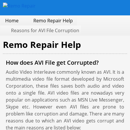
Home
Remo Repair Help
Reasons for AVI File Corruption
Remo Repair Help
How does AVI File get Corrupted?
Audio Video Interleave commonly known as AVI. It is a
multimedia video file format developed by Microsoft
Corporation, these files saves both audio and video
onto a single file. AVI video files are nowadays very
popular on applications such as MSN Live Messenger,
Skype etc. However even AVI files are prone to
problem like corruption and damage. There are many
reasons due to which an AVI video gets corrupt and
the main reasons are listed below: