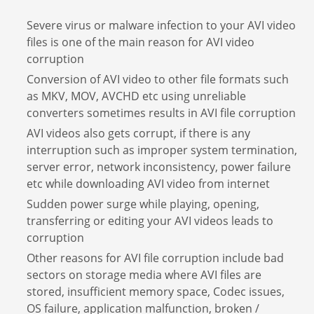
Severe virus or malware infection to your AVI video
files is one of the main reason for AVI video
corruption
Conversion of AVI video to other file formats such
as MKV, MOV, AVCHD etc using unreliable
converters sometimes results in AVI file corruption
AVI videos also gets corrupt, if there is any
interruption such as improper system termination,
server error, network inconsistency, power failure
etc while downloading AVI video from internet
Sudden power surge while playing, opening,
transferring or editing your AVI videos leads to
corruption
Other reasons for AVI file corruption include bad
sectors on storage media where AVI files are
stored, insufficient memory space, Codec issues,
OS failure, application malfunction, broken /