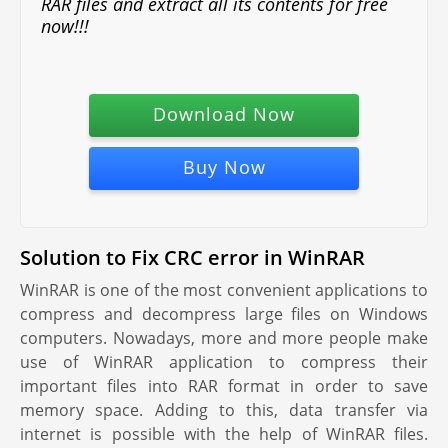
RAR files and extract all its contents for free
now!!!
Download Now
Buy Now
Solution to Fix CRC error in WinRAR
WinRAR is one of the most convenient applications to
compress and decompress large files on Windows
computers. Nowadays, more and more people make
use of WinRAR application to compress their
important files into RAR format in order to save
memory space. Adding to this, data transfer via
internet is possible with the help of WinRAR files.