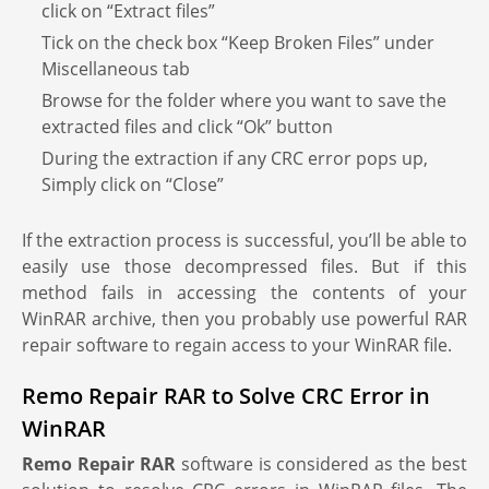
click on “Extract files”
Tick on the check box “Keep Broken Files” under
Miscellaneous tab
Browse for the folder where you want to save the
extracted files and click “Ok” button
During the extraction if any CRC error pops up,
Simply click on “Close”
If the extraction process is successful, you’ll be able to
easily use those decompressed files. But if this
method fails in accessing the contents of your
WinRAR archive, then you probably use powerful RAR
repair software to regain access to your WinRAR file.
Remo Repair RAR to Solve CRC Error in
WinRAR
Remo Repair RAR
software is considered as the best