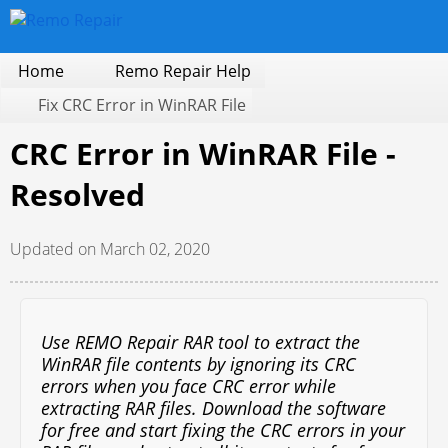
Home
Remo Repair Help
Fix CRC Error in WinRAR File
CRC Error in WinRAR File -
Resolved
Updated on March 02, 2020
Use REMO Repair RAR tool to extract the
WinRAR file contents by ignoring its CRC
errors when you face CRC error while
extracting RAR files. Download the software
for free and start fixing the CRC errors in your