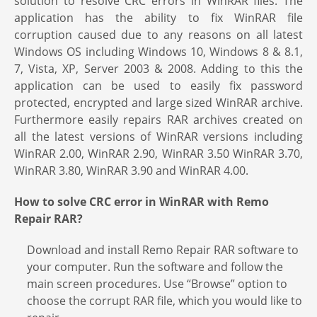
solution to resolve CRC errors in WinRAR files. The
application has the ability to fix WinRAR file
corruption caused due to any reasons on all latest
Windows OS including Windows 10, Windows 8 & 8.1,
7, Vista, XP, Server 2003 & 2008. Adding to this the
application can be used to easily fix password
protected, encrypted and large sized WinRAR archive.
Furthermore easily repairs RAR archives created on
all the latest versions of WinRAR versions including
WinRAR 2.00, WinRAR 2.90, WinRAR 3.50 WinRAR 3.70,
WinRAR 3.80, WinRAR 3.90 and WinRAR 4.00.
How to solve CRC error in WinRAR with Remo
Repair RAR?
Download and install Remo Repair RAR software to
your computer. Run the software and follow the
main screen procedures. Use “Browse” option to
choose the corrupt RAR file, which you would like to