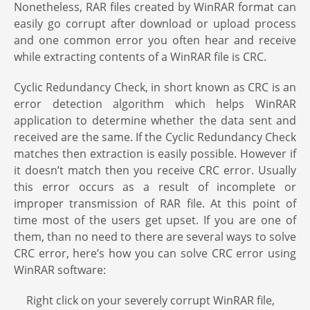
Nonetheless, RAR files created by WinRAR format can
easily go corrupt after download or upload process
and one common error you often hear and receive
while extracting contents of a WinRAR file is CRC.
Cyclic Redundancy Check, in short known as CRC is an
error detection algorithm which helps WinRAR
application to determine whether the data sent and
received are the same. If the Cyclic Redundancy Check
matches then extraction is easily possible. However if
it doesn’t match then you receive CRC error. Usually
this error occurs as a result of incomplete or
improper transmission of RAR file. At this point of
time most of the users get upset. If you are one of
them, than no need to there are several ways to solve
CRC error, here’s how you can solve CRC error using
WinRAR software:
Right click on your severely corrupt WinRAR file,