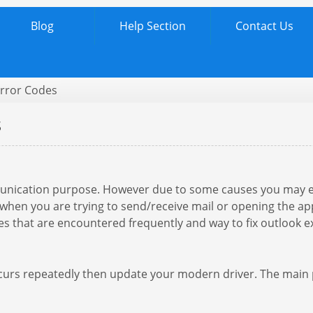
Blog
Help Section
Contact Us
Error Codes
s
munication purpose. However due to some causes you may 
hen you are trying to send/receive mail or opening the applic
s that are encountered frequently and way to fix outlook e
urs repeatedly then update your modern driver. The main po