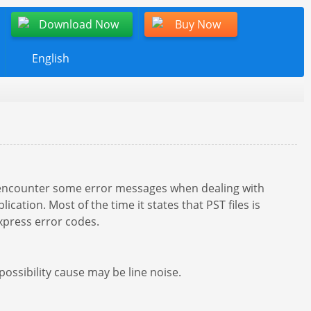
Download Now
Buy Now
English
encounter some error messages when dealing with
ation. Most of the time it states that PST files is
xpress error codes.
ssibility cause may be line noise.