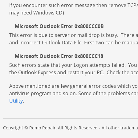
If you encounter such error message then remove TCP/IP
may need Windows CD)
Microsoft Outlook Error 0x800CCC0B
This error is due to server or mail drop is busy. There 
and incorrect Outlook Data File. First two can be manual
Microsoft Outlook Error 0x800CCC18
Such errors state that your Logon attempts failed. You
the Outlook Express and restart your PC. Check the accou
Above mentioned are few general error codes which you
antivirus program and so on. Some of the problems can
Utility
.
Copyright © Remo Repair, All Rights Reserved - All other trade