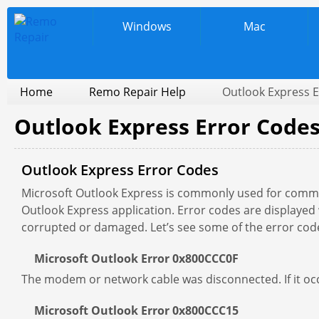
Windows
Mac
Home
Remo Repair Help
Outlook Express 
Outlook Express Error Code
Outlook Express Error Codes
Microsoft Outlook Express is commonly used for com
Outlook Express application. Error codes are displayed w
corrupted or damaged. Let’s see some of the error code
Microsoft Outlook Error 0x800CCC0F
The modem or network cable was disconnected. If it occ
Microsoft Outlook Error 0x800CCC15