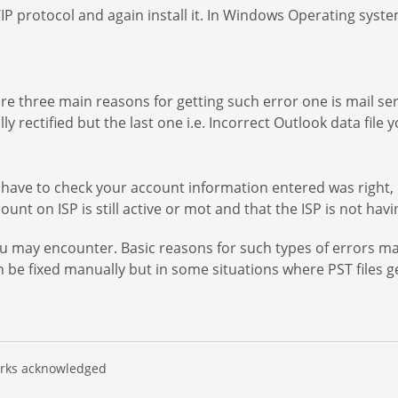
 protocol and again install it. In Windows Operating syste
are three main reasons for getting such error one is mail ser
ly rectified but the last one i.e. Incorrect Outlook data fil
 have to check your account information entered was right, 
nt on ISP is still active or mot and that the ISP is not havi
 may encounter. Basic reasons for such types of errors may
 be fixed manually but in some situations where PST files 
marks acknowledged