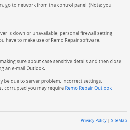
m, go to network from the control panel. (Note: you
ver is down or unavailable, personal firewall setting
e you have to make use of Remo Repair software.
making sure about case sensitive details and then close
ng an e-mail Outlook.
 be due to server problem, incorrect settings,
get corrupted you may require
Remo Repair Outlook
Privacy Policy
|
SiteMap