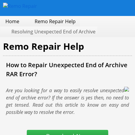
Home
Remo Repair Help
Resolving Unexpected End of Archive
Remo Repair Help
How to Repair Unexpected End of Archive
RAR Error?
Are you looking for a way to easily resolve unexpected
end of archive error? If the answer is yes then, no need to
get tensed. Read out this article to know an easy and
possible way to resolve the error.