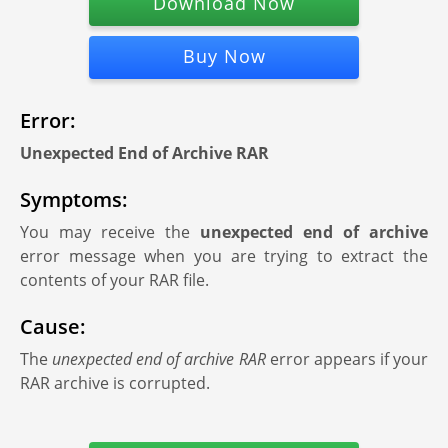
Download Now
Buy Now
Error:
Unexpected End of Archive RAR
Symptoms:
You may receive the
unexpected end of archive
error message when you are trying to extract the
contents of your RAR file.
Cause:
The
unexpected end of archive RAR
error appears if your
RAR archive is corrupted.