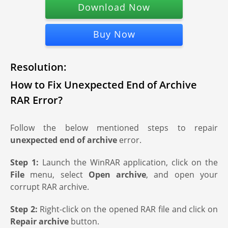
Download Now
Buy Now
Resolution:
How to Fix Unexpected End of Archive
RAR Error?
Follow the below mentioned steps to repair
unexpected end of archive
error.
Step 1:
Launch the WinRAR application, click on the
File
menu, select
Open archive
, and open your
corrupt RAR archive.
Step 2:
Right-click on the opened RAR file and click on
Repair archive
button.