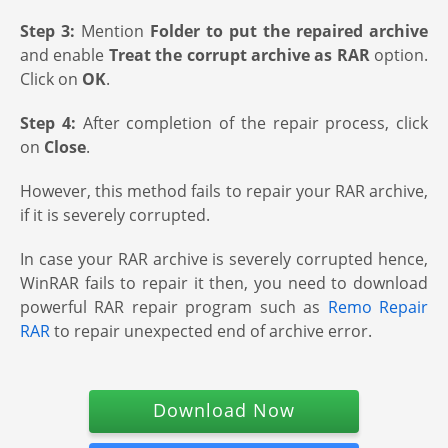
Step 3:
Mention
Folder to put the repaired archive
and enable
Treat the corrupt archive as RAR
option.
Click on
OK
.
Step 4:
After completion of the repair process, click
on
Close
.
However, this method fails to repair your RAR archive,
if it is severely corrupted.
In case your RAR archive is severely corrupted hence,
WinRAR fails to repair it then, you need to download
powerful RAR repair program such as
Remo Repair
RAR
to repair unexpected end of archive error.
Download Now