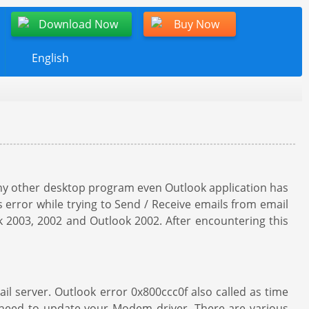
Download Now
Buy Now
English
 any other desktop program even Outlook application has
error while trying to Send / Receive emails from email
ok 2003, 2002 and Outlook 2002. After encountering this
il server. Outlook error 0x800ccc0f also called as time
t need to update your Modem driver. There are various