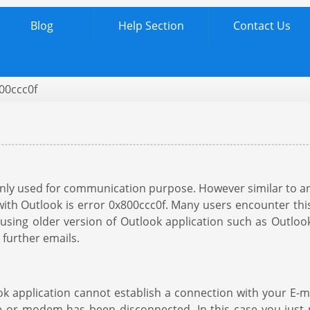
Blog
Help Section
Contact Us
00ccc0f
mainly used for communication purpose. However similar to
 Outlook is error 0x800ccc0f. Many users encounter this 
e using older version of Outlook application such as Outlo
 further emails.
 application cannot establish a connection with your E-ma
ble or modem has been disconnected. In this case you jus