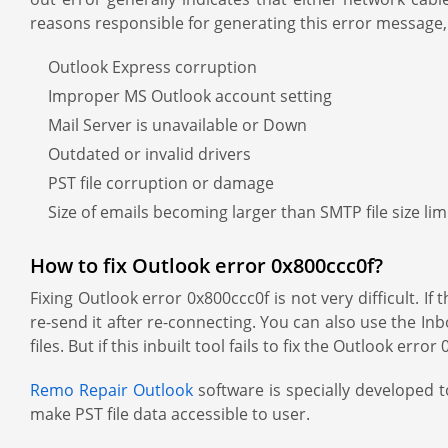
reasons responsible for generating this error message,
Outlook Express corruption
Improper MS Outlook account setting
Mail Server is unavailable or Down
Outdated or invalid drivers
PST file corruption or damage
Size of emails becoming larger than SMTP file size lim
How to fix Outlook error 0x800ccc0f?
Fixing Outlook error 0x800ccc0f is not very difficult. 
re-send it after re-connecting. You can also use the Inb
files. But if this inbuilt tool fails to fix the Outlook er
Remo Repair Outlook
software is specially developed to
make PST file data accessible to user.