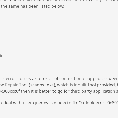
 the same has been listed below:
it
If this error comes as a result of connection dropped betw
ox Repair Tool (scanpst.exe), which is inbuilt tool provided,
ror 0x800ccc0f then it is better to go for third party applicati
 deal with user queries like how to fix Outlook error 0x800cc