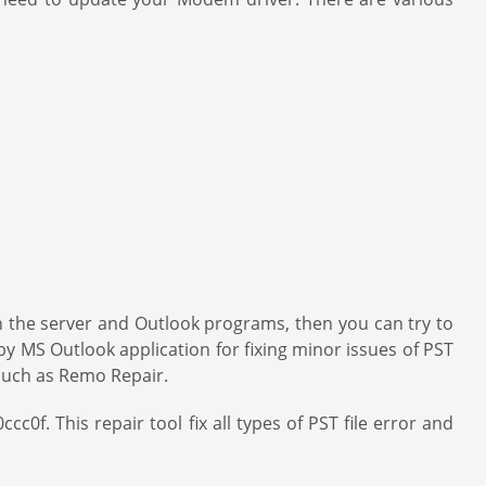
een the server and Outlook programs, then you can try to
 by MS Outlook application for fixing minor issues of PST
on such as Remo Repair.
c0f. This repair tool fix all types of PST file error and