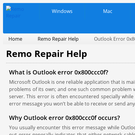
Windows
Mac
Home
Remo Repair Help
Outlook Error 0x8
Remo Repair Help
What is Outlook error 0x800ccc0f?
Microsoft Outlook is one reliable application that is 
problems of its own; and one such common problem with
server. This error is often encountered specially whil
error message you won’t be able to receive or send any
Why Outlook error 0x800ccc0f occurs?
You usually encounter this error message while Outlook
out error generally indicates that either network ca