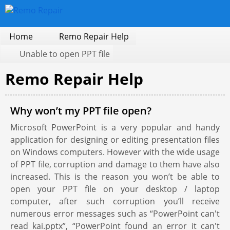
Home
Remo Repair Help
Unable to open PPT file
Remo Repair Help
Why won’t my PPT file open?
Microsoft PowerPoint is a very popular and handy
application for designing or editing presentation files
on Windows computers. However with the wide usage
of PPT file, corruption and damage to them have also
increased. This is the reason you won’t be able to
open your PPT file on your desktop / laptop
computer, after such corruption you’ll receive
numerous error messages such as “PowerPoint can't
read kai.pptx”, “PowerPoint found an error it can't