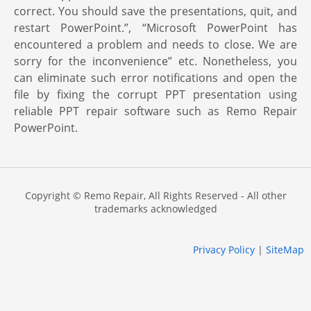
correct. You should save the presentations, quit, and
restart PowerPoint.”, “Microsoft PowerPoint has
encountered a problem and needs to close. We are
sorry for the inconvenience” etc. Nonetheless, you
can eliminate such error notifications and open the
file by fixing the corrupt PPT presentation using
reliable PPT repair software such as Remo Repair
PowerPoint.
Copyright © Remo Repair, All Rights Reserved - All other
trademarks acknowledged
Privacy Policy
|
SiteMap