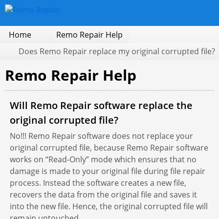
Home
Remo Repair Help
Does Remo Repair replace my original corrupted file?
Remo Repair Help
Will Remo Repair software replace the
original corrupted file?
No!!! Remo Repair software does not replace your
original corrupted file, because Remo Repair software
works on “Read-Only” mode which ensures that no
damage is made to your original file during file repair
process. Instead the software creates a new file,
recovers the data from the original file and saves it
into the new file. Hence, the original corrupted file will
remain untouched.