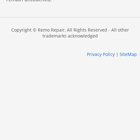
Copyright © Remo Repair, All Rights Reserved - All other
trademarks acknowledged
Privacy Policy
|
SiteMap