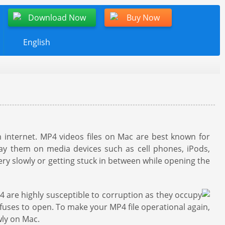
Download Now
Buy Now
English
 internet. MP4 videos files on Mac are best known for
lay them on media devices such as cell phones, iPods,
ery slowly or getting stuck in between while opening the
4 are highly susceptible to corruption as they occupy
efuses to open. To make your MP4 file operational again,
wly on Mac.