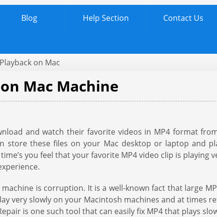
Blog
Help Section
Contact Us
 Playback on Mac
y on Mac Machine
load and watch their favorite videos in MP4 format from
can store these files on your Mac desktop or laptop and p
ime’s you feel that your favorite MP4 video clip is playing v
experience.
achine is corruption. It is a well-known fact that large MP
 play very slowly on your Macintosh machines and at times r
epair is one such tool that can easily fix MP4 that plays slo