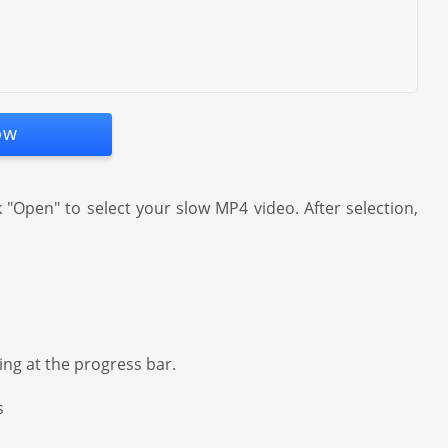
ow
Open" to select your slow MP4 video. After selection,
ing at the progress bar.