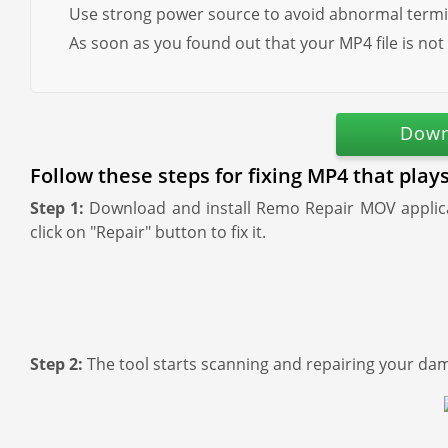
Use strong power source to avoid abnormal termi
As soon as you found out that your MP4 file is not
Down
Follow these steps for fixing MP4 that play
Step 1:
Download and install Remo Repair MOV applicat
click on "Repair" button to fix it.
Step 2:
The tool starts scanning and repairing your dam