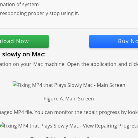
nation of system
 responding properly stop using it.
load Now
Buy N
s slowly on Mac:
ion on your Mac machine. Open the application and click "
Figure A: Main Screen
aged MP4 file. You can monitor the repair progress by look