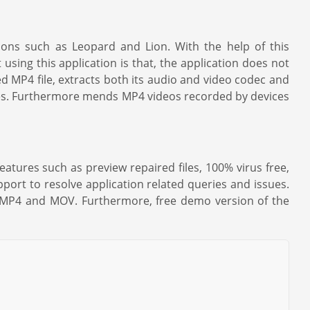
ions such as Leopard and Lion. With the help of this
using this application is that, the application does not
ed MP4 file, extracts both its audio and video codec and
inutes. Furthermore mends MP4 videos recorded by devices
eatures such as preview repaired files, 100% virus free,
pport to resolve application related queries and issues.
ng MP4 and MOV. Furthermore, free demo version of the