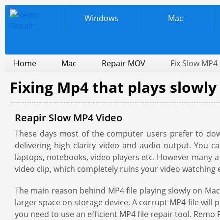
Windows
Mac
Home
Mac
Repair MOV
Fix Slow MP4
Fixing Mp4 that plays slowl
Reapir Slow MP4 Video
These days most of the computer users prefer to down
delivering high clarity video and audio output. You 
laptops, notebooks, video players etc. However many a t
video clip, which completely ruins your video watching 
The main reason behind MP4 file playing slowly on Mac m
larger space on storage device. A corrupt MP4 file will
you need to use an efficient MP4 file repair tool. Remo R