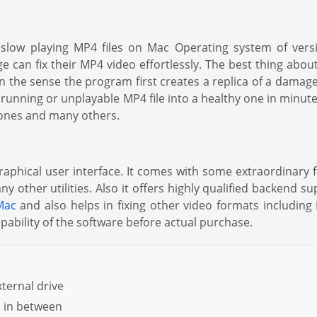
s slow playing MP4 files on Mac Operating system of vers
e can fix their MP4 video effortlessly. The best thing about 
in the sense the program first creates a replica of a damag
low running or unplayable MP4 file into a healthy one in m
ones and many others.
 graphical user interface. It comes with some extraordinary f
 other utilities. Also it offers highly qualified backend su
Mac
and also helps in fixing other video formats includi
pability of the software before actual purchase.
ternal drive
s in between