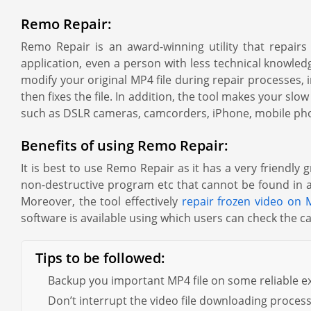
Remo Repair:
Remo Repair is an award-winning utility that repair
application, even a person with less technical knowledg
modify your original MP4 file during repair processes, 
then fixes the file. In addition, the tool makes your s
such as DSLR cameras, camcorders, iPhone, mobile ph
Benefits of using Remo Repair:
It is best to use Remo Repair as it has a very friendly
non-destructive program etc that cannot be found in any
Moreover, the tool effectively
repair frozen video on 
software is available using which users can check the ca
Tips to be followed:
Backup you important MP4 file on some reliable ex
Don’t interrupt the video file downloading proces