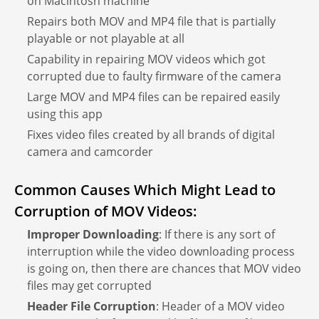
on Macintosh machine
Repairs both MOV and MP4 file that is partially
playable or not playable at all
Capability in repairing MOV videos which got
corrupted due to faulty firmware of the camera
Large MOV and MP4 files can be repaired easily
using this app
Fixes video files created by all brands of digital
camera and camcorder
Common Causes Which Might Lead to
Corruption of MOV Videos:
Improper Downloading
: If there is any sort of
interruption while the video downloading process
is going on, then there are chances that MOV video
files may get corrupted
Header File Corruption
: Header of a MOV video