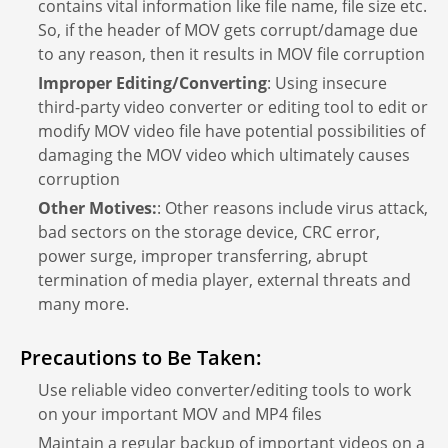
contains vital information like file name, file size etc.
So, if the header of MOV gets corrupt/damage due
to any reason, then it results in MOV file corruption
Improper Editing/Converting
: Using insecure
third-party video converter or editing tool to edit or
modify MOV video file have potential possibilities of
damaging the MOV video which ultimately causes
corruption
Other Motives:
: Other reasons include virus attack,
bad sectors on the storage device, CRC error,
power surge, improper transferring, abrupt
termination of media player, external threats and
many more.
Precautions to Be Taken:
Use reliable video converter/editing tools to work
on your important MOV and MP4 files
Maintain a regular backup of important videos on a