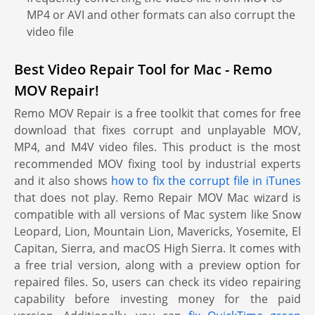
MP4 or AVI and other formats can also corrupt the
video file
Best Video Repair Tool for Mac - Remo
MOV Repair!
Remo MOV Repair is a free toolkit that comes for free
download that fixes corrupt and unplayable MOV,
MP4, and M4V video files. This product is the most
recommended MOV fixing tool by industrial experts
and it also shows
how to fix the corrupt file in iTunes
that does not play. Remo Repair MOV Mac wizard is
compatible with all versions of Mac system like Snow
Leopard, Lion, Mountain Lion, Mavericks, Yosemite, El
Capitan, Sierra, and macOS High Sierra. It comes with
a free trial version, along with a preview option for
repaired files. So, users can check its video repairing
capability before investing money for the paid