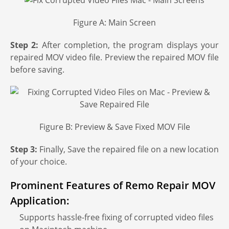
s
Figure A: Main Screen
Step 2:
After completion, the program displays your
repaired MOV video file. Preview the repaired MOV file
before saving.
Figure B: Preview & Save Fixed MOV File
Step 3:
Finally, Save the repaired file on a new location
of your choice.
Prominent Features of Remo Repair MOV
Application:
Supports hassle-free fixing of corrupted video files