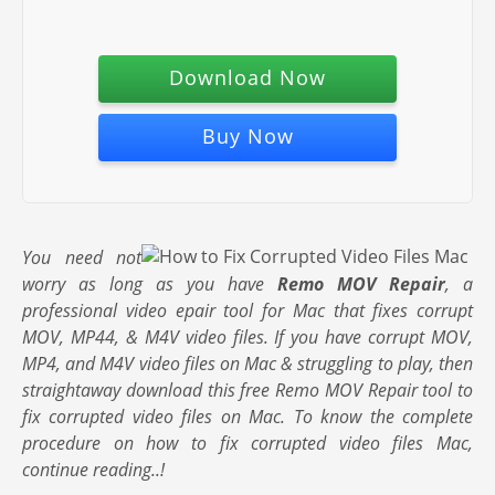
Download Now
Buy Now
You need not
worry as long as you have
Remo MOV Repair
, a
professional video epair tool for Mac that fixes corrupt
MOV, MP44, & M4V video files. If you have corrupt MOV,
MP4, and M4V video files on Mac & struggling to play, then
straightaway download this free Remo MOV Repair tool to
fix corrupted video files on Mac. To know the complete
procedure on how to fix corrupted video files Mac,
continue reading..!