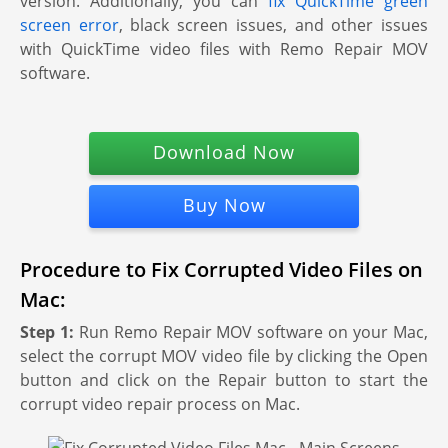
version. Additionally, you can
fix QuickTime green
screen error
, black screen issues, and other issues
with QuickTime video files with Remo Repair MOV
software.
Download Now
Buy Now
Procedure to Fix Corrupted Video Files on
Mac:
Step 1:
Run Remo Repair MOV software on your Mac,
select the corrupt MOV video file by clicking the Open
button and click on the Repair button to start the
corrupt video repair process on Mac.