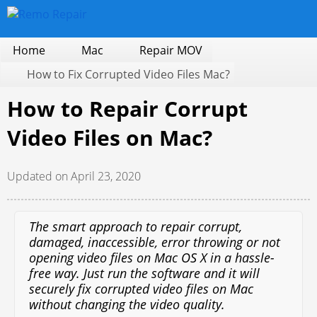
Home
Mac
Repair MOV
How to Fix Corrupted Video Files Mac?
How to Repair Corrupt
Video Files on Mac?
Updated on April 23, 2020
The smart approach to repair corrupt,
damaged, inaccessible, error throwing or not
opening video files on Mac OS X in a hassle-
free way. Just run the software and it will
securely fix corrupted video files on Mac
without changing the video quality.