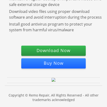
safe external storage device
Download video files using proper download
software and avoid interruption during the process
Install good antivirus program to protect your
system from harmful virus/malware
Download Now
Buy Now
Copyright © Remo Repair, All Rights Reserved - All other
trademarks acknowledged