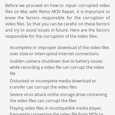
Before we proceed on how to repair corrupted video
files on Mac with Remo MOV Repair, it is important to
know the factors responsible for the corruption of
video files. So that you can be careful on these factors
and try to avoid issues in future. Here are the factors
responsible for the corruption of the video files:
Incomplete or improper download of the video files
over slow or interrupted internet connections
Sudden camera shutdown due to battery issues
while recording a video file can corrupt the video
file
Disturbed or incomplete media download or
transfer can corrupt the video files
Severe virus attack onthe storage drive containing
the video files can corrupt the files
Playing video files in incompatible media player,
frequently converting the video file from MOV to