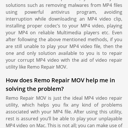
solutions such as removing malwares from MP4 files
using powerful antivirus program, avoiding
interruption while downloading an MP4 video clip,
installing proper codec’s to your MP4 video, playing
your MP4 on reliable Multimedia players etc. Even
after following the above mentioned methods, if you
are still unable to play your MP4 video file, then the
one and only solution available to you is to repair
your corrupt MP4 video with the aid of video repair
utility like Remo Repair MOV.
How does Remo Repair MOV help me in
solving the problem?
Remo Repair MOV is just the ideal MP4 video repair
utility, which helps you fix any kind of problems
associated with your MP4 file. After using this utility,
rest is assured you’ll be able to play your unplayable
MP4 video on Mac. This is not all; you can make use of