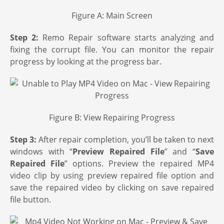
Figure A: Main Screen
Step 2:
Remo Repair software starts analyzing and
fixing the corrupt file. You can monitor the repair
progress by looking at the progress bar.
Figure B: View Repairing Progress
Step 3:
After repair completion, you’ll be taken to next
windows with “
Preview Repaired File
” and “
Save
Repaired File
” options. Preview the repaired MP4
video clip by using preview repaired file option and
save the repaired video by clicking on save repaired
file button.