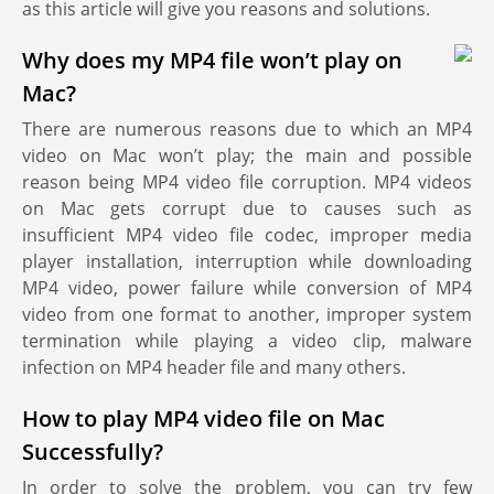
as this article will give you reasons and solutions.
Why does my MP4 file won’t play on
Mac?
There are numerous reasons due to which an MP4
video on Mac won’t play; the main and possible
reason being MP4 video file corruption. MP4 videos
on Mac gets corrupt due to causes such as
insufficient MP4 video file codec, improper media
player installation, interruption while downloading
MP4 video, power failure while conversion of MP4
video from one format to another, improper system
termination while playing a video clip, malware
infection on MP4 header file and many others.
How to play MP4 video file on Mac
Successfully?
In order to solve the problem, you can try few