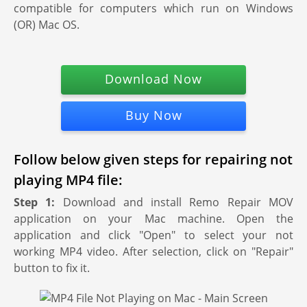
compatible for computers which run on Windows
(OR) Mac OS.
Download Now
Buy Now
Follow below given steps for repairing not
playing MP4 file:
Step 1:
Download and install Remo Repair MOV
application on your Mac machine. Open the
application and click "Open" to select your not
working MP4 video. After selection, click on "Repair"
button to fix it.