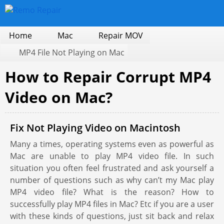
Home
Mac
Repair MOV
MP4 File Not Playing on Mac
How to Repair Corrupt MP4
Video on Mac?
Fix Not Playing Video on Macintosh
Many a times, operating systems even as powerful as
Mac are unable to play MP4 video file. In such
situation you often feel frustrated and ask yourself a
number of questions such as why can’t my Mac play
MP4 video file? What is the reason? How to
successfully play MP4 files in Mac? Etc if you are a user
with these kinds of questions, just sit back and relax