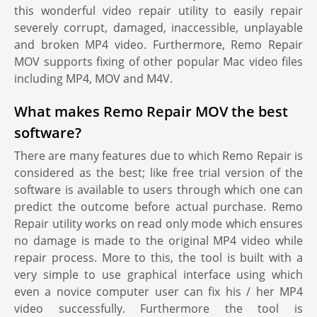
this wonderful video repair utility to easily repair
severely corrupt, damaged, inaccessible, unplayable
and broken MP4 video. Furthermore, Remo Repair
MOV supports fixing of other popular Mac video files
including MP4, MOV and M4V.
What makes Remo Repair MOV the best
software?
There are many features due to which Remo Repair is
considered as the best; like free trial version of the
software is available to users through which one can
predict the outcome before actual purchase. Remo
Repair utility works on read only mode which ensures
no damage is made to the original MP4 video while
repair process. More to this, the tool is built with a
very simple to use graphical interface using which
even a novice computer user can fix his / her MP4
video successfully. Furthermore the tool is