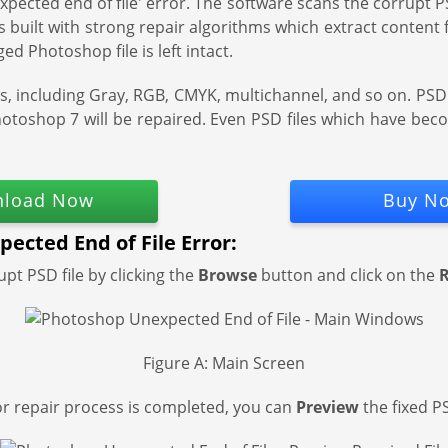
xpected end of file' error. The software scans the corrupt PSD
is built with strong repair algorithms which extract content
ed Photoshop file is left intact.
modes, including Gray, RGB, CMYK, multichannel, and so on. PS
hotoshop 7 will be repaired. Even PSD files which have be
load Now
Buy N
ected End of File Error:
upt PSD file by clicking the
Browse
button and click on the
R
Figure A: Main Screen
r repair process is completed, you can
Preview
the fixed PS