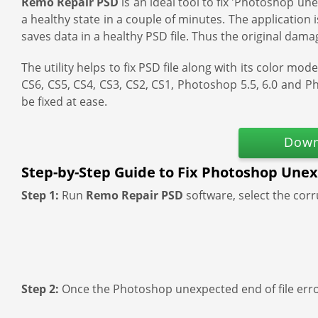
Remo Repair PSD
is an ideal tool to fix 'Photoshop une
a healthy state in a couple of minutes. The application 
saves data in a healthy PSD file. Thus the original damag
The utility helps to fix PSD file along with its color 
CS6, CS5, CS4, CS3, CS2, CS1, Photoshop 5.5, 6.0 and P
be fixed at ease.
Down
Step-by-Step Guide to Fix Photoshop Unexp
Step 1:
Run
Remo Repair PSD
software, select the corr
Step 2:
Once the Photoshop unexpected end of file erro