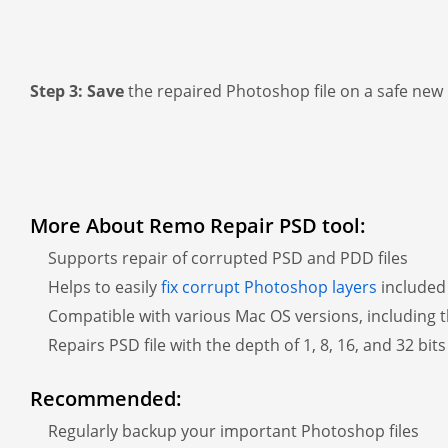
Step 3:
Save
the repaired Photoshop file on a safe new 
More About Remo Repair PSD tool:
Supports repair of corrupted PSD and PDD files
Helps to easily
fix corrupt Photoshop layers
included 
Compatible with various Mac OS versions, including t
Repairs PSD file with the depth of 1, 8, 16, and 32 bit
Recommended:
Regularly backup your important Photoshop files