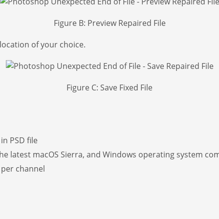
Figure B: Preview Repaired File
location of your choice.
Figure C: Save Fixed File
in PSD file
he latest macOS Sierra, and Windows operating system compa
s per channel