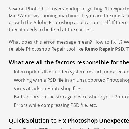
Several Photoshop users endup in getting "Unexpected
Mac/Windows running machines. If you are the one facin
or with the Adobe Photoshop application itself. If there i
then it needs to be fixed at the earliest.
What does this error message mean? How to fix it? Wel
reliable Photoshop Repair tool like
Remo Repair PSD
. 
What are all the factors responsible for the
Interruptions like sudden system restart, unexpected
Working with a PSD file in an unsupported Photosho
Virus attack on Photoshop files
Bad sectors on the storage device where your Phot
Errors while compressing PSD file, etc.
Quick Solution to Fix Photoshop Unexpected