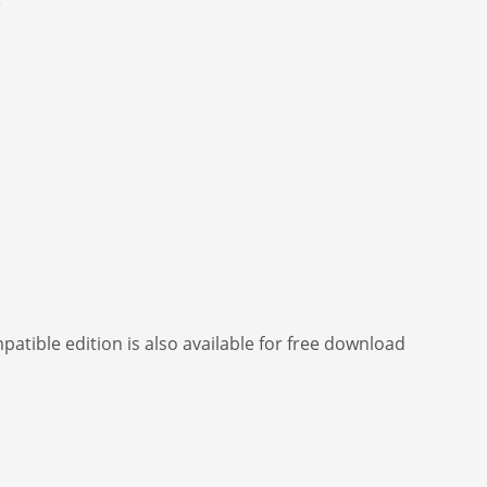
tible edition is also available for free download