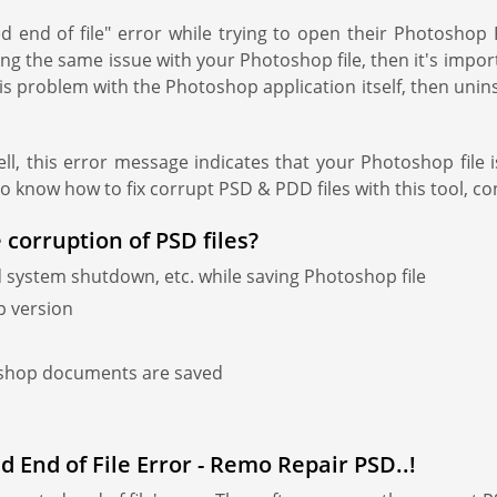
 end of file" error while trying to open their Photosho
g the same issue with your Photoshop file, then it's import
s problem with the Photoshop application itself, then uninstall
l, this error message indicates that your Photoshop file 
To know how to fix corrupt PSD & PDD files with this tool, co
 corruption of PSD files?
 system shutdown, etc. while saving Photoshop file
p version
oshop documents are saved
 End of File Error - Remo Repair PSD..!