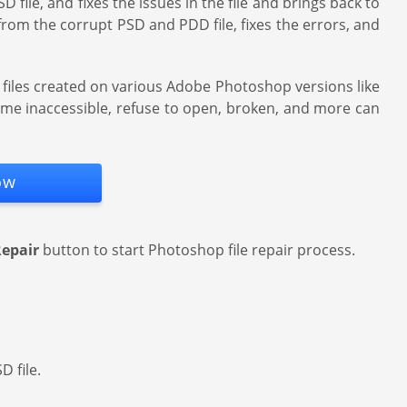
 file, and fixes the issues in the file and brings back to
 from the corrupt PSD and PDD file, fixes the errors, and
D files created on various Adobe Photoshop versions like
come inaccessible, refuse to open, broken, and more can
ow
epair
button to start Photoshop file repair process.
D file.