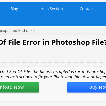
Blog
Help Section
Contact Us
xpected End of File
 File Error in Photoshop File
cted End Of File, the file is corrupted error in Photosh
n instructions to fix your Photoshop file at your fingert
nload Now
Buy No