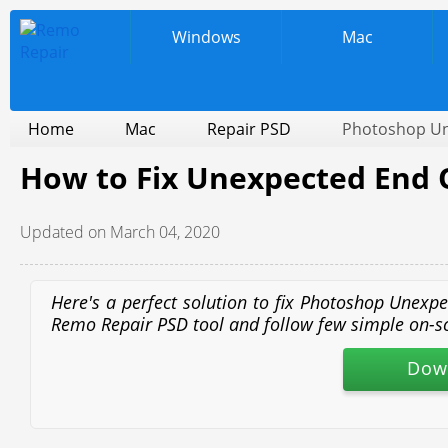
Windows
Mac
Home
Mac
Repair PSD
Photoshop Une
How to Fix Unexpected End Of
Updated on March 04, 2020
Here's a perfect solution to fix Photoshop Unexpe
Remo Repair PSD tool and follow few simple on-scree
Dow