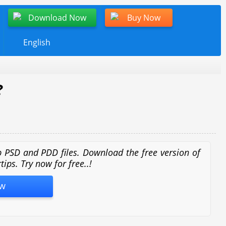
Download Now
Buy Now
English
?
op PSD and PDD files. Download the free version of
ips. Try now for free..!
w