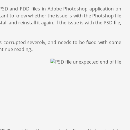
p PSD and PDD files in Adobe Photoshop application on
ant to know whether the issue is with the Photshop file
 and reinstall it again. If the issue is with the PSD file,
is corrupted severely, and needs to be fixed with some
ntinue reading..