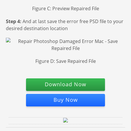
Figure C: Preview Repaired File
Step 4:
And at last save the error free PSD file to your
desired destination location
Figure D: Save Repaired File
Download Now
Buy Now