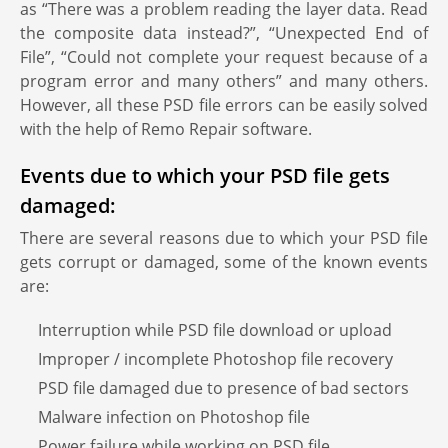
as “There was a problem reading the layer data. Read
the composite data instead?”, “Unexpected End of
File”, “Could not complete your request because of a
program error and many others” and many others.
However, all these PSD file errors can be easily solved
with the help of Remo Repair software.
Events due to which your PSD file gets
damaged:
There are several reasons due to which your PSD file
gets corrupt or damaged, some of the known events
are:
Interruption while PSD file download or upload
Improper / incomplete Photoshop file recovery
PSD file damaged due to presence of bad sectors
Malware infection on Photoshop file
Power failure while working on PSD file