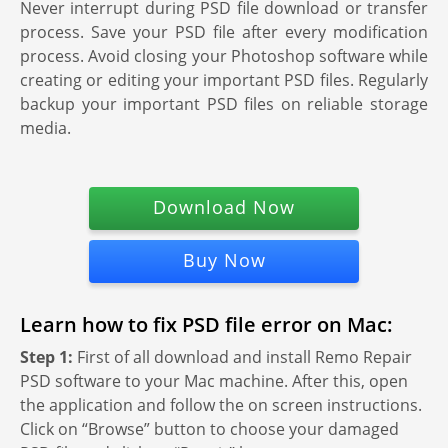
Never interrupt during PSD file download or transfer
process. Save your PSD file after every modification
process. Avoid closing your Photoshop software while
creating or editing your important PSD files. Regularly
backup your important PSD files on reliable storage
media.
Download Now
Buy Now
Learn how to fix PSD file error on Mac:
Step 1:
First of all download and install Remo Repair
PSD software to your Mac machine. After this, open
the application and follow the on screen instructions.
Click on “Browse” button to choose your damaged