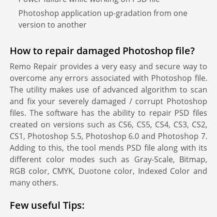
Photoshop application up-gradation from one
version to another
How to repair damaged Photoshop file?
Remo Repair provides a very easy and secure way to
overcome any errors associated with Photoshop file.
The utility makes use of advanced algorithm to scan
and fix your severely damaged / corrupt Photoshop
files. The software has the ability to repair PSD files
created on versions such as CS6, CS5, CS4, CS3, CS2,
CS1, Photoshop 5.5, Photoshop 6.0 and Photoshop 7.
Adding to this, the tool mends PSD file along with its
different color modes such as Gray-Scale, Bitmap,
RGB color, CMYK, Duotone color, Indexed Color and
many others.
Few useful Tips: