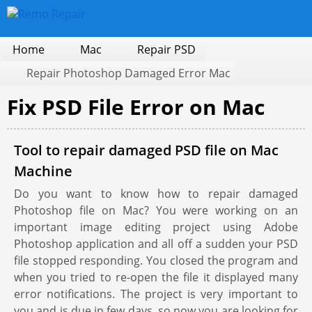
Home
Mac
Repair PSD
Repair Photoshop Damaged Error Mac
Fix PSD File Error on Mac
Tool to repair damaged PSD file on Mac
Machine
Do you want to know how to repair damaged
Photoshop file on Mac? You were working on an
important image editing project using Adobe
Photoshop application and all off a sudden your PSD
file stopped responding. You closed the program and
when you tried to re-open the file it displayed many
error notifications. The project is very important to
you and is due in few days, so now you are looking for