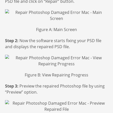
PSD file and click on “Repair” button.
Figure A: Main Screen
Step 2:
Now the software starts fixing your PSD file
and displays the repaired PSD file.
Figure B: View Repairing Progress
Step 3:
Preview the repaired Photoshop file by using
“Preview” option.