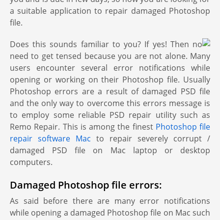
a suitable application to repair damaged Photoshop
file.
Does this sounds familiar to you? If yes! Then no
need to get tensed because you are not alone. Many
users encounter several error notifications while
opening or working on their Photoshop file. Usually
Photoshop errors are a result of damaged PSD file
and the only way to overcome this errors message is
to employ some reliable PSD repair utility such as
Remo Repair. This is among the finest
Photoshop file
repair software Mac
to repair severely corrupt /
damaged PSD file on Mac laptop or desktop
computers.
Damaged Photoshop file errors:
As said before there are many error notifications
while opening a damaged Photoshop file on Mac such