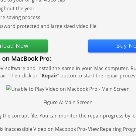
ughout the year
ore saving process
ssword protected and large sized video file
load Now
Buy N
eo on MacBook Pro:
 software and install the same in your Mac computer. Run 
air. Then click on “
Repair
” button to start the repair proces
Figure A: Main Screen
 the corrupt file. You can monitor the repair progress by lo