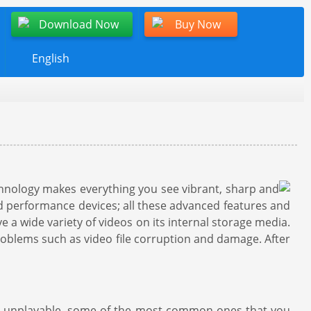
Download Now
Buy Now
English
chnology makes everything you see vibrant, sharp and
end performance devices; all these advanced features and
a wide variety of videos on its internal storage media.
roblems such as video file corruption and damage. After
nd unplayable, some of the most common ones that you