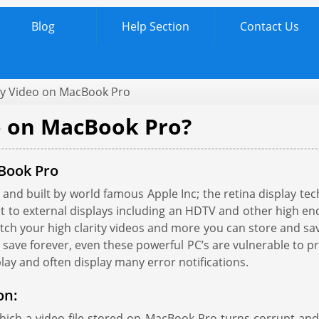
Blog
Help Section
Contact Us
ay Video on MacBook Pro
o on MacBook Pro?
cBook Pro
and built by world famous Apple Inc; the retina display te
t it to external displays including an HDTV and other high 
 your high clarity videos and more you can store and save 
 save forever, even these powerful PC’s are vulnerable to p
play and often display many error notifications.
on:
hich a video file stored on MacBook Pro turns corrupt a