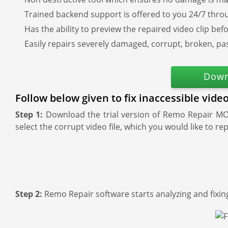
Trained backend support is offered to you 24/7 thro
Has the ability to preview the repaired video clip bef
Easily repairs severely damaged, corrupt, broken, pa
Down
Follow below given to fix inaccessible vid
Step 1:
Download the trial version of Remo Repair MOV
select the corrupt video file, which you would like to rep
Step 2:
Remo Repair software starts analyzing and fixing