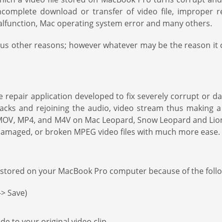
ncomplete download or transfer of video file, improper re
 malfunction, Mac operating system error and many others.
s other reasons; however whatever may be the reason it ca
 repair application developed to fix severely corrupt or 
ks and rejoining the audio, video stream thus making a c
ng MOV, MP4, and M4V on Mac Leopard, Snow Leopard and Lion
, damaged, or broken MPEG video files with much more ease.
 stored on your MacBook Pro computer because of the foll
-> Save)
 to your original video clip