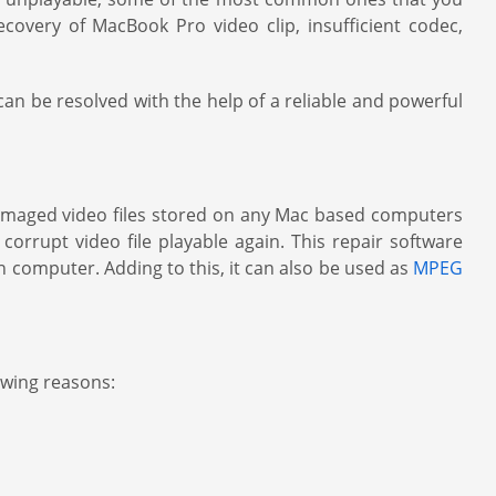
covery of MacBook Pro video clip, insufficient codec,
n be resolved with the help of a reliable and powerful
damaged video files stored on any Mac based computers
orrupt video file playable again. This repair software
 computer. Adding to this, it can also be used as
MPEG
owing reasons: