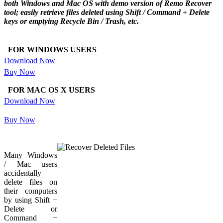
both Windows and Mac OS with demo version of Remo Recover
tool; easily retrieve files deleted using Shift / Command + Delete
keys or emptying Recycle Bin / Trash, etc.
FOR WINDOWS USERS
Download Now
Buy Now
FOR MAC OS X USERS
Download Now
Buy Now
Many Windows
/ Mac users
accidentally
delete files on
their computers
by using Shift +
Delete or
Command +