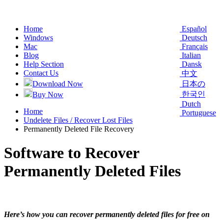
Home
Español
Windows
Deutsch
Mac
Français
Blog
Italian
Help Section
Dansk
Contact Us
中文
Download Now
日本の
한국인
Buy Now
Dutch
Home
Portuguese
Undelete Files / Recover Lost Files
Permanently Deleted File Recovery
Software to Recover
Permanently Deleted Files
Here’s how you can recover permanently deleted files for free on