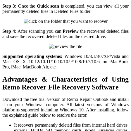
Step 3:
Once the
Quick scan
is completed, you can view all your
permanently deleted files in Deleted Files folder
Step 4:
After scanning you can
Preview
the recovered deleted files
and save the recovered deleted files on the desired drive.
Supported operating systems:
Windows 10/8.1/8/7/XP/Vista and
Mac OS X 10.12/10.11/10.10/10.9/10.8/10.7/10.6 on MacBook
Pro, iMac, MacBook Air, etc.
Advantages & Characteristics of Using
Remo Recover File Recovery Software
Download the free trial version of Remo Repair Outlook and install
it on your Windows computer. All latest versions of Windows
platforms supported including Windows 10. After installing, follow
the explained guide below to resolve the error.
It recovers permanently deleted files from internal hard drives,
external HDDs, SD memory cards, iPods, FireWire drives,