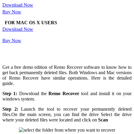
Download Now
Buy Now
FOR MAC OS X USERS
Download Now
Buy Now
Get a free demo edition of Remo Recover software to know how to
get back permanently deleted files. Both Windows and Mac versions
of Remo Recover have similar operations. Here is the detailed
guide.
Step 1:
Download the
Remo Recover
tool and install it on your
windows system.
Step 2:
Launch the tool to recover your permanently deleted
files.On the main screen, you can find the drive Select the drive
where your deleted files were located and click on
Scan