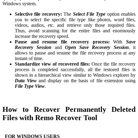
Windows system.
Selective file recovery:
The
Select File Type
option enables
you to select the specific file type like photos, word files,
videos, audios, etc. and retrieve only those required files.
Thus, avoid scanning for the entire files and enormously
increase the recovery speed.
Pause and resume file recovery process:
With
Save
Recovery Session
and
Open Save Recovery Session
, it
allows to pause and resume the file recovery process at any
instant of time.
Standardize view of recovered files:
Once the file recovery
process is completed successfully, all the restored files is
shown in a hierarchical view similar to Windows explorer by
Data View
and display on the basis of file extension using
File Type View
.
How to Recover Permanently Deleted
Files with Remo Recover Tool
FOR WINDOWS USERS