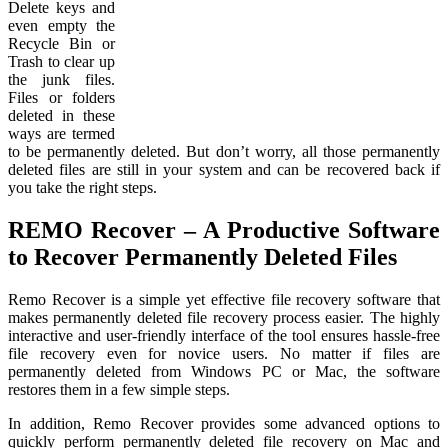
Delete keys and
even empty the
Recycle Bin or
Trash to clear up
the junk files.
Files or folders
deleted in these
ways are termed
to be permanently deleted. But don’t worry, all those permanently
deleted files are still in your system and can be recovered back if
you take the right steps.
REMO Recover – A Productive Software
to Recover Permanently Deleted Files
Remo Recover is a simple yet effective file recovery software that
makes permanently deleted file recovery process easier. The highly
interactive and user-friendly interface of the tool ensures hassle-free
file recovery even for novice users. No matter if files are
permanently deleted from Windows PC or Mac, the software
restores them in a few simple steps.
In addition, Remo Recover provides some advanced options to
quickly perform permanently deleted file recovery on Mac and