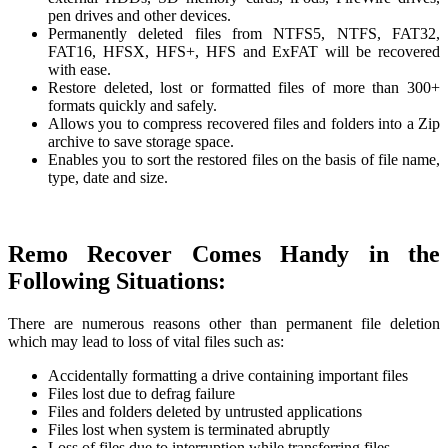
pen drives and other devices.
Permanently deleted files from NTFS5, NTFS, FAT32,
FAT16, HFSX, HFS+, HFS and ExFAT will be recovered
with ease.
Restore deleted, lost or formatted files of more than 300+
formats quickly and safely.
Allows you to compress recovered files and folders into a Zip
archive to save storage space.
Enables you to sort the restored files on the basis of file name,
type, date and size.
Remo Recover Comes Handy in the
Following Situations:
There are numerous reasons other than permanent file deletion
which may lead to loss of vital files such as:
Accidentally formatting a drive containing important files
Files lost due to defrag failure
Files and folders deleted by untrusted applications
Files lost when system is terminated abruptly
Loss of files due to interruption while transferring files