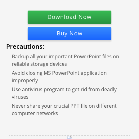
Download Now
Buy Now
Precautions:
Backup all your important PowerPoint files on
reliable storage devices
Avoid closing MS PowerPoint application
improperly
Use antivirus program to get rid from deadly
viruses
Never share your crucial PPT file on different
computer networks