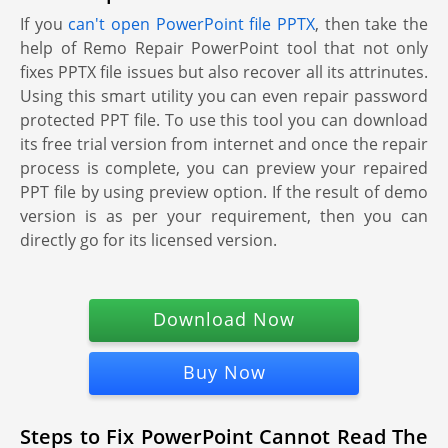
If you
can't open PowerPoint file PPTX
, then take the
help of Remo Repair PowerPoint tool that not only
fixes PPTX file issues but also recover all its attrinutes.
Using this smart utility you can even repair password
protected PPT file. To use this tool you can download
its free trial version from internet and once the repair
process is complete, you can preview your repaired
PPT file by using preview option. If the result of demo
version is as per your requirement, then you can
directly go for its licensed version.
Download Now
Buy Now
Steps to Fix PowerPoint Cannot Read The