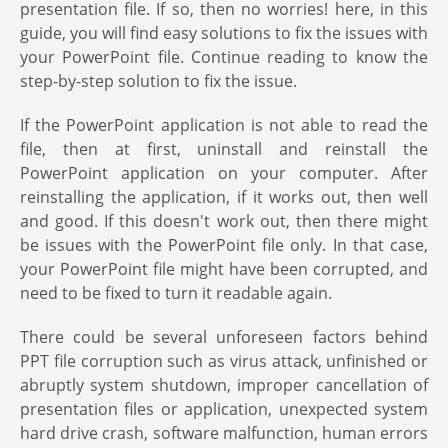
presentation file. If so, then no worries! here, in this
guide, you will find easy solutions to fix the issues with
your PowerPoint file. Continue reading to know the
step-by-step solution to fix the issue.
If the PowerPoint application is not able to read the
file, then at first, uninstall and reinstall the
PowerPoint application on your computer. After
reinstalling the application, if it works out, then well
and good. If this doesn't work out, then there might
be issues with the PowerPoint file only. In that case,
your PowerPoint file might have been corrupted, and
need to be fixed to turn it readable again.
There could be several unforeseen factors behind
PPT file corruption such as virus attack, unfinished or
abruptly system shutdown, improper cancellation of
presentation files or application, unexpected system
hard drive crash, software malfunction, human errors