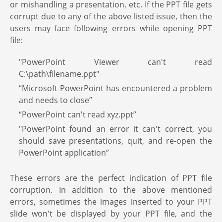
or mishandling a presentation, etc. If the PPT file gets
corrupt due to any of the above listed issue, then the
users may face following errors while opening PPT
file:
"PowerPoint Viewer can't read
C:\path\filename.ppt"
“Microsoft PowerPoint has encountered a problem
and needs to close”
“PowerPoint can't read xyz.ppt”
"PowerPoint found an error it can't correct, you
should save presentations, quit, and re-open the
PowerPoint application”
These errors are the perfect indication of PPT file
corruption. In addition to the above mentioned
errors, sometimes the images inserted to your PPT
slide won't be displayed by your PPT file, and the