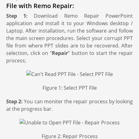
File with Remo Repair:
Step 1:
Download Remo Repair PowerPoint
application and install it to your Windows desktop /
Laptop. After installation, run the software and follow
the main screen procedures. Select your corrupt PPT
file from where PPT slides are to be recovered. After
selection, click on “
Repair
” button to start the repair
process;
Figure 1: Select PPT File
Step 2:
You can moniter the repair process by looking
at the progress bar.
Figure 2: Repair Process