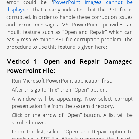
error could be "
PowerPoint images cannot be
displayed
" that clearly indicates that the PPT file is
corrupted. In order to handle these corruption issues
and error messages MS PowerPoint provides an
inbuilt feature such as “Open and Repair” which can
easily resolve minor PPT file corruption problem. The
procedure to use this feature is given here:
Method 1: Open and Repair Damaged
PowerPoint File:
Run Microsoft PowerPoint application first.
After this go to “File” then “Open” option.
A window will be appearing. Now select corrupt
presentation file from the system directory.
Click on the arrow of “Open” button. A list will be
scrolled down.
From the list, select “Open and Repair option to