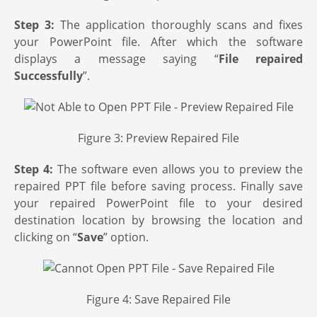
Step 3:
The application thoroughly scans and fixes
your PowerPoint file. After which the software
displays a message saying “
File repaired
Successfully
”.
Figure 3: Preview Repaired File
Step 4:
The software even allows you to preview the
repaired PPT file before saving process. Finally save
your repaired PowerPoint file to your desired
destination location by browsing the location and
clicking on “
Save
” option.
Figure 4: Save Repaired File