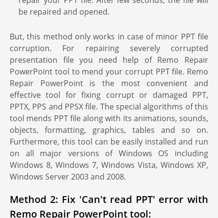
repair your PPT file. After few seconds, the file will
be repaired and opened.
But, this method only works in case of minor PPT file
corruption. For repairing severely corrupted
presentation file you need help of Remo Repair
PowerPoint tool to mend your corrupt PPT file. Remo
Repair PowerPoint is the most convenient and
effective tool for fixing corrupt or damaged PPT,
PPTX, PPS and PPSX file. The special algorithms of this
tool mends PPT file along with its animations, sounds,
objects, formatting, graphics, tables and so on.
Furthermore, this tool can be easily installed and run
on all major versions of Windows OS including
Windows 8, Windows 7, Windows Vista, Windows XP,
Windows Server 2003 and 2008.
Method 2: Fix 'Can't read PPT' error with
Remo Repair PowerPoint tool: