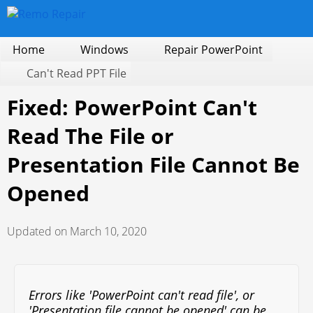
Home
Windows
Repair PowerPoint
Can't Read PPT File
Fixed: PowerPoint Can't
Read The File or
Presentation File Cannot Be
Opened
Updated on March 10, 2020
Errors like 'PowerPoint can't read file', or
'Presentation file cannot be opened' can be