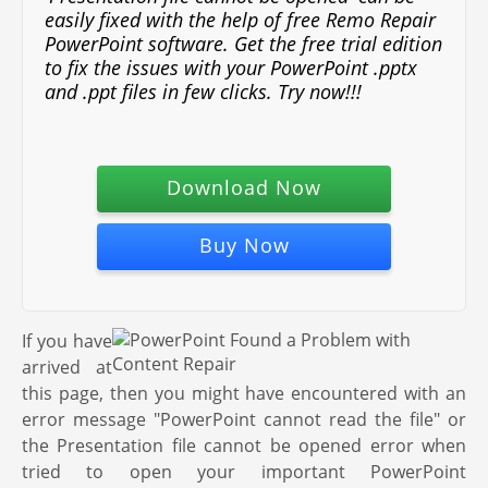
easily fixed with the help of free Remo Repair
PowerPoint software. Get the free trial edition
to fix the issues with your PowerPoint .pptx
and .ppt files in few clicks. Try now!!!
Download Now
Buy Now
If you have
arrived at
this page, then you might have encountered with an
error message "PowerPoint cannot read the file" or
the Presentation file cannot be opened error when
tried to open your important PowerPoint