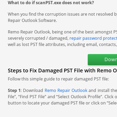
What to do if scanPST.exe does not work?
When you find the corruption issues are not resolved by 
Repair Outlook Software.
Remo Repair Outlook, being one of the best amongst PST fi
severely corrupted / damaged,
repair password protec
well as lost PST file attributes, including email, contacts
Down
Steps to Fix Damaged PST File with Remo O
Follow this simple guide to repair damaged PST file:
Step 1
: Download
Remo Repair Outlook
and install th
File”, “Find PST File” and “Select Outlook Profile”. Cl
button to locate your damaged PST file or click on “Selec