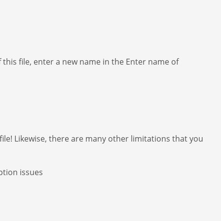
f this file, enter a new name in the Enter name of
file! Likewise, there are many other limitations that you
ption issues