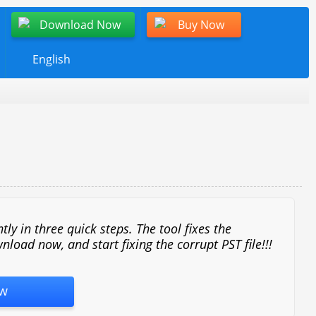
Download Now
Buy Now
English
y in three quick steps. The tool fixes the
nload now, and start fixing the corrupt PST file!!!
w