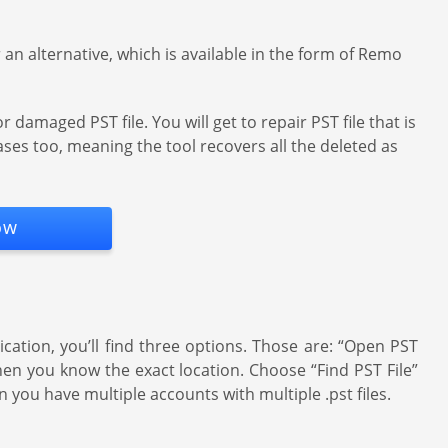
an alternative, which is available in the form of Remo
damaged PST file. You will get to repair PST file that is
ases too, meaning the tool recovers all the deleted as
ow
ation, you’ll find three options. Those are: “Open PST
when you know the exact location. Choose “Find PST File”
n you have multiple accounts with multiple .pst files.