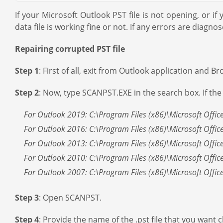
If your Microsoft Outlook PST file is not opening, or i
data file is working fine or not. If any errors are diagnose
Repairing corrupted PST file
Step 1
: First of all, exit from Outlook application and
Step 2
: Now, type SCANPST.EXE in the search box. If the 
For Outlook 2019: C:\Program Files (x86)\Microsoft Offic
For Outlook 2016: C:\Program Files (x86)\Microsoft Offic
For Outlook 2013: C:\Program Files (x86)\Microsoft Offic
For Outlook 2010: C:\Program Files (x86)\Microsoft Offic
For Outlook 2007: C:\Program Files (x86)\Microsoft Offic
Step 3
: Open SCANPST.
Step 4
: Provide the name of the .pst file that you want 