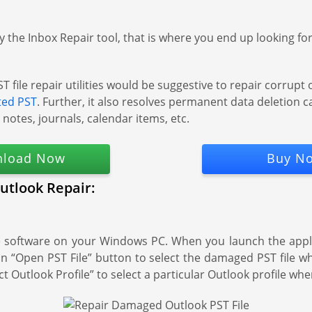
the Inbox Repair tool, that is where you end up looking for 
le repair utilities would be suggestive to repair corrupt or 
ted PST
. Further, it also resolves permanent data deletion c
, notes, journals, calendar items, etc.
load Now
Buy N
utlook Repair:
e software on your Windows PC. When you launch the applic
ick on “Open PST File” button to select the damaged PST file 
t Outlook Profile” to select a particular Outlook profile whe