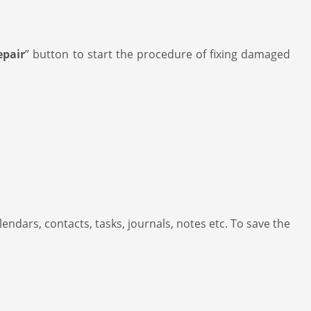
epair
” button to start the procedure of fixing damaged
lendars, contacts, tasks, journals, notes etc. To save the