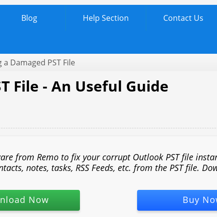
Blog
Help Section
Contact Us
g a Damaged PST File
 File - An Useful Guide
 from Remo to fix your corrupt Outlook PST file instantl
acts, notes, tasks, RSS Feeds, etc. from the PST file. Dow
nload Now
Buy No