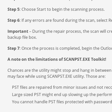
Step 5
: Choose Start to begin the scanning process.
Step 6
: If any errors are found during the scan, select R
Important
– During the repair process, the scan will cr
backup file box.
Step 7
: Once the process is completed, begin the Outlook
A note on the limitations of SCANPST.EXE Toolkit!
Chances are the utility might stop and hang in between f
may face while using SCANPST.EXE utility. Those are:
PST files are repaired from minor issues and not re
Large sized PST might end up slowing up the perfor
You cannot handle PST files protected with password