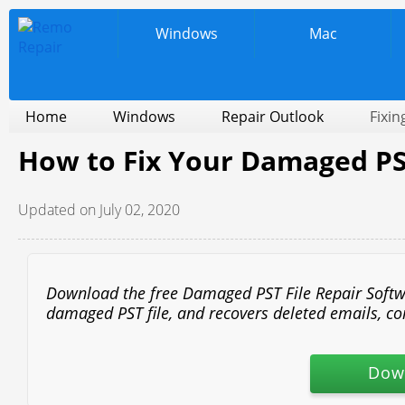
Windows
Mac
Home
Windows
Repair Outlook
Fixin
How to Fix Your Damaged PST
Updated on July 02, 2020
Download the free Damaged PST File Repair Software
damaged PST file, and recovers deleted emails, cont
Dow