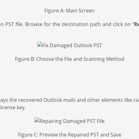
Figure A: Main Screen
 PST file. Browse for the destination path and click on “
R
Figure B: Choose the File and Scanning Method
splays the recovered Outlook mails and other elements like ca
license key.
Figure C: Preview the Repaired PST and Save