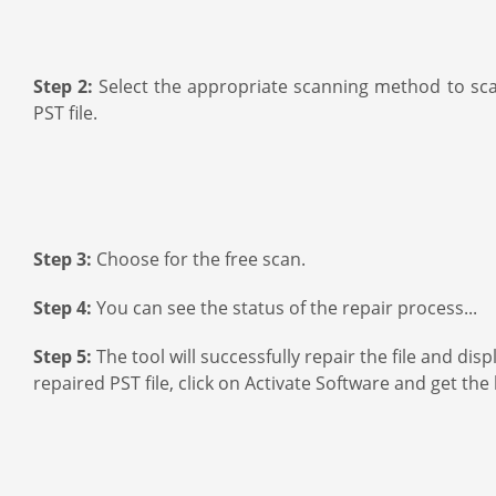
Step 2:
Select the appropriate scanning method to scan
PST file.
Step 3:
Choose for the free scan.
Step 4:
You can see the status of the repair process...
Step 5:
The tool will successfully repair the file and di
repaired PST file, click on Activate Software and get the 