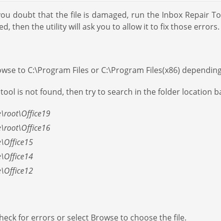
f you doubt that the file is damaged, run the Inbox Repair T
d, then the utility will ask you to allow it to fix those errors.
 Browse to C:\Program Files or C:\Program Files(x86) dependin
tool is not found, then try to search in the folder location 
e\root\Office19
e\root\Office16
e\Office15
e\Office14
e\Office12
check for errors or select Browse to choose the file.