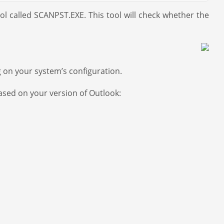
ool called SCANPST.EXE. This tool will check whether the
g on your system’s configuration.
based on your version of Outlook: