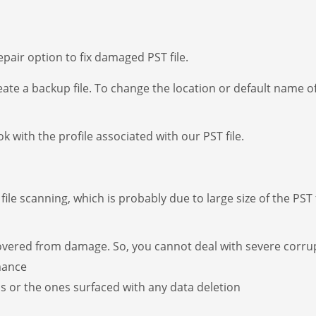
epair option to fix damaged PST file.
eate a backup file. To change the location or default name o
 with the profile associated with our PST file.
ile scanning, which is probably due to large size of the PST 
covered from damage. So, you cannot deal with severe corru
mance
s or the ones surfaced with any data deletion