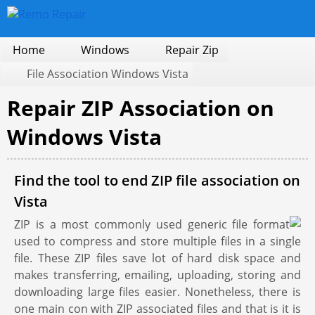
Home
Windows
Repair Zip
File Association Windows Vista
Repair ZIP Association on
Windows Vista
Find the tool to end ZIP file association on
Vista
ZIP is a most commonly used generic file format
used to compress and store multiple files in a single
file. These ZIP files save lot of hard disk space and
makes transferring, emailing, uploading, storing and
downloading large files easier. Nonetheless, there is
one main con with ZIP associated files and that is it is