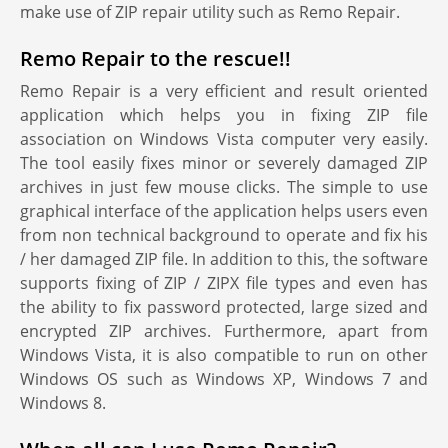
make use of ZIP repair utility such as Remo Repair.
Remo Repair to the rescue!!
Remo Repair is a very efficient and result oriented
application which helps you in fixing ZIP file
association on Windows Vista computer very easily.
The tool easily fixes minor or severely damaged ZIP
archives in just few mouse clicks. The simple to use
graphical interface of the application helps users even
from non technical background to operate and fix his
/ her damaged ZIP file. In addition to this, the software
supports fixing of ZIP / ZIPX file types and even has
the ability to fix password protected, large sized and
encrypted ZIP archives. Furthermore, apart from
Windows Vista, it is also compatible to run on other
Windows OS such as Windows XP, Windows 7 and
Windows 8.