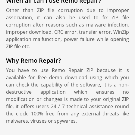
When all can I use Remo Repair?
Other than ZIP file corruption due to improper
association, it can also be used to fix ZIP file
corruption after reasons such as malware infection,
improper download, CRC error, transfer error, WinZip
application malfunction, power failure while opening
ZIP file etc.
Why Remo Repair?
You have to use Remo Repair ZIP because it is
available for free demo download using which you
can check the capability of the software, it is a non-
destructive application which ensures no
modification or changes is made to your original ZIP
file, it offers users 24 / 7 technical assistance round
the clock, 100% free from any external threats like
malwares, viruses or spywares.