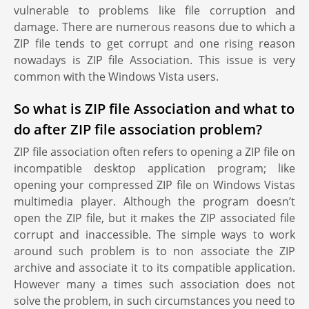
vulnerable to problems like file corruption and
damage. There are numerous reasons due to which a
ZIP file tends to get corrupt and one rising reason
nowadays is ZIP file Association. This issue is very
common with the Windows Vista users.
So what is ZIP file Association and what to
do after ZIP file association problem?
ZIP file association often refers to opening a ZIP file on
incompatible desktop application program; like
opening your compressed ZIP file on Windows Vistas
multimedia player. Although the program doesn’t
open the ZIP file, but it makes the ZIP associated file
corrupt and inaccessible. The simple ways to work
around such problem is to non associate the ZIP
archive and associate it to its compatible application.
However many a times such association does not
solve the problem, in such circumstances you need to