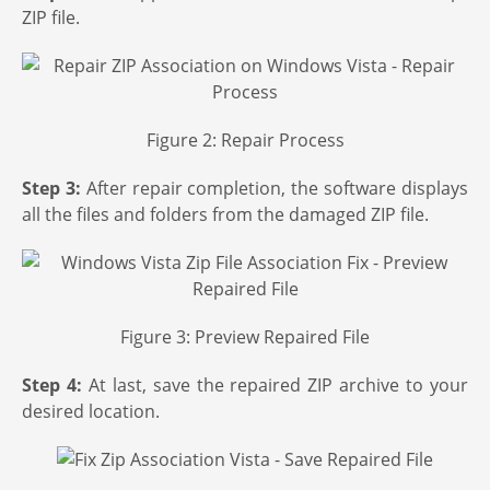
ZIP file.
Figure 2: Repair Process
Step 3:
After repair completion, the software displays
all the files and folders from the damaged ZIP file.
Figure 3: Preview Repaired File
Step 4:
At last, save the repaired ZIP archive to your
desired location.