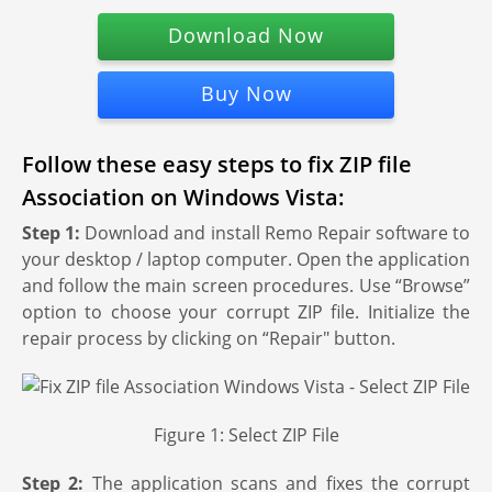
Download Now
Buy Now
Follow these easy steps to fix ZIP file
Association on Windows Vista:
Step 1:
Download and install Remo Repair software to
your desktop / laptop computer. Open the application
and follow the main screen procedures. Use “Browse”
option to choose your corrupt ZIP file. Initialize the
repair process by clicking on “Repair" button.
Figure 1: Select ZIP File
Step 2:
The application scans and fixes the corrupt