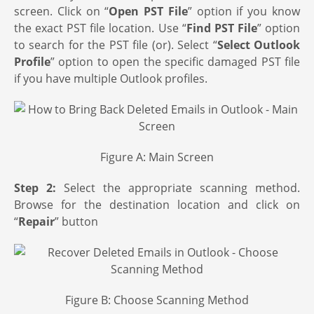
screen. Click on “
Open PST File
” option if you know
the exact PST file location. Use “
Find PST File
” option
to search for the PST file (or). Select “
Select Outlook
Profile
” option to open the specific damaged PST file
if you have multiple Outlook profiles.
Figure A: Main Screen
Step 2:
Select the appropriate scanning method.
Browse for the destination location and click on
“
Repair
” button
Figure B: Choose Scanning Method