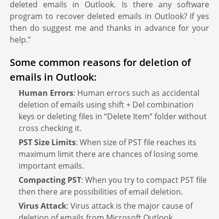
deleted emails in Outlook. Is there any software
program to recover deleted emails in Outlook? If yes
then do suggest me and thanks in advance for your
help.”
Some common reasons for deletion of
emails in Outlook:
Human Errors
: Human errors such as accidental
deletion of emails using shift + Del combination
keys or deleting files in “Delete Item” folder without
cross checking it.
PST Size Limits
: When size of PST file reaches its
maximum limit there are chances of losing some
important emails.
Compacting PST
: When you try to compact PST file
then there are possibilities of email deletion.
Virus Attack
: Virus attack is the major cause of
deletion of emails from Microsoft Outlook.