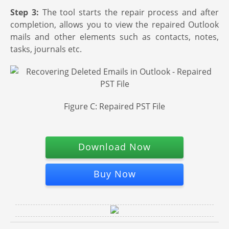
Step 3:
The tool starts the repair process and after
completion, allows you to view the repaired Outlook
mails and other elements such as contacts, notes,
tasks, journals etc.
Figure C: Repaired PST File
Download Now
Buy Now