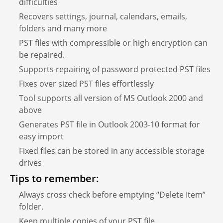
difficulties
Recovers settings, journal, calendars, emails,
folders and many more
PST files with compressible or high encryption can
be repaired.
Supports repairing of password protected PST files
Fixes over sized PST files effortlessly
Tool supports all version of MS Outlook 2000 and
above
Generates PST file in Outlook 2003-10 format for
easy import
Fixed files can be stored in any accessible storage
drives
Tips to remember:
Always cross check before emptying “Delete Item”
folder.
Keep multiple copies of your PST file.