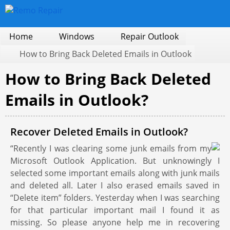
Home
Windows
Repair Outlook
How to Bring Back Deleted Emails in Outlook
How to Bring Back Deleted
Emails in Outlook?
Recover Deleted Emails in Outlook?
“Recently I was clearing some junk emails from my
Microsoft Outlook Application. But unknowingly I
selected some important emails along with junk mails
and deleted all. Later I also erased emails saved in
“Delete item” folders. Yesterday when I was searching
for that particular important mail I found it as
missing. So please anyone help me in recovering