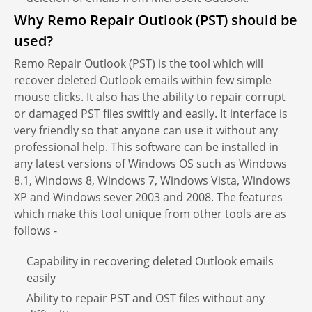
Why Remo Repair Outlook (PST) should be
used?
Remo Repair Outlook (PST) is the tool which will
recover deleted Outlook emails within few simple
mouse clicks. It also has the ability to repair corrupt
or damaged PST files swiftly and easily. It interface is
very friendly so that anyone can use it without any
professional help. This software can be installed in
any latest versions of Windows OS such as Windows
8.1, Windows 8, Windows 7, Windows Vista, Windows
XP and Windows sever 2003 and 2008. The features
which make this tool unique from other tools are as
follows -
Capability in recovering deleted Outlook emails
easily
Ability to repair PST and OST files without any