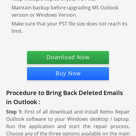
Maintain backup before upgrading MS Outlook
version or Windows Version.
Make sure that your PST file size does not reach its
limit.
Download Now
Buy Now
Procedure to Bring Back Deleted Emails
in Outlook :
Step 1:
First of all download and install Remo Repair
Outlook software to your Windows desktop / laptop.
Run the application and start the repair process.
Choose any of the three options available on the main