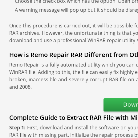
Choose the check box which has the option ‘Open Brok
A warning message will pop up but it should be disre
Once this procedure is carried out, it will be possible fo
RAR archives. However, the unfortunate thing is that yo
download and use a professional WinRAR repair utility
How is Remo Repair RAR Different from Ot
Remo Repair is a fully automated utility which you can 
WinRAR file. Adding to this, the file can easily fix hig
broken, inaccessible and severely corrupt RAR file o
and 2008.
Down
Complete Guide to Extract RAR File with Mi
Step 1:
First, download and install the software on yo
RAR file with missing part. Initialize the repair process 