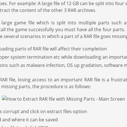
 types. For example: A large file of 12 GB can be split into four
xtract the content of the other 3 RAR archives.
ge game file which is split into multiple parts such as 
all the game successfully you must have all the four parts. 
e several scenarios in which a part of a RAR file goes missing
ing parts of RAR file will affect their completion
roper system termination etc while downloading an importan
asons such as malware infection, OS up gradation, software 
 file, losing access to an important RAR file is a frustr
 missing parts, the procedure is as follows:
is corrupt and click on extract files option
d and where it can be saved