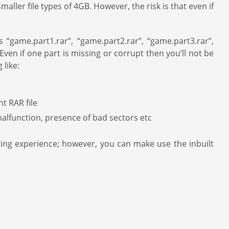
 smaller file types of 4GB. However, the risk is that even if
“game.part1.rar”, “game.part2.rar”, “game.part3.rar”,
Even if one part is missing or corrupt then you’ll not be
 like:
t RAR file
malfunction, presence of bad sectors etc
ating experience; however, you can make use the inbuilt