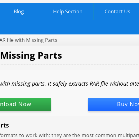
Blog
Help Section
Contact Us
AR file with Missing Parts
 Missing Parts
th missing parts. It safely extracts RAR file without alt
nload Now
Buy No
rts
 formats to work with; they are the most common multipart f