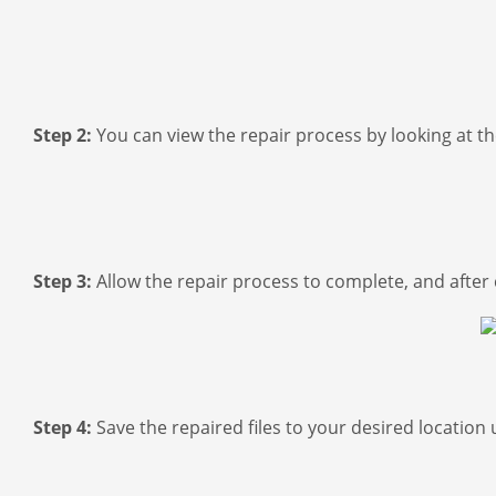
Step 2:
You can view the repair process by looking at t
Step 3:
Allow the repair process to complete, and after c
Step 4:
Save the repaired files to your desired location 