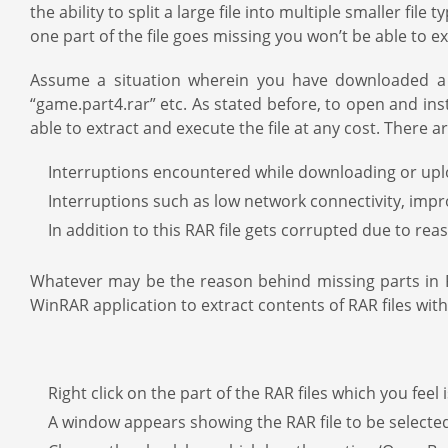
the ability to split a large file into multiple smaller file
one part of the file goes missing you won’t be able to e
Assume a situation wherein you have downloaded a lar
“game.part4.rar” etc. As stated before, to open and inst
able to extract and execute the file at any cost. There ar
Interruptions encountered while downloading or upload
Interruptions such as low network connectivity, imp
In addition to this RAR file gets corrupted due to re
Whatever may be the reason behind missing parts in RAR
WinRAR application to extract contents of RAR files with
Right click on the part of the RAR files which you feel 
A window appears showing the RAR file to be selecte