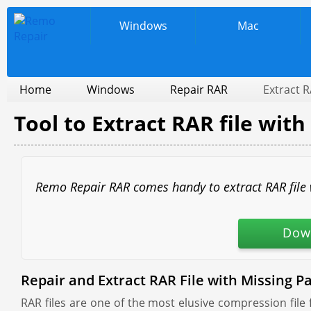
Windows
Mac
Home
Windows
Repair RAR
Extract R
Tool to Extract RAR file with
Remo Repair RAR comes handy to extract RAR file wi
Dow
Repair and Extract RAR File with Missing Pa
RAR files are one of the most elusive compression file