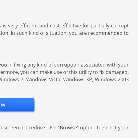
 is very efficient and cost-effective for partially corrupt
ption. In such kind of situation, you are recommended to
s you in fixing any kind of corruption associated with your
hermore, you can make use of this utility to fix damaged,
8, Windows 7, Windows Vista, Windows XP, Windows 2003
ow
n screen procedure. Use “Browse” option to select your