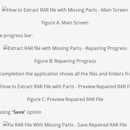
Figure A: Main Screen
he progress bar.
Figure B: Repairing Progress
ompletion the application shows all the files and folders fr
Figure C: Preview Repaired RAR File
using “
Save
” option