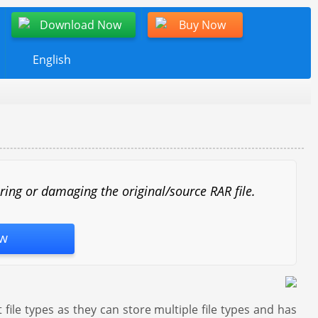
Download Now
Buy Now
English
ering or damaging the original/source RAR file.
w
ile types as they can store multiple file types and has