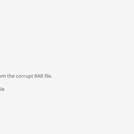
om the corrupt RAR file.