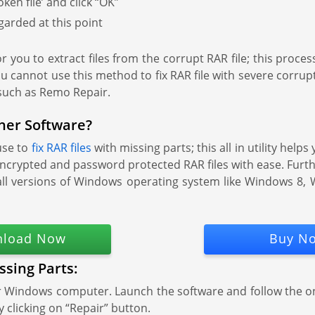
en file’ and click “OK”
garded at this point
r you to extract files from the corrupt RAR file; this process
u cannot use this method to fix RAR file with severe corru
 such as Remo Repair.
her Software?
use to
fix RAR files
with missing parts; this all in utility help
hly encrypted and password protected RAR files with ease. Furt
n all versions of Windows operating system like Windows 
load Now
Buy N
ssing Parts:
ur Windows computer. Launch the software and follow the o
by clicking on “Repair” button.