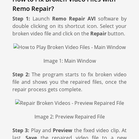
Remo Repair?
Step 1:
Launch
Remo Repair AVI
software by
double clicking on its shortcut icon. Select your
broken video file and click on the
Repair
button.
Image 1: Main Window
Step 2:
The program starts to fix broken video
file and shows you the repaired files, once the
repair process gets complete.
Image 2: Preview Repaired File
Step 3:
Play and
Preview
the fixed video clip. At
last,
Save
the repaired video file to a new