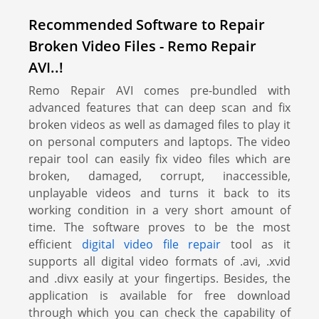
Recommended Software to Repair
Broken Video Files - Remo Repair
AVI..!
Remo Repair AVI comes pre-bundled with
advanced features that can deep scan and fix
broken videos as well as damaged files to play it
on personal computers and laptops. The video
repair tool can easily fix video files which are
broken, damaged, corrupt, inaccessible,
unplayable videos and turns it back to its
working condition in a very short amount of
time. The software proves to be the most
efficient
digital video file repair
tool as it
supports all digital video formats of .avi, .xvid
and .divx easily at your fingertips. Besides, the
application is available for free download
through which you can check the capability of