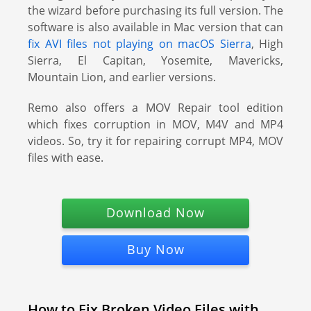
the wizard before purchasing its full version. The
software is also available in Mac version that can
fix AVI files not playing on macOS Sierra
, High
Sierra, El Capitan, Yosemite, Mavericks,
Mountain Lion, and earlier versions.
Remo also offers a MOV Repair tool edition
which fixes corruption in MOV, M4V and MP4
videos. So, try it for repairing corrupt MP4, MOV
files with ease.
Download Now
Buy Now
How to Fix Broken Video Files with