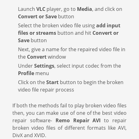
Launch
VLC
player, go to
Media
, and click on
Convert or Save
button
Select the broken video file using
add input
files or streams
button and hit
Convert or
Save
button
Next, give a name for the repaired video file in
the
Convert
window
Under
Settings
, select input codec from the
Profile
menu
Click on the
Start
button to begin the broken
video file repair process
If both the methods fail to play broken video files
then, you can make use of one of the best video
repair software-
Remo Repair AVI
to repair
broken video files of different formats like AVI,
DivX and XVID.