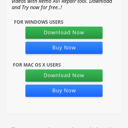
videos with Remo AVI Repair tool. Download
and Try now for free..!
FOR WINDOWS USERS
Download Now
Buy Now
FOR MAC OS X USERS
Download Now
Buy Now