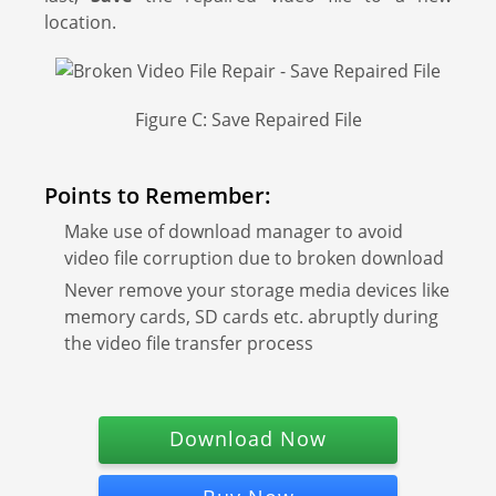
location.
Figure C: Save Repaired File
Points to Remember:
Make use of download manager to avoid
video file corruption due to broken download
Never remove your storage media devices like
memory cards, SD cards etc. abruptly during
the video file transfer process
Download Now