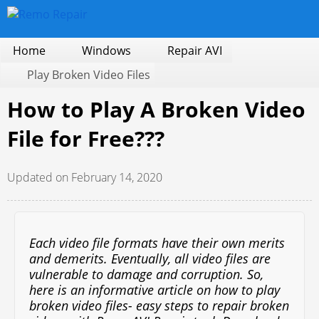
Home
Windows
Repair AVI
Play Broken Video Files
How to Play A Broken Video
File for Free???
Updated on February 14, 2020
Each video file formats have their own merits
and demerits. Eventually, all video files are
vulnerable to damage and corruption. So,
here is an informative article on how to play
broken video files- easy steps to repair broken