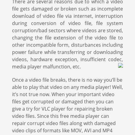
There are several reasons due to which a video
file gets damaged or broken such as incomplete
download of video file via internet, interruption
during conversion of video file, file system
corruption/bad sectors where videos are stored,
changing the file extension of the video file to
other incompatible form, disturbances including
power failure while transferring or downloading
videos, hardware exception, insufficient codec,
media player malfunction, etc.
Once a video file breaks, there is no way you’ll be
able to play that video on any media player! Well,
it’s not true now. When your important video
files get corrupted or damaged then you can
give a try for VLC player for repairing broken
video files. Since this free media player can
repair corrupt video files along with damaged
video clips of formats like MOV, AVI and MP4