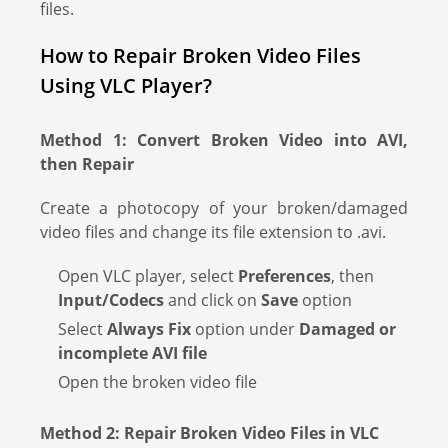
files.
How to Repair Broken Video Files
Using VLC Player?
Method 1: Convert Broken Video into AVI,
then Repair
Create a photocopy of your broken/damaged
video files and change its file extension to .avi.
Open VLC player, select
Preferences
, then
Input/Codecs
and click on
Save
option
Select
Always Fix
option under
Damaged or
incomplete AVI file
Open the broken video file
Method 2: Repair Broken Video Files in VLC