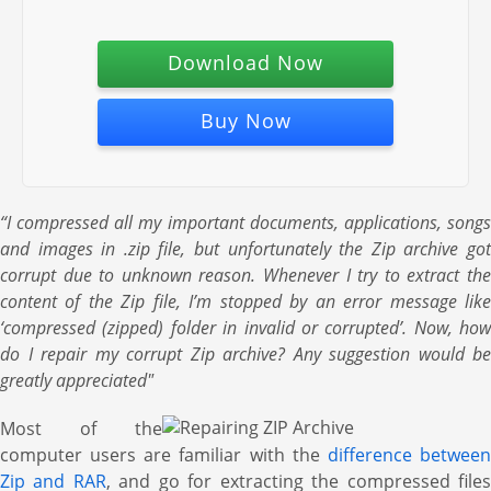
Download Now
Buy Now
“I compressed all my important documents, applications, songs
and images in .zip file, but unfortunately the Zip archive got
corrupt due to unknown reason. Whenever I try to extract the
content of the Zip file, I’m stopped by an error message like
‘compressed (zipped) folder in invalid or corrupted’. Now, how
do I repair my corrupt Zip archive? Any suggestion would be
greatly appreciated"
Most of the
computer users are familiar with the
difference betwee
Zip and RAR
, and go for extracting the compressed file