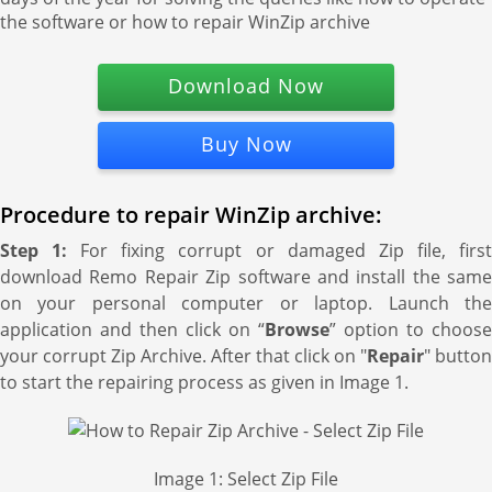
the software or how to repair WinZip archive
Download Now
Buy Now
Procedure to repair WinZip archive:
Step 1:
For fixing corrupt or damaged Zip file, firs
download Remo Repair Zip software and install the same
on your personal computer or laptop. Launch the
application and then click on “
Browse
” option to choose
your corrupt Zip Archive. After that click on "
Repair
" button
to start the repairing process as given in Image 1.
Image 1: Select Zip File