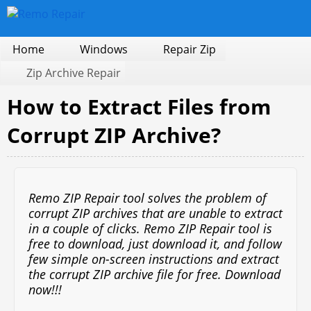
Home
Windows
Repair Zip
Zip Archive Repair
How to Extract Files from
Corrupt ZIP Archive?
Remo ZIP Repair tool solves the problem of
corrupt ZIP archives that are unable to extract
in a couple of clicks. Remo ZIP Repair tool is
free to download, just download it, and follow
few simple on-screen instructions and extract
the corrupt ZIP archive file for free. Download
now!!!