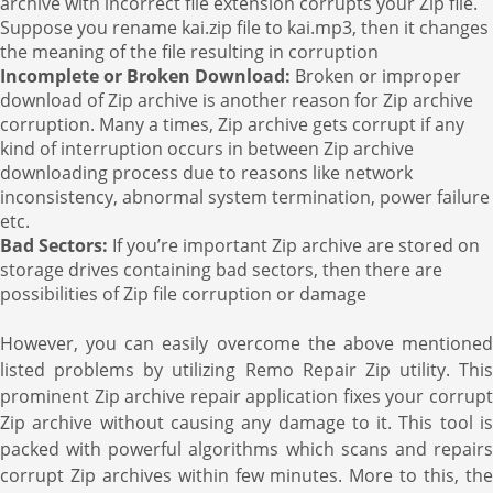
archive with incorrect file extension corrupts your Zip file.
Suppose you rename kai.zip file to kai.mp3, then it changes
the meaning of the file resulting in corruption
Incomplete or Broken Download:
Broken or improper
download of Zip archive is another reason for Zip archive
corruption. Many a times, Zip archive gets corrupt if any
kind of interruption occurs in between Zip archive
downloading process due to reasons like network
inconsistency, abnormal system termination, power failure
etc.
Bad Sectors:
If you’re important Zip archive are stored on
storage drives containing bad sectors, then there are
possibilities of Zip file corruption or damage
However, you can easily overcome the above mentioned
listed problems by utilizing Remo Repair Zip utility. This
prominent Zip archive repair application fixes your corrupt
Zip archive without causing any damage to it. This tool is
packed with powerful algorithms which scans and repairs
corrupt Zip archives within few minutes. More to this, the