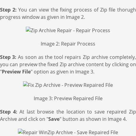
Step 2:
You can view the fixing process of Zip file thorug
progress window as given in Image 2.
Image 2: Repair Process
Step 3:
As soon as the tool repairs Zip archive completely
you can preview the fixed Zip archive content by clicking on
"
Preview File
" option as given in Image 3.
Image 3: Preview Repaired File
Step 4:
At last browse the location to save repaired Zi
Archive and click on "
Save
" button as shown in Image 4.