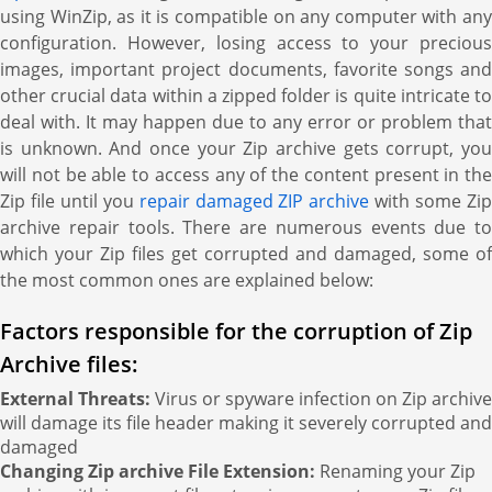
using WinZip, as it is compatible on any computer with any
configuration. However, losing access to your precious
images, important project documents, favorite songs and
other crucial data within a zipped folder is quite intricate to
deal with. It may happen due to any error or problem that
is unknown. And once your Zip archive gets corrupt, you
will not be able to access any of the content present in the
Zip file until you
repair damaged ZIP archive
with some Zi
archive repair tools. There are numerous events due to
which your Zip files get corrupted and damaged, some of
the most common ones are explained below:
Factors responsible for the corruption of Zip
Archive files:
External Threats:
Virus or spyware infection on Zip archive
will damage its file header making it severely corrupted and
damaged
Changing Zip archive File Extension:
Renaming your Zip