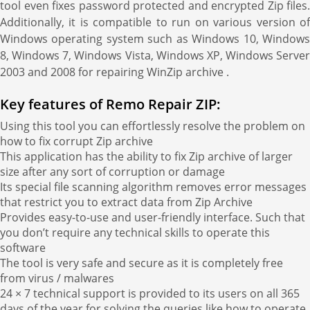
tool even fixes password protected and encrypted Zip files.
Additionally, it is compatible to run on various version of
Windows operating system such as Windows 10, Windows
8, Windows 7, Windows Vista, Windows XP, Windows Server
2003 and 2008 for repairing WinZip archive .
Key features of Remo Repair ZIP:
Using this tool you can effortlessly resolve the problem on
how to fix corrupt Zip archive
This application has the ability to fix Zip archive of larger
size after any sort of corruption or damage
Its special file scanning algorithm removes error messages
that restrict you to extract data from Zip Archive
Provides easy-to-use and user-friendly interface. Such that
you don’t require any technical skills to operate this
software
The tool is very safe and secure as it is completely free
from virus / malwares
24 × 7 technical support is provided to its users on all 365
days of the year for solving the queries like how to operate