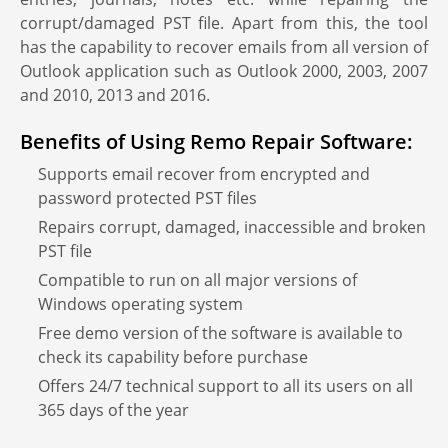
corrupt/damaged PST file. Apart from this, the tool
has the capability to recover emails from all version of
Outlook application such as Outlook 2000, 2003, 2007
and 2010, 2013 and 2016.
Benefits of Using Remo Repair Software:
Supports email recover from encrypted and
password protected PST files
Repairs corrupt, damaged, inaccessible and broken
PST file
Compatible to run on all major versions of
Windows operating system
Free demo version of the software is available to
check its capability before purchase
Offers 24/7 technical support to all its users on all
365 days of the year