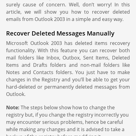
surely cause of concern. Well, don’t worry! In this
article, we will show you how to recover deleted
emails from Outlook 2003 in a simple and easy way.
Recover Deleted Messages Manually
Microsoft Outlook 2003 has deleted items recovery
functionality. With this feature you can recover both
mail folders like Inbox, Outbox, Sent Items, Deleted
Items and Drafts folders and non-mail folders like
Notes and Contacts folders. You just have to make
changes in the Registry and you’ll be able to get your
hard-deleted or permanently deleted messages from
Outlook.
Note:
The steps below show how to change the
registry but, if you change the registry incorrectly you
may encounter serious problems, hence be careful
while making any changes and it is advised to take a