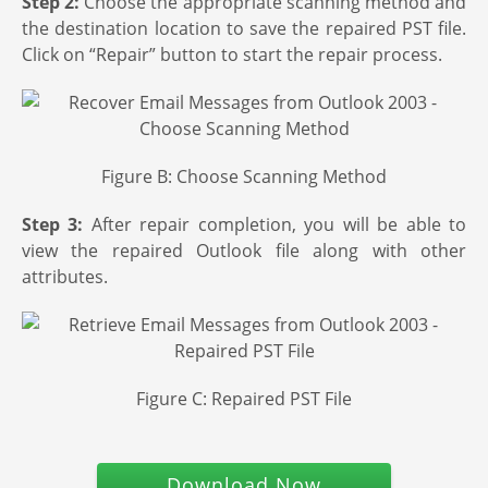
Step 2:
Choose the appropriate scanning method and
the destination location to save the repaired PST file.
Click on “Repair” button to start the repair process.
Figure B: Choose Scanning Method
Step 3:
After repair completion, you will be able to
view the repaired Outlook file along with other
attributes.
Figure C: Repaired PST File
Download Now