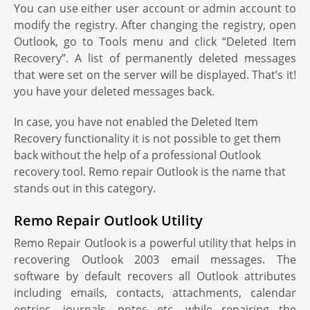
You can use either user account or admin account to
modify the registry. After changing the registry, open
Outlook, go to Tools menu and click “Deleted Item
Recovery”. A list of permanently deleted messages
that were set on the server will be displayed. That’s it!
you have your deleted messages back.
In case, you have not enabled the Deleted Item
Recovery functionality it is not possible to get them
back without the help of a professional Outlook
recovery tool. Remo repair Outlook is the name that
stands out in this category.
Remo Repair Outlook Utility
Remo Repair Outlook is a powerful utility that helps in
recovering Outlook 2003 email messages. The
software by default recovers all Outlook attributes
including emails, contacts, attachments, calendar
entries, journals, notes etc. while repairing the