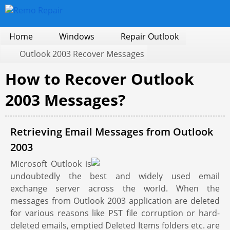
Home
Windows
Repair Outlook
Outlook 2003 Recover Messages
How to Recover Outlook
2003 Messages?
Retrieving Email Messages from Outlook
2003
Microsoft Outlook is
undoubtedly the best and widely used email
exchange server across the world. When the
messages from Outlook 2003 application are deleted
for various reasons like PST file corruption or hard-
deleted emails, emptied Deleted Items folders etc. are