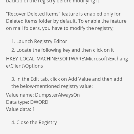
backup of the registry before modifying it.
“Recover Deleted Items” feature is enabled only for
Deleted items folder by default. To enable the feature
on mail folders, you have to modify the registry;
1. Launch Registry Editor
2. Locate the following key and then click on it
HKEY_LOCAL_MACHINE\SOFTWARE\Microsoft\Exchang
e\Client\Options
3. In the Edit tab, click on Add Value and then add
the below-mentioned registry value:
Value name: DumpsterAlwaysOn
Data type: DWORD
Value data: 1
4. Close the Registry