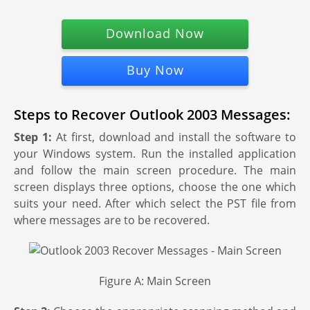
Download Now
Buy Now
Steps to Recover Outlook 2003 Messages:
Step 1:
At first, download and install the software to
your Windows system. Run the installed application
and follow the main screen procedure. The main
screen displays three options, choose the one which
suits your need. After which select the PST file from
where messages are to be recovered.
Figure A: Main Screen