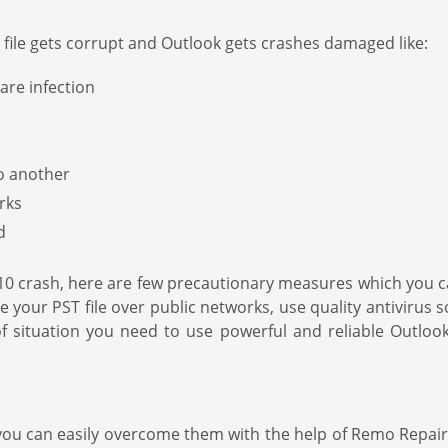
ile gets corrupt and Outlook gets crashes damaged like:
are infection
o another
rks
d
 2010 crash, here are few precautionary measures which yo
e your PST file over public networks, use quality antivirus so
of situation you need to use powerful and reliable Outloo
ou can easily overcome them with the help of Remo Repair s