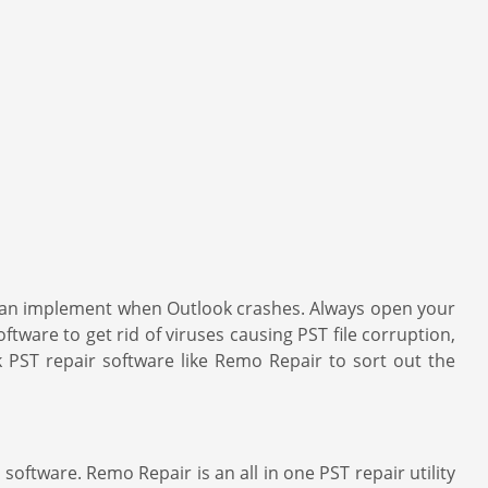
u can implement when Outlook crashes. Always open your
ftware to get rid of viruses causing PST file corruption,
k PST repair software like Remo Repair to sort out the
oftware. Remo Repair is an all in one PST repair utility