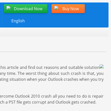
Download Now
Buy Now
English
his article and find out reasons and suitable solution
any time. The worst thing about such crash is that, you
ustrating situation when your Outlook crashes when you try
vercome Outlook 2010 crash all you need to do is repair
ich a PST file gets corrupt and Outlook gets crashed.