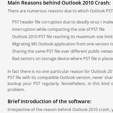
Main Reasons behind Outlook 2010 Crash:
There are numerous reasons due to which Outlook PST f
PST header file corruption due to deadly virus / malw
Interruption while compacting the size of PST file
Outlook 2010 PST file reaching its maximum size limit
Migrating MS Outlook application from one version t
Sharing the same PST file over different public netwo
Bad sectors on storage device where PST file is place
In fact there is no one particular reason for Outlook
PST file with its compatible Outlook version, never shar
backup your PST regularly. Nonetheless, in this kind 
problem.
Brief Introduction of the software:
Irrespective of the reason behind Outlook 2010 crash, y