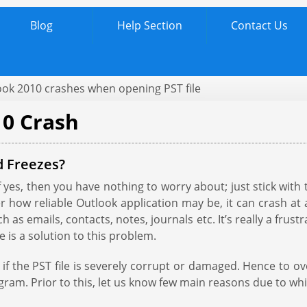
Blog
Help Section
Contact Us
ook 2010 crashes when opening PST file
10 Crash
d Freezes?
yes, then you have nothing to worry about; just stick with t
how reliable Outlook application may be, it can crash at 
ch as emails, contacts, notes, journals etc. It’s really a fr
 is a solution to this problem.
if the PST file is severely corrupt or damaged. Hence to o
rogram. Prior to this, let us know few main reasons due to wh