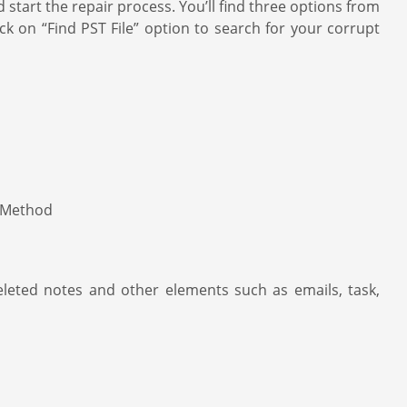
art the repair process. You’ll find three options from
ick on “Find PST File” option to search for your corrupt
deleted notes and other elements such as emails, task,