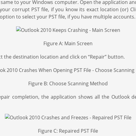
same to your Windows computer. Open the application and st
our corrupt PST file, if you know its exact location (or) Cl
option to select your PST file, if you have multiple accounts.
Figure A: Main Screen
the destination location and click on “Repair” button.
Figure B: Choose Scanning Method
epair completion, the application shows all the Outlook 
Figure C: Repaired PST File