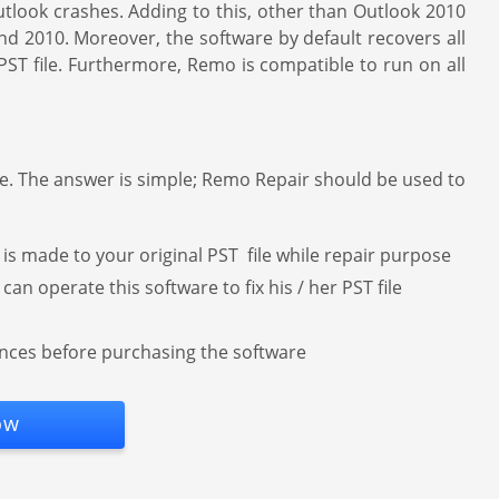
tlook crashes. Adding to this, other than Outlook 2010
and 2010. Moreover, the software by default recovers all
 PST file. Furthermore, Remo is compatible to run on all
ne. The answer is simple; Remo Repair should be used to
 made to your original PST file while repair purpose
an operate this software to fix his / her PST file
hances before purchasing the software
ow