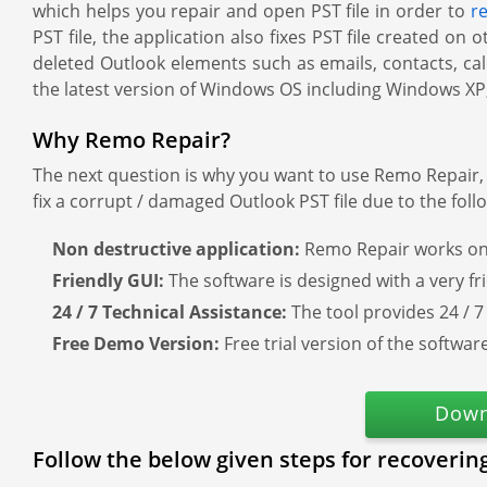
which helps you repair and open PST file in order to
r
PST file, the application also fixes PST file created o
deleted Outlook elements such as emails, contacts, cale
the latest version of Windows OS including Windows XP,
Why Remo Repair?
The next question is why you want to use Remo Repair, 
fix a corrupt / damaged Outlook PST file due to the foll
Non destructive application:
Remo Repair works on 
Friendly GUI:
The software is designed with a very fr
24 / 7 Technical Assistance:
The tool provides 24 / 7
Free Demo Version:
Free trial version of the softwa
Down
Follow the below given steps for recoverin