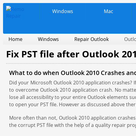
Windows
Mac
Home
Windows
Repair Outlook
Outl
Fix PST file after Outlook 20
What to do when Outlook 2010 Crashes an
Did your Microsoft Outlook 2010 application crashes? If 
to overcome Outlook 2010 application crash. No matter 
lose all accessibility to your entire Outlook elements su
to open your PST file. However as discussed above there
More often than not, Outlook 2010 application crashes 
the corrupt PST file with the help of a quality repair p