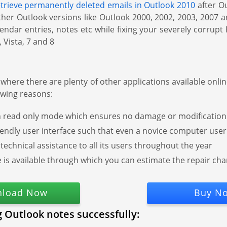
etrieve permanently deleted emails in Outlook 2010
after Ou
n other Outlook versions like Outlook 2000, 2002, 2003, 2007 
ndar entries, notes etc while fixing your severely corrupt
 Vista, 7 and 8
where there are plenty of other applications available onli
owing reasons:
read only mode which ensures no damage or modification is
iendly user interface such that even a novice computer user c
 technical assistance to all its users throughout the year
re is available through which you can estimate the repair c
load Now
Buy N
g Outlook notes successfully: