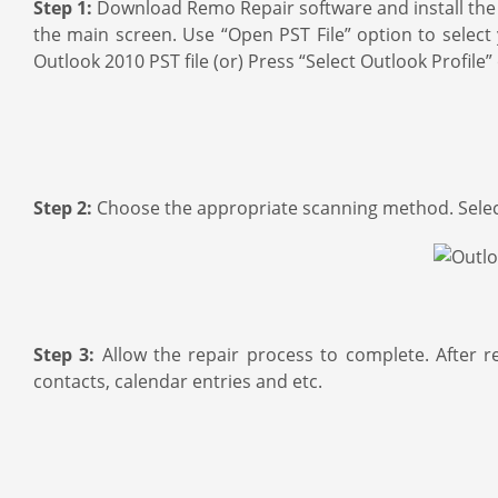
Step 1:
Download Remo Repair software and install the 
the main screen. Use “Open PST File” option to select y
Outlook 2010 PST file (or) Press “Select Outlook Profile” 
Step 2:
Choose the appropriate scanning method. Select 
Step 3:
Allow the repair process to complete. After r
contacts, calendar entries and etc.