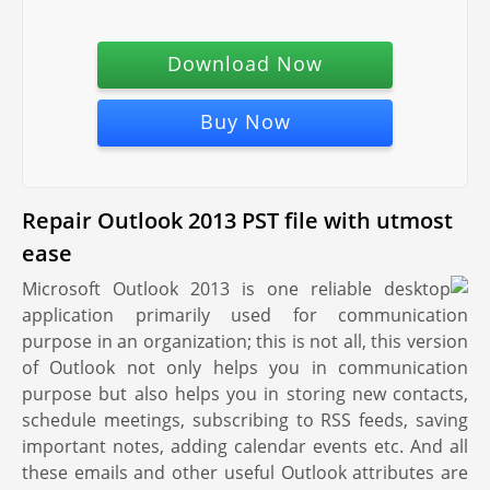
Download Now
Buy Now
Repair Outlook 2013 PST file with utmost
ease
Microsoft Outlook 2013 is one reliable desktop
application primarily used for communication
purpose in an organization; this is not all, this version
of Outlook not only helps you in communication
purpose but also helps you in storing new contacts,
schedule meetings, subscribing to RSS feeds, saving
important notes, adding calendar events etc. And all
these emails and other useful Outlook attributes are