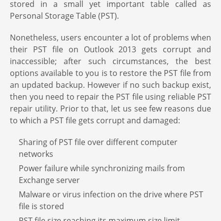
stored in a small yet important table called as
Personal Storage Table (PST).
Nonetheless, users encounter a lot of problems when
their PST file on Outlook 2013 gets corrupt and
inaccessible; after such circumstances, the best
options available to you is to restore the PST file from
an updated backup. However if no such backup exist,
then you need to repair the PST file using reliable PST
repair utility. Prior to that, let us see few reasons due
to which a PST file gets corrupt and damaged:
Sharing of PST file over different computer
networks
Power failure while synchronizing mails from
Exchange server
Malware or virus infection on the drive where PST
file is stored
PST file size reaching its maximum size limit