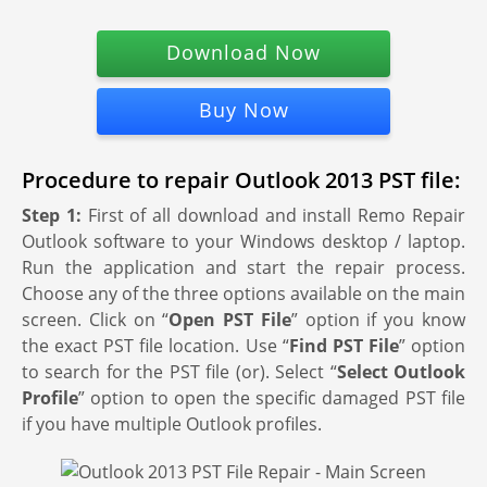
Download Now
Buy Now
Procedure to repair Outlook 2013 PST file:
Step 1:
First of all download and install Remo Repair
Outlook software to your Windows desktop / laptop.
Run the application and start the repair process.
Choose any of the three options available on the main
screen. Click on “
Open PST File
” option if you know
the exact PST file location. Use “
Find PST File
” option
to search for the PST file (or). Select “
Select Outlook
Profile
” option to open the specific damaged PST file
if you have multiple Outlook profiles.