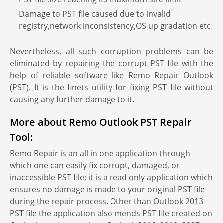
Damage to PST file caused due to invalid
registry,network inconsistency,OS up gradation etc
Nevertheless, all such corruption problems can be
eliminated by repairing the corrupt PST file with the
help of reliable software like Remo Repair Outlook
(PST). It is the finets utility for fixing PST file without
causing any further damage to it.
More about Remo Outlook PST Repair
Tool:
Remo Repair is an all in one application through
which one can easily fix corrupt, damaged, or
inaccessible PST file; it is a read only application which
ensures no damage is made to your original PST file
during the repair process. Other than Outlook 2013
PST file the application also mends PST file created on