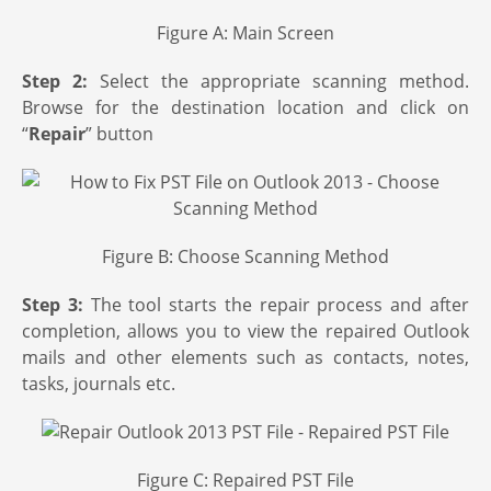
Figure A: Main Screen
Step 2:
Select the appropriate scanning method.
Browse for the destination location and click on
“
Repair
” button
Figure B: Choose Scanning Method
Step 3:
The tool starts the repair process and after
completion, allows you to view the repaired Outlook
mails and other elements such as contacts, notes,
tasks, journals etc.
Figure C: Repaired PST File