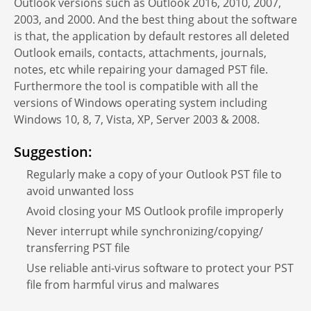
Outlook versions such as Outlook 2016, 2010, 2007,
2003, and 2000. And the best thing about the software
is that, the application by default restores all deleted
Outlook emails, contacts, attachments, journals,
notes, etc while repairing your damaged PST file.
Furthermore the tool is compatible with all the
versions of Windows operating system including
Windows 10, 8, 7, Vista, XP, Server 2003 & 2008.
Suggestion:
Regularly make a copy of your Outlook PST file to
avoid unwanted loss
Avoid closing your MS Outlook profile improperly
Never interrupt while synchronizing/copying/
transferring PST file
Use reliable anti-virus software to protect your PST
file from harmful virus and malwares