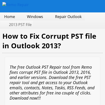
Home
Windows
Repair Outlook
2013 PST File
How to Fix Corrupt PST file
in Outlook 2013?
The free Outlook PST Repair tool from Remo
fixes corrupt PST file in Outlook 2013, 2016,
and earlier versions. Download the free PST
repair tool and get access to your Outlook
emails, contacts, Notes, Tasks, RSS Feeds, and
other attributes for free ina couple of clicks.
Download now!!!