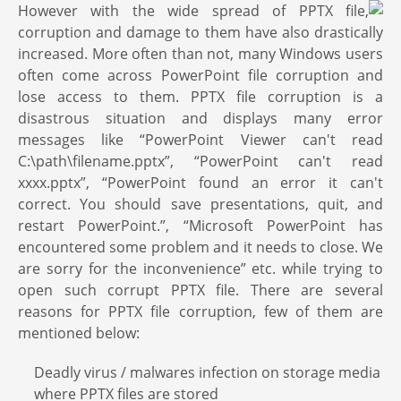
However with the wide spread of PPTX file,
corruption and damage to them have also drastically
increased. More often than not, many Windows users
often come across PowerPoint file corruption and
lose access to them. PPTX file corruption is a
disastrous situation and displays many error
messages like “PowerPoint Viewer can't read
C:\path\filename.pptx”, “PowerPoint can't read
xxxx.pptx”, “PowerPoint found an error it can't
correct. You should save presentations, quit, and
restart PowerPoint.”, “Microsoft PowerPoint has
encountered some problem and it needs to close. We
are sorry for the inconvenience” etc. while trying to
open such corrupt PPTX file. There are several
reasons for PPTX file corruption, few of them are
mentioned below:
Deadly virus / malwares infection on storage media
where PPTX files are stored