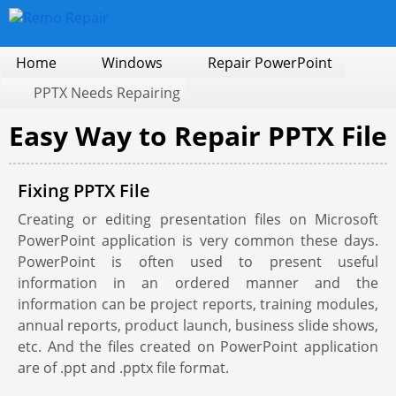
Home
Windows
Repair PowerPoint
PPTX Needs Repairing
Easy Way to Repair PPTX File
Fixing PPTX File
Creating or editing presentation files on Microsoft
PowerPoint application is very common these days.
PowerPoint is often used to present useful
information in an ordered manner and the
information can be project reports, training modules,
annual reports, product launch, business slide shows,
etc. And the files created on PowerPoint application
are of .ppt and .pptx file format.