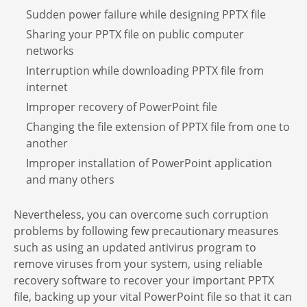
Sudden power failure while designing PPTX file
Sharing your PPTX file on public computer
networks
Interruption while downloading PPTX file from
internet
Improper recovery of PowerPoint file
Changing the file extension of PPTX file from one to
another
Improper installation of PowerPoint application
and many others
Nevertheless, you can overcome such corruption
problems by following few precautionary measures
such as using an updated antivirus program to
remove viruses from your system, using reliable
recovery software to recover your important PPTX
file, backing up your vital PowerPoint file so that it can