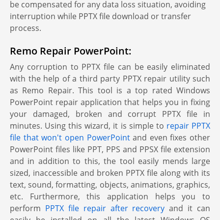
be compensated for any data loss situation, avoiding
interruption while PPTX file download or transfer
process.
Remo Repair PowerPoint:
Any corruption to PPTX file can be easily eliminated
with the help of a third party PPTX repair utility such
as Remo Repair. This tool is a top rated Windows
PowerPoint repair application that helps you in fixing
your damaged, broken and corrupt PPTX file in
minutes. Using this wizard, it is simple to
repair PPTX
file that won't open PowerPoint
and even fixes other
PowerPoint files like PPT, PPS and PPSX file extension
and in addition to this, the tool easily mends large
sized, inaccessible and broken PPTX file along with its
text, sound, formatting, objects, animations, graphics,
etc. Furthermore, this application helps you to
perform
PPTX file repair after recovery
and it can