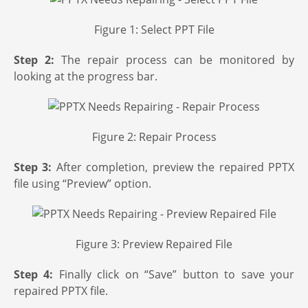
Figure 1: Select PPT File
Step 2:
The repair process can be monitored by
looking at the progress bar.
Figure 2: Repair Process
Step 3:
After completion, preview the repaired PPTX
file using “Preview” option.
Figure 3: Preview Repaired File
Step 4:
Finally click on “Save” button to save your
repaired PPTX file.