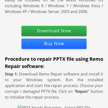
easily be installed on all the latest Windows OS
including Windows 8 / Windows 7 / Windows Vista /
Windows XP / Windows Server 2003 and 2008.
Download Now
Buy Now
Procedure to repair PPTX file using Remo
Repair software
:
Step 1:
Download Remo Repair software and install it
to your Windows system. Run the installed
application and start the repair process. Choose your
corrupt / damaged PPTX file. Click on “
Repair
” button
to initialize the repair process.