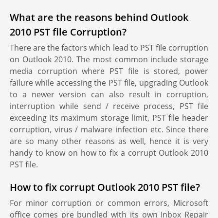
What are the reasons behind Outlook
2010 PST file Corruption?
There are the factors which lead to PST file corruption
on Outlook 2010. The most common include storage
media corruption where PST file is stored, power
failure while accessing the PST file, upgrading Outlook
to a newer version can also result in corruption,
interruption while send / receive process, PST file
exceeding its maximum storage limit, PST file header
corruption, virus / malware infection etc. Since there
are so many other reasons as well, hence it is very
handy to know on how to fix a corrupt Outlook 2010
PST file.
How to fix corrupt Outlook 2010 PST file?
For minor corruption or common errors, Microsoft
office comes pre bundled with its own Inbox Repair