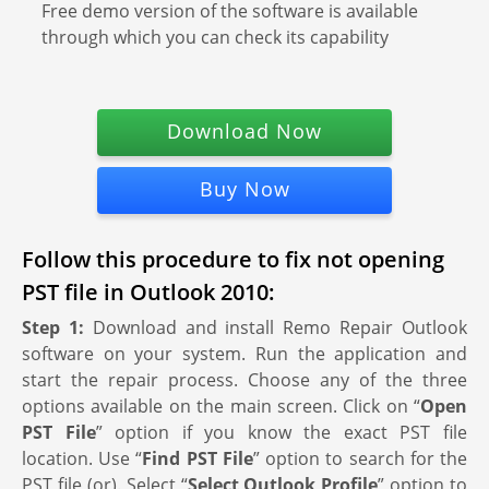
Free demo version of the software is available
through which you can check its capability
Download Now
Buy Now
Follow this procedure to fix not opening
PST file in Outlook 2010:
Step 1:
Download and install Remo Repair Outlook
software on your system. Run the application and
start the repair process. Choose any of the three
options available on the main screen. Click on “
Open
PST File
” option if you know the exact PST file
location. Use “
Find PST File
” option to search for the
PST file (or). Select “
Select Outlook Profile
” option to