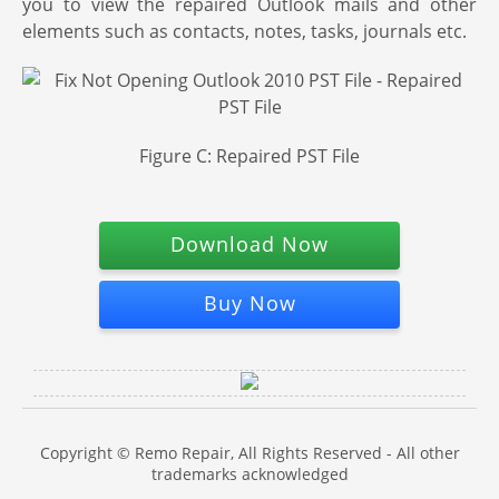
you to view the repaired Outlook mails and other
elements such as contacts, notes, tasks, journals etc.
Figure C: Repaired PST File
Download Now
Buy Now
Copyright © Remo Repair, All Rights Reserved - All other
trademarks acknowledged