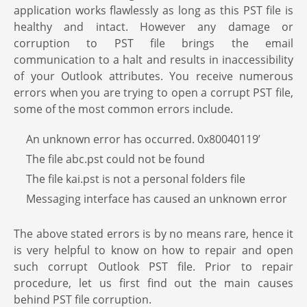
application works flawlessly as long as this PST file is
healthy and intact. However any damage or
corruption to PST file brings the email
communication to a halt and results in inaccessibility
of your Outlook attributes. You receive numerous
errors when you are trying to open a corrupt PST file,
some of the most common errors include.
An unknown error has occurred. 0x80040119’
The file abc.pst could not be found
The file kai.pst is not a personal folders file
Messaging interface has caused an unknown error
The above stated errors is by no means rare, hence it
is very helpful to know on how to repair and open
such corrupt Outlook PST file. Prior to repair
procedure, let us first find out the main causes
behind PST file corruption.