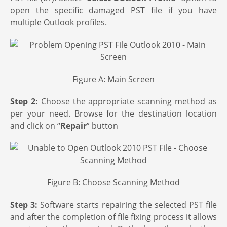
open the specific damaged PST file if you have
multiple Outlook profiles.
Figure A: Main Screen
Step 2:
Choose the appropriate scanning method as
per your need. Browse for the destination location
and click on “
Repair
” button
Figure B: Choose Scanning Method
Step 3:
Software starts repairing the selected PST file
and after the completion of file fixing process it allows