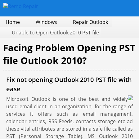
Home
Windows
Repair Outlook
Unable to Open Outlook 2010 PST file
Facing Problem Opening PST
file Outlook 2010?
Fix not opening Outlook 2010 PST file with
ease
Microsoft Outlook is one of the best and widely
used email client in an organization, for the range of
services it offers such as email management,
calendar entries, RSS Feeds, contacts storage etc ad
these vital attributes are stored in a safe file called as
PST (Personal Storage Table). MS Outlook 2010