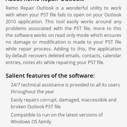
Remo Repair Outlook is a wonderful utility to work
with when your PST file fails to open on your Outlook
2010 application. This tool easily works around any
problems associated with the PST file, more to this
the software works on read only mode which ensures
no damage or modification is made to your PST file
while repair process. Adding to this, the application
by default recovers deleted emails, contacts, calendar
entries, notes etc while repairing your PST file.
Salient features of the software:
24/7 technical assistance is provided to all its users
throughout the year
Easily repairs corrupt, damaged, inaccessible and
broken Outlook PST file
Compatible to run on the latest versions of
Windows OS family