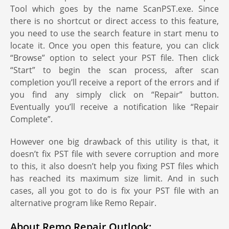
Tool which goes by the name ScanPST.exe. Since
there is no shortcut or direct access to this feature,
you need to use the search feature in start menu to
locate it. Once you open this feature, you can click
“Browse” option to select your PST file. Then click
“Start” to begin the scan process, after scan
completion you’ll receive a report of the errors and if
you find any simply click on “Repair” button.
Eventually you’ll receive a notification like “Repair
Complete”.
However one big drawback of this utility is that, it
doesn’t fix PST file with severe corruption and more
to this, it also doesn’t help you fixing PST files which
has reached its maximum size limit. And in such
cases, all you got to do is fix your PST file with an
alternative program like Remo Repair.
About Remo Repair Outlook: