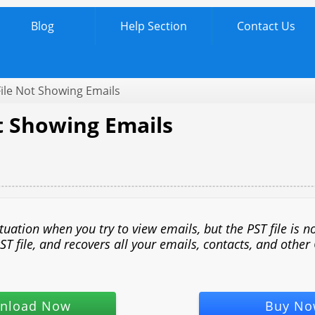
Blog
Help Section
Contact Us
ile Not Showing Emails
ot Showing Emails
ation when you try to view emails, but the PST file is no
ST file, and recovers all your emails, contacts, and other
nload Now
Buy No