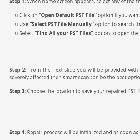
Step 1:
When home screen appears, select any of the thr
ü Click on
“Open Default PST File”
option if you want
ü Use
“Select PST File Manually”
option to search the
ü Select
“Find All your PST Files”
option to open the 
Step 2:
From the next slide you will be provided with 
severely affected then smart scan can be the best optio
Step 3:
Choose the location to save your repaired PST fi
Step 4:
Repair process will be initialized and as soon a