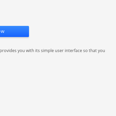
ow
 provides you with its simple user interface so that you