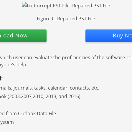
Figure C: Repaired PST File
load Now
Buy N
 which user can evaluate the proficiencies of the software. It
nyone’s help.
l:
emails, journals, tasks, calendar, contacts, etc.
look (2003,2007,2010, 2013, and 2016)
ted from Outlook Data File
 system
: