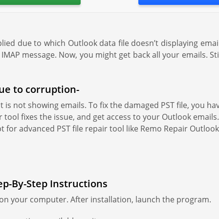
pplied due to which Outlook data file doesn’t displaying email
IMAP message. Now, you might get back all your emails. Still 
due to corruption-
that is not showing emails. To fix the damaged PST file, you h
 tool fixes the issue, and get access to your Outlook emails. 
pt for advanced PST file repair tool like Remo Repair Outlook 
ep-By-Step Instructions
n your computer. After installation, launch the program.