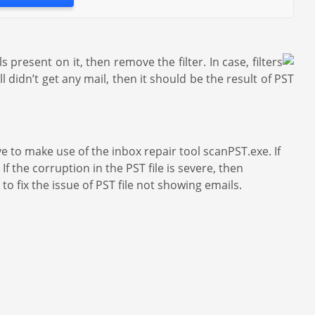
s present on it, then remove the filter. In case, filters
didn’t get any mail, then it should be the result of PST
ave to make use of the inbox repair tool scanPST.exe. If
If the corruption in the PST file is severe, then
to fix the issue of PST file not showing emails.