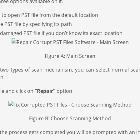
ee options available on it.
 to open PST file from the default location
 PST file by specifying its path
damaged PST file if you don’t know its exact location
Figure A: Main Screen
two types of scan mechanism, you can select normal scan if
n.
le and click on
“Repair”
option
Figure B: Choose Scanning Method
s the process gets completed you will be prompted with an int