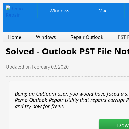
Windows
Mac
Home
Windows
Repair Outlook
PST F
Solved - Outlook PST File N
Updated on February 03, 2020
Being an Outloom user, you would have faced a situ
Remo Outlook Repair Utility that repairs corrupt P
and try now for free!!!
Dow