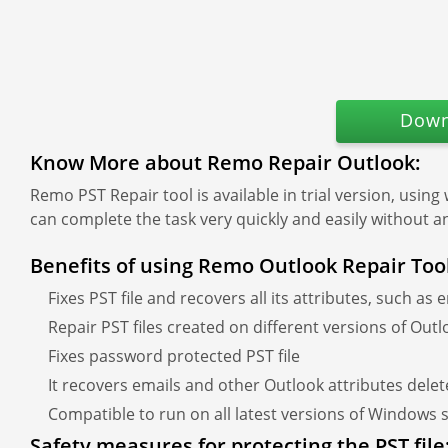
Down
Know More about Remo Repair Outlook:
Remo PST Repair tool is available in trial version, using
can complete the task very quickly and easily without a
Benefits of using Remo Outlook Repair Too
Fixes PST file and recovers all its attributes, such as 
Repair PST files created on different versions of Out
Fixes password protected PST file
It recovers emails and other Outlook attributes dele
Compatible to run on all latest versions of Windows
Safety measures for protecting the PST file