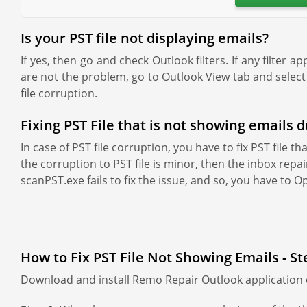
Is your PST file not displaying emails?
If yes, then go and check Outlook filters. If any filter a
are not the problem, go to Outlook View tab and select 
file corruption.
Fixing PST File that is not showing emails 
In case of PST file corruption, you have to fix PST file 
the corruption to PST file is minor, then the inbox repair
scanPST.exe fails to fix the issue, and so, you have to O
How to Fix PST File Not Showing Emails - St
Download and install Remo Repair Outlook application o