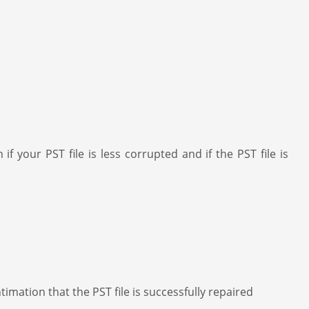
 your PST file is less corrupted and if the PST file is
imation that the PST file is successfully repaired