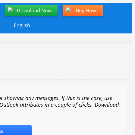
Download Now
Buy Now
English
t showing any messages. If this is the case, use
 Outlook attributes in a couple of clicks. Download
w