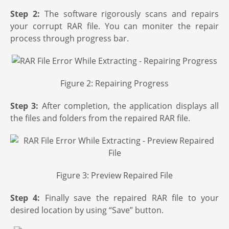
Step 2:
The software rigorously scans and repairs
your corrupt RAR file. You can moniter the repair
process through progress bar.
Figure 2: Repairing Progress
Step 3:
After completion, the application displays all
the files and folders from the repaired RAR file.
Figure 3: Preview Repaired File
Step 4:
Finally save the repaired RAR file to your
desired location by using “Save” button.