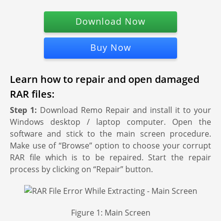
Download Now
Buy Now
Learn how to repair and open damaged
RAR files:
Step 1:
Download Remo Repair and install it to your
Windows desktop / laptop computer. Open the
software and stick to the main screen procedure.
Make use of “Browse” option to choose your corrupt
RAR file which is to be repaired. Start the repair
process by clicking on “Repair” button.
Figure 1: Main Screen