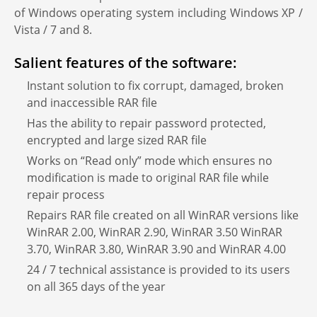
of Windows operating system including Windows XP /
Vista / 7 and 8.
Salient features of the software:
Instant solution to fix corrupt, damaged, broken
and inaccessible RAR file
Has the ability to repair password protected,
encrypted and large sized RAR file
Works on “Read only” mode which ensures no
modification is made to original RAR file while
repair process
Repairs RAR file created on all WinRAR versions like
WinRAR 2.00, WinRAR 2.90, WinRAR 3.50 WinRAR
3.70, WinRAR 3.80, WinRAR 3.90 and WinRAR 4.00
24 / 7 technical assistance is provided to its users
on all 365 days of the year