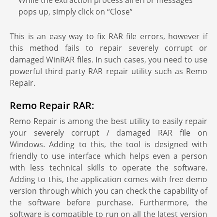
While the extraction process all error messages
pops up, simply click on “Close”
This is an easy way to fix RAR file errors, however if
this method fails to repair severely corrupt or
damaged WinRAR files. In such cases, you need to use
powerful third party RAR repair utility such as Remo
Repair.
Remo Repair RAR:
Remo Repair is among the best utility to easily repair
your severely corrupt / damaged RAR file on
Windows. Adding to this, the tool is designed with
friendly to use interface which helps even a person
with less technical skills to operate the software.
Adding to this, the application comes with free demo
version through which you can check the capability of
the software before purchase. Furthermore, the
software is compatible to run on all the latest version