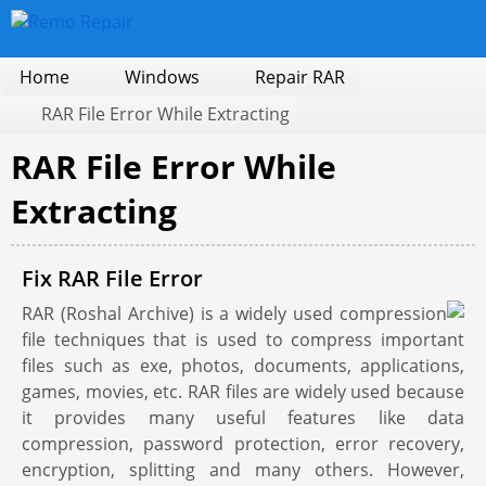
Home
Windows
Repair RAR
RAR File Error While Extracting
RAR File Error While
Extracting
Fix RAR File Error
RAR (Roshal Archive) is a widely used compression
file techniques that is used to compress important
files such as exe, photos, documents, applications,
games, movies, etc. RAR files are widely used because
it provides many useful features like data
compression, password protection, error recovery,
encryption, splitting and many others. However,