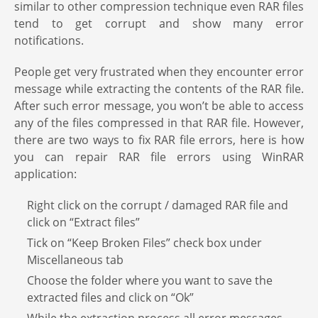
similar to other compression technique even RAR files
tend to get corrupt and show many error
notifications.
People get very frustrated when they encounter error
message while extracting the contents of the RAR file.
After such error message, you won’t be able to access
any of the files compressed in that RAR file. However,
there are two ways to fix RAR file errors, here is how
you can repair RAR file errors using WinRAR
application:
Right click on the corrupt / damaged RAR file and
click on “Extract files”
Tick on “Keep Broken Files” check box under
Miscellaneous tab
Choose the folder where you want to save the
extracted files and click on “Ok”