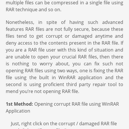
multiple files can be compressed in a single file using
RAR technique and so on.
Nonetheless, in spite of having such advanced
features RAR files are not fully secure, because these
files tend to get corrupt or damaged anytime and
deny access to the contents present in the RAR file. If
you are a RAR file user with this kind of situation and
are unable to open your crucial RAR files, then there
is nothing to worry about, you can fix such not
opening RAR files using two ways, one is fixing the RAR
file using the built in WinRAR application and the
second is using proficient third party repair tool to
mend you’re not opening RAR file.
1st Method:
Opening corrupt RAR file using WinRAR
Application
Just, right click on the corrupt / damaged RAR file