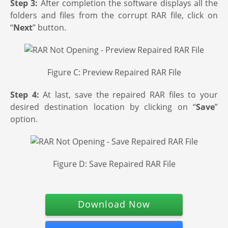
Step 3:
After completion the software displays all the
folders and files from the corrupt RAR file, click on
“
Next
” button.
Figure C: Preview Repaired RAR File
Step 4:
At last, save the repaired RAR files to your
desired destination location by clicking on “
Save
”
option.
Figure D: Save Repaired RAR File
Download Now