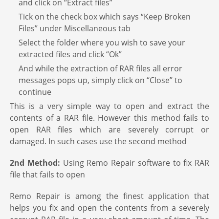
and click on “Extract files”
Tick on the check box which says “Keep Broken
Files” under Miscellaneous tab
Select the folder where you wish to save your
extracted files and click “Ok”
And while the extraction of RAR files all error
messages pops up, simply click on “Close” to
continue
This is a very simple way to open and extract the
contents of a RAR file. However this method fails to
open RAR files which are severely corrupt or
damaged. In such cases use the second method
2nd Method:
Using Remo Repair software to fix RAR
file that fails to open
Remo Repair is among the finest application that
helps you fix and open the contents from a severely