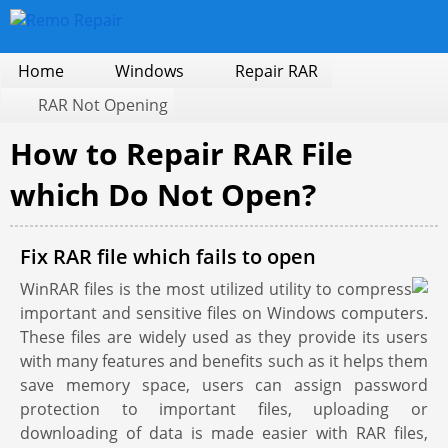
Home
Windows
Repair RAR
RAR Not Opening
How to Repair RAR File
which Do Not Open?
Fix RAR file which fails to open
WinRAR files is the most utilized utility to compress
important and sensitive files on Windows computers.
These files are widely used as they provide its users
with many features and benefits such as it helps them
save memory space, users can assign password
protection to important files, uploading or
downloading of data is made easier with RAR files,