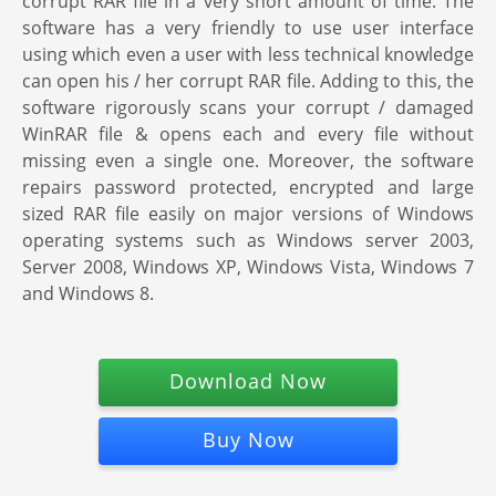
corrupt RAR file in a very short amount of time. The
software has a very friendly to use user interface
using which even a user with less technical knowledge
can open his / her corrupt RAR file. Adding to this, the
software rigorously scans your corrupt / damaged
WinRAR file & opens each and every file without
missing even a single one. Moreover, the software
repairs password protected, encrypted and large
sized RAR file easily on major versions of Windows
operating systems such as Windows server 2003,
Server 2008, Windows XP, Windows Vista, Windows 7
and Windows 8.
Download Now
Buy Now