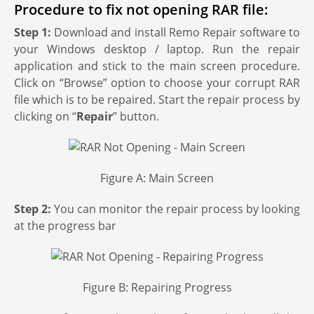
Procedure to fix not opening RAR file:
Step 1:
Download and install Remo Repair software to
your Windows desktop / laptop. Run the repair
application and stick to the main screen procedure.
Click on “Browse” option to choose your corrupt RAR
file which is to be repaired. Start the repair process by
clicking on “
Repair
” button.
Figure A: Main Screen
Step 2:
You can monitor the repair process by looking
at the progress bar
Figure B: Repairing Progress