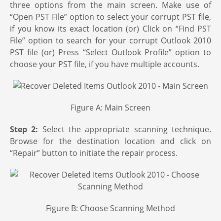
three options from the main screen. Make use of
“Open PST File” option to select your corrupt PST file,
if you know its exact location (or) Click on “Find PST
File” option to search for your corrupt Outlook 2010
PST file (or) Press “Select Outlook Profile” option to
choose your PST file, if you have multiple accounts.
Figure A: Main Screen
Step 2:
Select the appropriate scanning technique.
Browse for the destination location and click on
“Repair” button to initiate the repair process.
Figure B: Choose Scanning Method