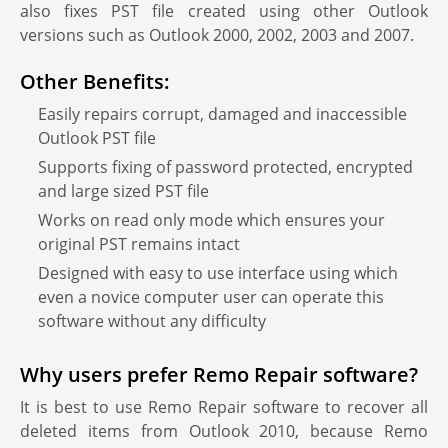
also fixes PST file created using other Outlook
versions such as Outlook 2000, 2002, 2003 and 2007.
Other Benefits:
Easily repairs corrupt, damaged and inaccessible
Outlook PST file
Supports fixing of password protected, encrypted
and large sized PST file
Works on read only mode which ensures your
original PST remains intact
Designed with easy to use interface using which
even a novice computer user can operate this
software without any difficulty
Why users prefer Remo Repair software?
It is best to use Remo Repair software to recover all
deleted items from Outlook 2010, because Remo