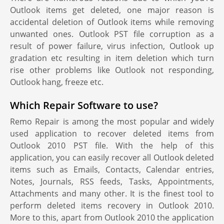
Outlook items get deleted, one major reason is
accidental deletion of Outlook items while removing
unwanted ones. Outlook PST file corruption as a
result of power failure, virus infection, Outlook up
gradation etc resulting in item deletion which turn
rise other problems like Outlook not responding,
Outlook hang, freeze etc.
Which Repair Software to use?
Remo Repair is among the most popular and widely
used application to recover deleted items from
Outlook 2010 PST file. With the help of this
application, you can easily recover all Outlook deleted
items such as Emails, Contacts, Calendar entries,
Notes, Journals, RSS feeds, Tasks, Appointments,
Attachments and many other. It is the finest tool to
perform deleted items recovery in Outlook 2010.
More to this, apart from Outlook 2010 the application