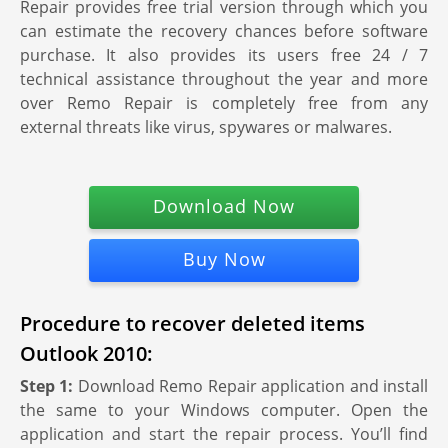
Repair provides free trial version through which you
can estimate the recovery chances before software
purchase. It also provides its users free 24 / 7
technical assistance throughout the year and more
over Remo Repair is completely free from any
external threats like virus, spywares or malwares.
Download Now
Buy Now
Procedure to recover deleted items
Outlook 2010:
Step 1:
Download Remo Repair application and install
the same to your Windows computer. Open the
application and start the repair process. You’ll find