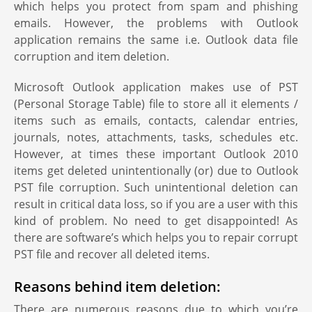
which helps you protect from spam and phishing
emails. However, the problems with Outlook
application remains the same i.e. Outlook data file
corruption and item deletion.
Microsoft Outlook application makes use of PST
(Personal Storage Table) file to store all it elements /
items such as emails, contacts, calendar entries,
journals, notes, attachments, tasks, schedules etc.
However, at times these important Outlook 2010
items get deleted unintentionally (or) due to Outlook
PST file corruption. Such unintentional deletion can
result in critical data loss, so if you are a user with this
kind of problem. No need to get disappointed! As
there are software’s which helps you to repair corrupt
PST file and recover all deleted items.
Reasons behind item deletion:
There are numerous reasons due to which you’re