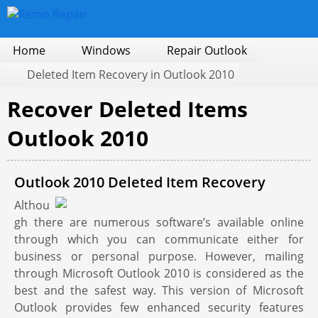
Home
Windows
Repair Outlook
Deleted Item Recovery in Outlook 2010
Recover Deleted Items
Outlook 2010
Outlook 2010 Deleted Item Recovery
Althou
gh there are numerous software’s available online
through which you can communicate either for
business or personal purpose. However, mailing
through Microsoft Outlook 2010 is considered as the
best and the safest way. This version of Microsoft
Outlook provides few enhanced security features