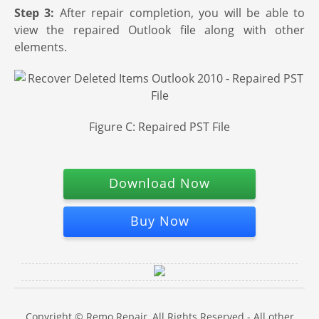
Step 3:
After repair completion, you will be able to
view the repaired Outlook file along with other
elements.
Figure C: Repaired PST File
Download Now
Buy Now
Copyright © Remo Repair, All Rights Reserved - All other