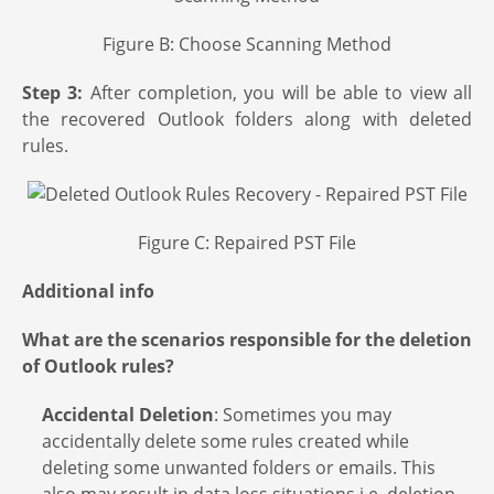
Figure B: Choose Scanning Method
Step 3:
After completion, you will be able to view all
the recovered Outlook folders along with deleted
rules.
Figure C: Repaired PST File
Additional info
What are the scenarios responsible for the deletion
of Outlook rules?
Accidental Deletion
: Sometimes you may
accidentally delete some rules created while
deleting some unwanted folders or emails. This