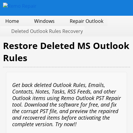
Home
Windows
Repair Outlook
Deleted Outlook Rules Recovery
Restore Deleted MS Outlook
Rules
Get back deleted Outlook Rules, Emails,
Contacts, Notes, Tasks, RSS Feeds, and other
Outlook items using Remo Outlook PST Repair
tool. Download the software for free, and fix
the corrupt PST file, and preview the repaired
and recovered items before activating the
complete version. Try now!!