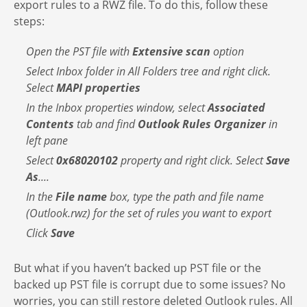
export rules to a RWZ file. To do this, follow these
steps:
Open the PST file with
Extensive scan
option
Select Inbox folder in All Folders tree and right click.
Select
MAPI properties
In the Inbox properties window, select
Associated
Contents
tab and find
Outlook Rules Organizer
in
left pane
Select
0x68020102
property and right click. Select
Save
As
....
In the
File name
box, type the path and file name
(Outlook.rwz) for the set of rules you want to export
Click
Save
But what if you haven’t backed up PST file or the
backed up PST file is corrupt due to some issues? No
worries, you can still restore deleted Outlook rules. All