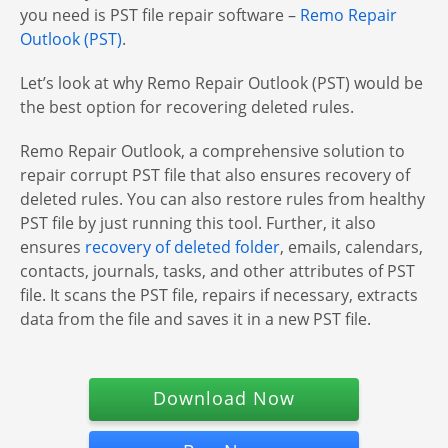
you need is PST file repair software –
Remo Repair
Outlook (PST)
.
Let’s look at why Remo Repair Outlook (PST) would be
the best option for recovering deleted rules.
Remo Repair Outlook, a comprehensive solution to
repair corrupt PST file that also ensures recovery of
deleted rules. You can also restore rules from healthy
PST file by just running this tool. Further, it also
ensures
recovery of deleted folder
, emails, calendars,
contacts, journals, tasks, and other attributes of PST
file. It scans the PST file, repairs if necessary, extracts
data from the file and saves it in a new PST file.
Download Now