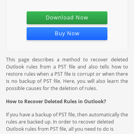
Download Now
Buy Now
This page describes a method to recover deleted
Outlook rules from a PST file and also tells how to
restore rules when a PST file is corrupt or when there
is no backup of PST file. Here, you will also learn the
possible causes for the deletion of rules.
How to Recover Deleted Rules in Outlook?
If you have a backup of PST file, then automatically the
rules are backed up. In order to recover deleted
Outlook rules from PST file, all you need to do is