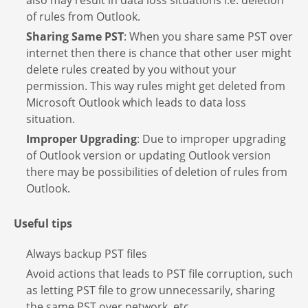
also may result in data loss situations i.e. deletion
of rules from Outlook.
Sharing Same PST
: When you share same PST over
internet then there is chance that other user might
delete rules created by you without your
permission. This way rules might get deleted from
Microsoft Outlook which leads to data loss
situation.
Improper Upgrading
: Due to improper upgrading
of Outlook version or updating Outlook version
there may be possibilities of deletion of rules from
Outlook.
Useful tips
Always backup PST files
Avoid actions that leads to PST file corruption, such
as letting PST file to grow unnecessarily, sharing
the same PST over network, etc.