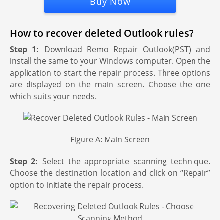
Buy Now
How to recover deleted Outlook rules?
Step 1:
Download Remo Repair Outlook(PST) and
install the same to your Windows computer. Open the
application to start the repair process. Three options
are displayed on the main screen. Choose the one
which suits your needs.
Figure A: Main Screen
Step 2:
Select the appropriate scanning technique.
Choose the destination location and click on “Repair”
option to initiate the repair process.