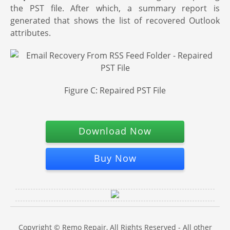
the PST file. After which, a summary report is
generated that shows the list of recovered Outlook
attributes.
Figure C: Repaired PST File
Download Now
Buy Now
Copyright © Remo Repair, All Rights Reserved - All other