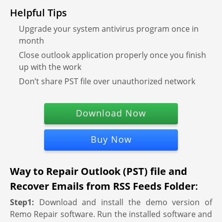
Helpful Tips
Upgrade your system antivirus program once in
month
Close outlook application properly once you finish
up with the work
Don’t share PST file over unauthorized network
Download Now
Buy Now
Way to Repair Outlook (PST) file and
Recover Emails from RSS Feeds Folder
:
Step1:
Download and install the demo version of
Remo Repair software. Run the installed software and