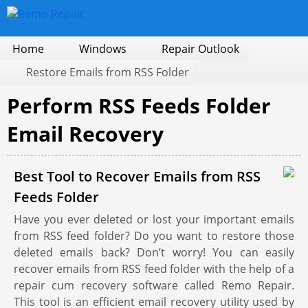
Home
Windows
Repair Outlook
Restore Emails from RSS Folder
Perform RSS Feeds Folder
Email Recovery
Best Tool to Recover Emails from RSS
Feeds Folder
Have you ever deleted or lost your important emails
from RSS feed folder? Do you want to restore those
deleted emails back? Don’t worry! You can easily
recover emails from RSS feed folder with the help of a
repair cum recovery software called Remo Repair.
This tool is an efficient email recovery utility used by