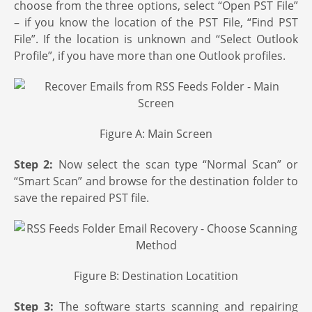
choose from the three options, select “Open PST File”
– if you know the location of the PST File, “Find PST
File”. If the location is unknown and “Select Outlook
Profile”, if you have more than one Outlook profiles.
Figure A: Main Screen
Step 2:
Now select the scan type “Normal Scan” or
“Smart Scan” and browse for the destination folder to
save the repaired PST file.
Figure B: Destination Locatition
Step 3:
The software starts scanning and repairing