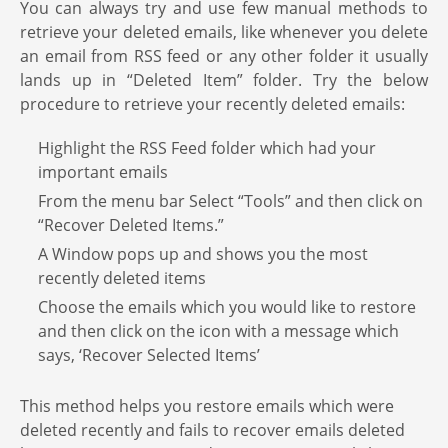
You can always try and use few manual methods to
retrieve your deleted emails, like whenever you delete
an email from RSS feed or any other folder it usually
lands up in “Deleted Item” folder. Try the below
procedure to retrieve your recently deleted emails:
Highlight the RSS Feed folder which had your
important emails
From the menu bar Select “Tools” and then click on
“Recover Deleted Items.”
A Window pops up and shows you the most
recently deleted items
Choose the emails which you would like to restore
and then click on the icon with a message which
says, ‘Recover Selected Items’
This method helps you restore emails which were
deleted recently and fails to recover emails deleted