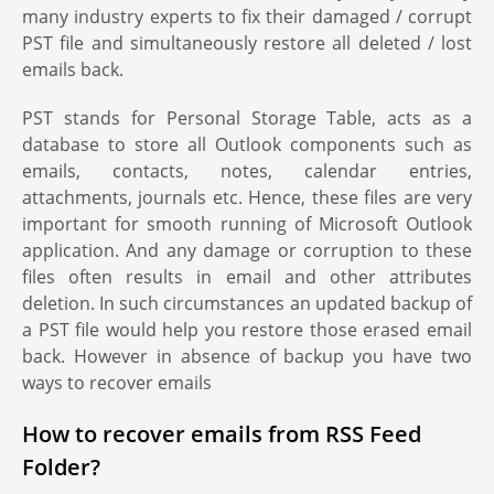
many industry experts to fix their damaged / corrupt
PST file and simultaneously restore all deleted / lost
emails back.
PST stands for Personal Storage Table, acts as a
database to store all Outlook components such as
emails, contacts, notes, calendar entries,
attachments, journals etc. Hence, these files are very
important for smooth running of Microsoft Outlook
application. And any damage or corruption to these
files often results in email and other attributes
deletion. In such circumstances an updated backup of
a PST file would help you restore those erased email
back. However in absence of backup you have two
ways to recover emails
How to recover emails from RSS Feed
Folder?