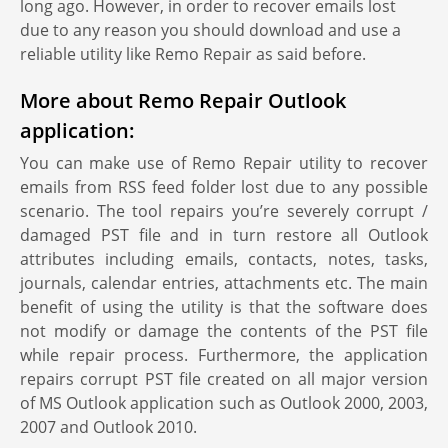
long ago. However, in order to recover emails lost
due to any reason you should download and use a
reliable utility like Remo Repair as said before.
More about Remo Repair Outlook
application:
You can make use of Remo Repair utility to recover
emails from RSS feed folder lost due to any possible
scenario. The tool repairs you’re severely corrupt /
damaged PST file and in turn restore all Outlook
attributes including emails, contacts, notes, tasks,
journals, calendar entries, attachments etc. The main
benefit of using the utility is that the software does
not modify or damage the contents of the PST file
while repair process. Furthermore, the application
repairs corrupt PST file created on all major version
of MS Outlook application such as Outlook 2000, 2003,
2007 and Outlook 2010.