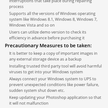
interruptions that take place during repairing
process
Supports all the versions of Windows operating
system like Windows 8.1, Windows 8, Windows 7,
Windows Vista and so on
Users can utilize demo version to check its
efficiency in advance before purchasing it
Precautionary Measures to be taken:
It is better to keep a copy of important images in
any external storage device as a backup
Installing trusted third party tool will avoid harmful
viruses to get into your Windows system
Always connect your Windows system to UPS to
prevent unexpected conditions like power failure,
sudden system shut down etc.
Keep updating your Photoshop application so that
it will not malfunction