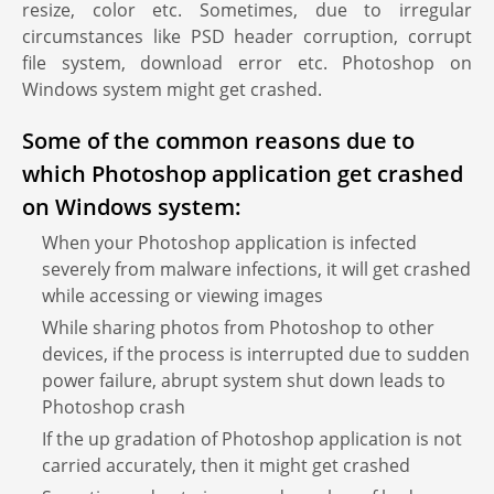
resize, color etc. Sometimes, due to irregular
circumstances like PSD header corruption, corrupt
file system, download error etc. Photoshop on
Windows system might get crashed.
Some of the common reasons due to
which Photoshop application get crashed
on Windows system:
When your Photoshop application is infected
severely from malware infections, it will get crashed
while accessing or viewing images
While sharing photos from Photoshop to other
devices, if the process is interrupted due to sudden
power failure, abrupt system shut down leads to
Photoshop crash
If the up gradation of Photoshop application is not
carried accurately, then it might get crashed