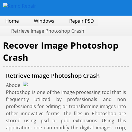
Home
Windows
Repair PSD
Retrieve Image Photoshop Crash
Recover Image Photoshop
Crash
Retrieve Image Photoshop Crash
Abode
Photoshop is one of the image processing tool that is
frequently utilized by professionals and non
professionals for editing or transforming images into
other innovative forms. The files in Photoshop are
stored using .psd or pdd extensions. Using this
application, one can modify the digital images, crop,