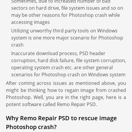
Sometimes, due to increased number of bad
sectors on hard drive, file system issues and so on
may be other reasons for Photoshop crash while
accessing images
Utilizing unworthy third party tools on Windows
system is one more major scenario for Photoshop
crash
Inaccurate download process, PSD header
corruption, hard disk failure, file system corruption,
operating system crash etc. are other general
scenarios for Photoshop crash on Windows system
After coming across issues as mentioned above, you
might be thinking how to regain image from crashed
Photoshop. Well, you are in the right page, here is a
potent software called Remo Repair PSD.
Why Remo Repair PSD to rescue image
Photoshop crash?