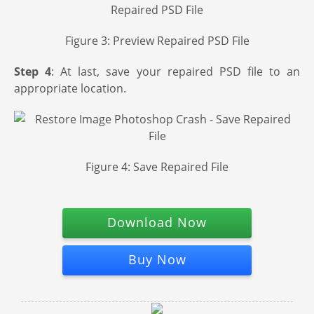
Figure 3: Preview Repaired PSD File
Step 4
: At last, save your repaired PSD file to an
appropriate location.
Figure 4: Save Repaired File
Download Now
Buy Now