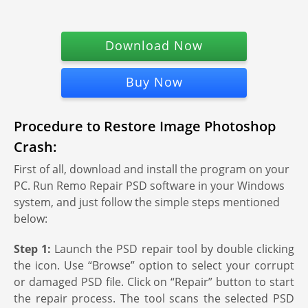
Download Now
Buy Now
Procedure to Restore Image Photoshop
Crash:
First of all, download and install the program on your
PC. Run Remo Repair PSD software in your Windows
system, and just follow the simple steps mentioned
below:
Step 1:
Launch the PSD repair tool by double clicking
the icon. Use “Browse” option to select your corrupt
or damaged PSD file. Click on “Repair” button to start
the repair process. The tool scans the selected PSD