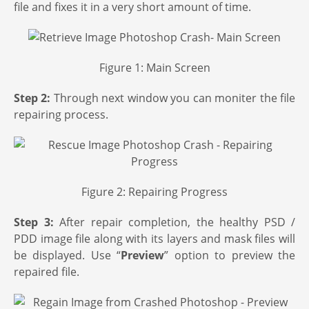
file and fixes it in a very short amount of time.
Figure 1: Main Screen
Step 2:
Through next window you can moniter the file
repairing process.
Figure 2: Repairing Progress
Step 3:
After repair completion, the healthy PSD /
PDD image file along with its layers and mask files will
be displayed. Use “
Preview
” option to preview the
repaired file.