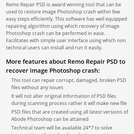
Remo Repair PSD is award winning tool that can be
used to restore image Photoshop crash within few
easy steps efficiently. This software has well equipped
repairing algorithm using which recovery of image
Photoshop crash can be performed in ease.
Facilitates with simple user interface using which non
technical users can install and run it easily.
More features about Remo Repair PSD to
recover image Photoshop crash:
This tool can repair corrupt, damaged, broken PSD
files without any issues
It will not alter original information of PSD files
during scanning process rather it will make new file
PSD files that are created using all latest versions of
Abode Photoshop can be attained
Technical team will be available 24*7 to solve