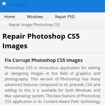
Home
Windows
Repair PSD
Repair Image Photoshop CS5
Repair Photoshop CS5
Images
Fix Corrupt Photoshop CS5 Images
Photoshop CS5 is miraculous application for editing
or designing images in the field of graphics and
photography. This version of Photoshop has many
advanced features compared to its precede CS4 and
adding to this it is available for both Windows and
Mac operating system. The best feature of Photoshop
CS5 application is its Content-Aware Path technology