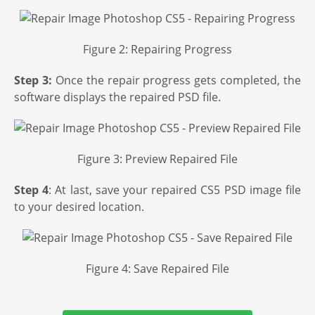
Figure 2: Repairing Progress
Step 3:
Once the repair progress gets completed, the
software displays the repaired PSD file.
Figure 3: Preview Repaired File
Step 4
: At last, save your repaired CS5 PSD image file
to your desired location.
Figure 4: Save Repaired File