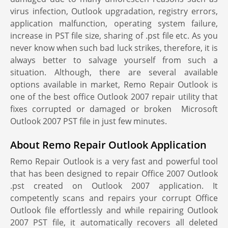
virus infection, Outlook upgradation, registry errors,
application malfunction, operating system failure,
increase in PST file size, sharing of .pst file etc. As you
never know when such bad luck strikes, therefore, it is
always better to salvage yourself from such a
situation. Although, there are several available
options available in market, Remo Repair Outlook is
one of the best office Outlook 2007 repair utility that
fixes corrupted or damaged or broken Microsoft
Outlook 2007 PST file in just few minutes.
About Remo Repair Outlook Application
Remo Repair Outlook is a very fast and powerful tool
that has been designed to repair Office 2007 Outlook
.pst created on Outlook 2007 application. It
competently scans and repairs your corrupt Office
Outlook file effortlessly and while repairing Outlook
2007 PST file, it automatically recovers all deleted