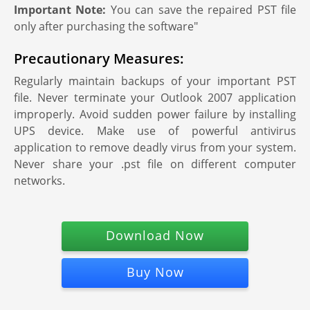
Important Note:
You can save the repaired PST file
only after purchasing the software"
Precautionary Measures:
Regularly maintain backups of your important PST
file. Never terminate your Outlook 2007 application
improperly. Avoid sudden power failure by installing
UPS device. Make use of powerful antivirus
application to remove deadly virus from your system.
Never share your .pst file on different computer
networks.
Download Now
Buy Now