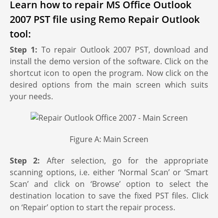
Learn how to repair MS Office Outlook
2007 PST file using Remo Repair Outlook
tool:
Step 1:
To repair Outlook 2007 PST, download and
install the demo version of the software. Click on the
shortcut icon to open the program. Now click on the
desired options from the main screen which suits
your needs.
Figure A: Main Screen
Step 2:
After selection, go for the appropriate
scanning options, i.e. either ‘Normal Scan’ or ‘Smart
Scan’ and click on ‘Browse’ option to select the
destination location to save the fixed PST files. Click
on ‘Repair’ option to start the repair process.