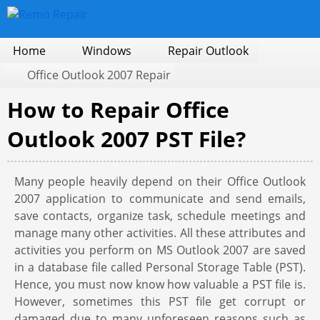
Home
Windows
Repair Outlook
Office Outlook 2007 Repair
How to Repair Office
Outlook 2007 PST File?
Many people heavily depend on their Office Outlook
2007 application to communicate and send emails,
save contacts, organize task, schedule meetings and
manage many other activities. All these attributes and
activities you perform on MS Outlook 2007 are saved
in a database file called Personal Storage Table (PST).
Hence, you must now know how valuable a PST file is.
However, sometimes this PST file get corrupt or
damaged due to many unforeseen reasons such as