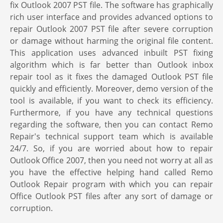
fix Outlook 2007 PST file. The software has graphically
rich user interface and provides advanced options to
repair Outlook 2007 PST file after severe corruption
or damage without harming the original file content.
This application uses advanced inbuilt PST fixing
algorithm which is far better than Outlook inbox
repair tool as it fixes the damaged Outlook PST file
quickly and efficiently. Moreover, demo version of the
tool is available, if you want to check its efficiency.
Furthermore, if you have any technical questions
regarding the software, then you can contact Remo
Repair's technical support team which is available
24/7. So, if you are worried about how to repair
Outlook Office 2007, then you need not worry at all as
you have the effective helping hand called Remo
Outlook Repair program with which you can repair
Office Outlook PST files after any sort of damage or
corruption.