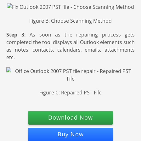
Figure B: Choose Scanning Method
Step 3:
As soon as the repairing process gets
completed the tool displays all Outlook elements such
as notes, contacts, calendars, emails, attachments
etc.
Figure C: Repaired PST File
Download Now
Buy Now