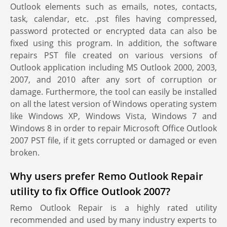
Outlook elements such as emails, notes, contacts,
task, calendar, etc. .pst files having compressed,
password protected or encrypted data can also be
fixed using this program. In addition, the software
repairs PST file created on various versions of
Outlook application including MS Outlook 2000, 2003,
2007, and 2010 after any sort of corruption or
damage. Furthermore, the tool can easily be installed
on all the latest version of Windows operating system
like Windows XP, Windows Vista, Windows 7 and
Windows 8 in order to repair Microsoft Office Outlook
2007 PST file, if it gets corrupted or damaged or even
broken.
Why users prefer Remo Outlook Repair
utility to fix Office Outlook 2007?
Remo Outlook Repair is a highly rated utility
recommended and used by many industry experts to