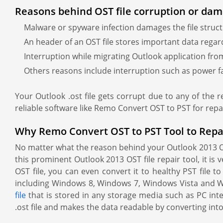
Reasons behind OST file corruption or dam
Malware or spyware infection damages the file structu
An header of an OST file stores important data regardin
Interruption while migrating Outlook application from
Others reasons include interruption such as power fa
Your Outlook .ost file gets corrupt due to any of the 
reliable software like Remo Convert OST to PST for repa
Why Remo Convert OST to PST Tool to Repair 
No matter what the reason behind your Outlook 2013 OST 
this prominent Outlook 2013 OST file repair tool, it is
OST file, you can even convert it to healthy PST file t
including Windows 8, Windows 7, Windows Vista and Wi
file
that is stored in any storage media such as PC inter
.ost file and makes the data readable by converting into 