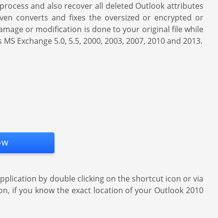
process and also recover all deleted Outlook attributes
 even converts and fixes the oversized or encrypted or
mage or modification is done to your original file while
as MS Exchange 5.0, 5.5, 2000, 2003, 2007, 2010 and 2013.
ow
ication by double clicking on the shortcut icon or via
ion, if you know the exact location of your Outlook 2010