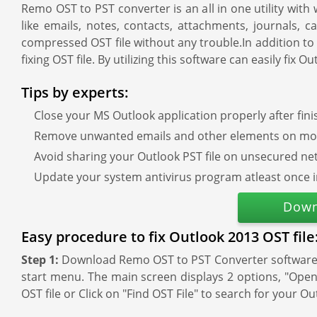
Remo OST to PST converter is an all in one utility wit
like emails, notes, contacts, attachments, journals, 
compressed OST file without any trouble.In addition to 
fixing OST file. By utilizing this software can easily fi
Tips by experts:
Close your MS Outlook application properly after fin
Remove unwanted emails and other elements on mon
Avoid sharing your Outlook PST file on unsecured ne
Update your system antivirus program atleast once 
Down
Easy procedure to fix Outlook 2013 OST file
Step 1:
Download Remo OST to PST Converter software an
start menu. The main screen displays 2 options, "Open O
OST file or Click on "Find OST File" to search for your Ou