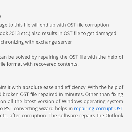
e
ge to this file will end up with OST file corruption
ok 2013 etc.) also results in OST file to get damaged
ynchronizing with exchange server
an be solved by repairing the OST file with the help of
file format with recovered contents.
s it with absolute ease and efficiency. With the help of
d broken OST file repaired in minutes. Other than fixing
un on all the latest version of Windows operating system
o PST converting wizard helps in
repairing corrupt OST
 etc. after corruption. The software repairs the Outlook