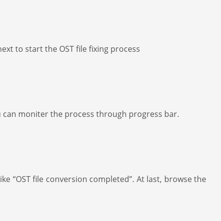
xt to start the OST file fixing process
, you can moniter the process through progress bar.
ke “OST file conversion completed”. At last, browse the