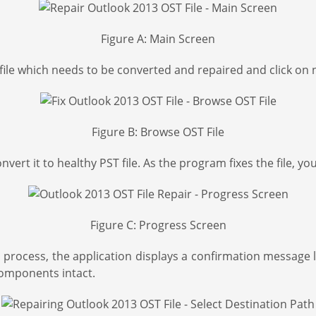
Figure A: Main Screen
file which needs to be converted and repaired and click on ne
Figure B: Browse OST File
 convert it to healthy PST file. As the program fixes the file
Figure C: Progress Screen
process, the application displays a confirmation message li
 components intact.