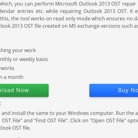
h which, you can perform Microsoft Outlook 2013 OST repair 
calendar entries etc. while repairing Outlook 2013 OST. It
this, the tool works on read only mode which ensures no da
x Outlook 2013 OST file created on MS exchange versions such 
ishing your work
thly or weekly basis
tworks
in a month
load Now
Buy N
:
d install the same to your Windows computer. Run the appl
ST File” and “Find OST File”. Click on "Open OST File" opt
tlook OST file.