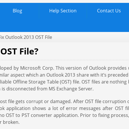
Blog
Help Section
Contact Us
Fix Outlook 2013 OST File
OST File?
veloped by Microsoft Corp. This version of Outlook provide
milar aspect which an Outlook 2013 share with it’s preceded i
eliable Offline Storage Table (OST) file. OST files are nothin
on is disconnected from MS Exchange Server.
ost file gets corrupt or damaged. After OST file corruption 
ok application shows a lot of error messages after OST 
emo OST to PST converter application. Prior to fixing proces
r broken.