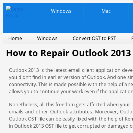
Windows
Mac
Home
Windows
Convert OST to PST
How to Repair Outlook 2013 
Outlook 2013 is the latest email client application de
you didn’t find in earlier version of Outlook. And one si
connectivity. This is made possible with the help of a r
allows you to continue your work even if the applicati
Nonetheless, all this freedom gets affected when your .
emails and other Outlook attributes. Moreover, Outlo
Outlook OST file can be easily fixed with the help of R
in Outlook 2013 OST file to get corrupted or damaged o