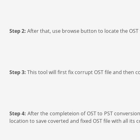
Step 2:
After that, use browse button to locate the OST 
Step 3:
This tool will first fix corrupt OST file and then
Step 4:
After the completeion of OST to PST conversion 
location to save coverted and fixed OST file with all its