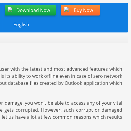
Download Now
Buy Now
English
s user with the latest and most advanced features which
s its ability to work offline even in case of zero network
g but database files created by Outlook application which
or damage, you won’t be able to access any of your vital
file gets corrupted. However, such corrupt or damaged
s, let us have a lot at few common reasons which results