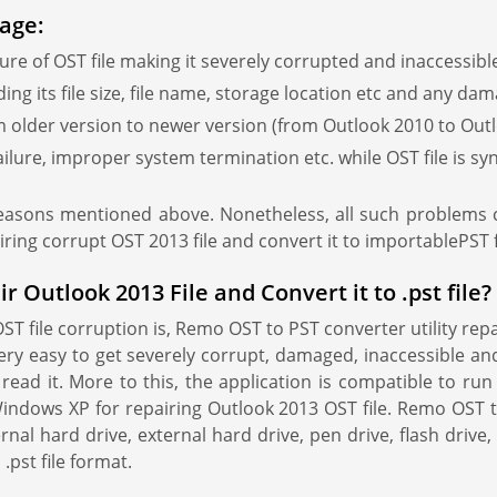
age:
re of OST file making it severely corrupted and inaccessibl
g its file size, file name, storage location etc and any dama
 older version to newer version (from Outlook 2010 to Outlo
ilure, improper system termination etc. while OST file is s
reasons mentioned above. Nonetheless, all such problems c
iring corrupt OST 2013 file and convert it to importablePST 
Outlook 2013 File and Convert it to .pst file?
file corruption is, Remo OST to PST converter utility repair
 very easy to get severely corrupt, damaged, inaccessible an
o read it. More to this, the application is compatible to r
ndows XP for repairing Outlook 2013 OST file. Remo OST t
nal hard drive, external hard drive, pen drive, flash drive,
.pst file format.