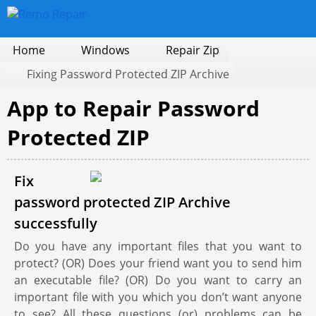
Home
Windows
Repair Zip
Fixing Password Protected ZIP Archive
App to Repair Password
Protected ZIP
Fix
password protected ZIP Archive
successfully
Do you have any important files that you want to
protect? (OR) Does your friend want you to send him
an executable file? (OR) Do you want to carry an
important file with you which you don’t want anyone
to see? All these questions (or) problems can be