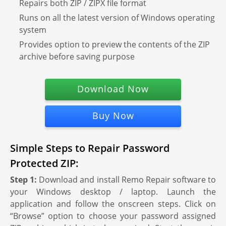
Repairs both ZIP / ZIPX file format
Runs on all the latest version of Windows operating
system
Provides option to preview the contents of the ZIP
archive before saving purpose
Download Now
Buy Now
Simple Steps to Repair Password
Protected ZIP:
Step 1:
Download and install Remo Repair software to
your Windows desktop / laptop. Launch the
application and follow the onscreen steps. Click on
“Browse” option to choose your password assigned