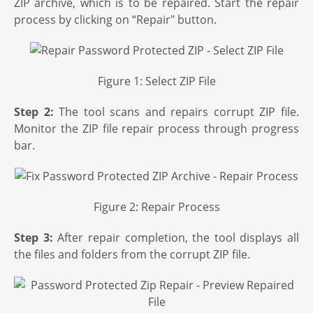
ZIP archive, which is to be repaired. Start the repair
process by clicking on “Repair" button.
Figure 1: Select ZIP File
Step 2:
The tool scans and repairs corrupt ZIP file.
Monitor the ZIP file repair process through progress
bar.
Figure 2: Repair Process
Step 3:
After repair completion, the tool displays all
the files and folders from the corrupt ZIP file.