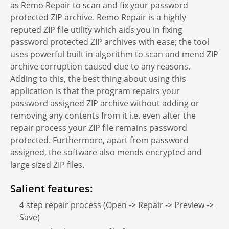
as Remo Repair to scan and fix your password
protected ZIP archive. Remo Repair is a highly
reputed ZIP file utility which aids you in fixing
password protected ZIP archives with ease; the tool
uses powerful built in algorithm to scan and mend ZIP
archive corruption caused due to any reasons.
Adding to this, the best thing about using this
application is that the program repairs your
password assigned ZIP archive without adding or
removing any contents from it i.e. even after the
repair process your ZIP file remains password
protected. Furthermore, apart from password
assigned, the software also mends encrypted and
large sized ZIP files.
Salient features:
4 step repair process (Open -> Repair -> Preview ->
Save)