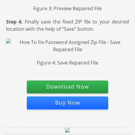
Figure 3: Preview Repaired File
Step 4:
Finally save the fixed ZIP file to your desired
location with the help of “Save” button.
Figure 4: Save Repaired File
Download Now
Buy Now