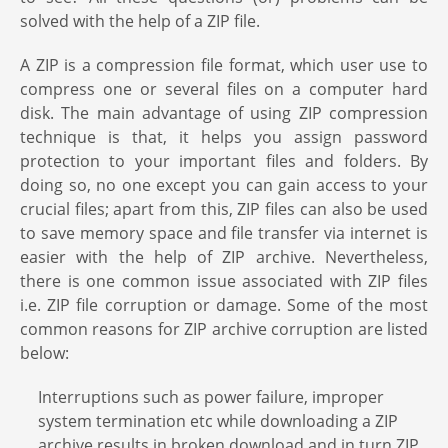
solved with the help of a ZIP file.
A ZIP is a compression file format, which user use to
compress one or several files on a computer hard
disk. The main advantage of using ZIP compression
technique is that, it helps you assign password
protection to your important files and folders. By
doing so, no one except you can gain access to your
crucial files; apart from this, ZIP files can also be used
to save memory space and file transfer via internet is
easier with the help of ZIP archive. Nevertheless,
there is one common issue associated with ZIP files
i.e. ZIP file corruption or damage. Some of the most
common reasons for ZIP archive corruption are listed
below:
Interruptions such as power failure, improper
system termination etc while downloading a ZIP
archive results in broken download and in turn ZIP