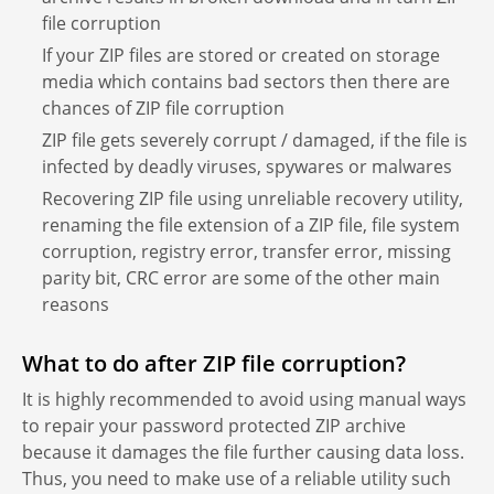
file corruption
If your ZIP files are stored or created on storage
media which contains bad sectors then there are
chances of ZIP file corruption
ZIP file gets severely corrupt / damaged, if the file is
infected by deadly viruses, spywares or malwares
Recovering ZIP file using unreliable recovery utility,
renaming the file extension of a ZIP file, file system
corruption, registry error, transfer error, missing
parity bit, CRC error are some of the other main
reasons
What to do after ZIP file corruption?
It is highly recommended to avoid using manual ways
to repair your password protected ZIP archive
because it damages the file further causing data loss.
Thus, you need to make use of a reliable utility such