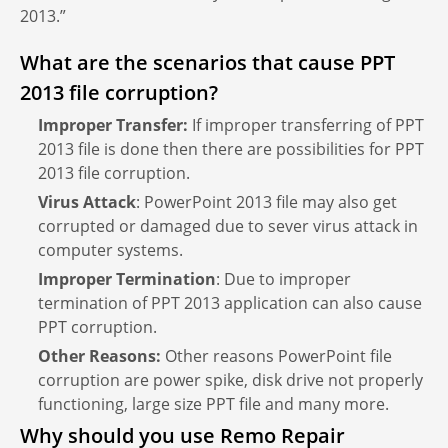
2013.”
What are the scenarios that cause PPT
2013 file corruption?
Improper Transfer:
If improper transferring of PPT
2013 file is done then there are possibilities for PPT
2013 file corruption.
Virus Attack
: PowerPoint 2013 file may also get
corrupted or damaged due to sever virus attack in
computer systems.
Improper Termination
: Due to improper
termination of PPT 2013 application can also cause
PPT corruption.
Other Reasons:
Other reasons PowerPoint file
corruption are power spike, disk drive not properly
functioning, large size PPT file and many more.
Why should you use Remo Repair