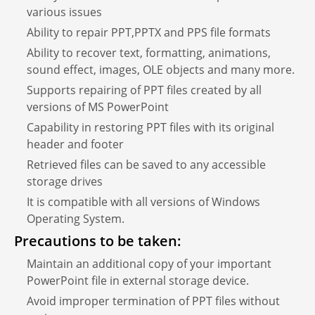
various issues
Ability to repair PPT,PPTX and PPS file formats
Ability to recover text, formatting, animations,
sound effect, images, OLE objects and many more.
Supports repairing of PPT files created by all
versions of MS PowerPoint
Capability in restoring PPT files with its original
header and footer
Retrieved files can be saved to any accessible
storage drives
It is compatible with all versions of Windows
Operating System.
Precautions to be taken:
Maintain an additional copy of your important
PowerPoint file in external storage device.
Avoid improper termination of PPT files without