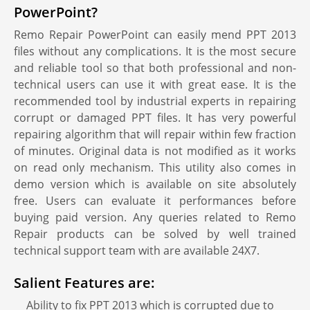
PowerPoint?
Remo Repair PowerPoint can easily mend PPT 2013
files without any complications. It is the most secure
and reliable tool so that both professional and non-
technical users can use it with great ease. It is the
recommended tool by industrial experts in repairing
corrupt or damaged PPT files. It has very powerful
repairing algorithm that will repair within few fraction
of minutes. Original data is not modified as it works
on read only mechanism. This utility also comes in
demo version which is available on site absolutely
free. Users can evaluate it performances before
buying paid version. Any queries related to Remo
Repair products can be solved by well trained
technical support team with are available 24X7.
Salient Features are:
Ability to fix PPT 2013 which is corrupted due to