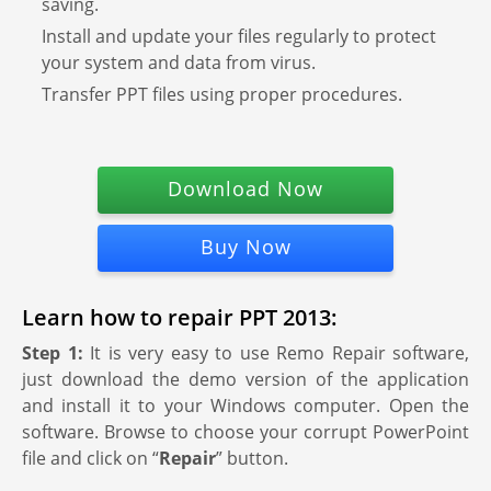
saving.
Install and update your files regularly to protect
your system and data from virus.
Transfer PPT files using proper procedures.
Download Now
Buy Now
Learn how to repair PPT 2013:
Step 1:
It is very easy to use Remo Repair software,
just download the demo version of the application
and install it to your Windows computer. Open the
software. Browse to choose your corrupt PowerPoint
file and click on “
Repair
” button.