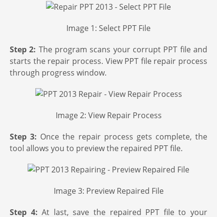
Image 1: Select PPT File
Step 2:
The program scans your corrupt PPT file and
starts the repair process. View PPT file repair process
through progress window.
Image 2: View Repair Process
Step 3:
Once the repair process gets complete, the
tool allows you to preview the repaired PPT file.
Image 3: Preview Repaired File
Step 4:
At last, save the repaired PPT file to your