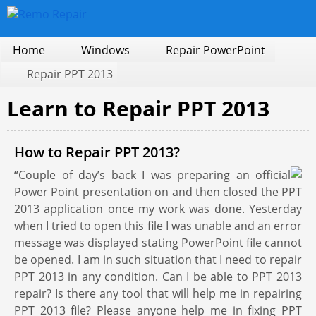
Home
Windows
Repair PowerPoint
Repair PPT 2013
Learn to Repair PPT 2013
How to Repair PPT 2013?
“Couple of day’s back I was preparing an official
Power Point presentation on and then closed the PPT
2013 application once my work was done. Yesterday
when I tried to open this file I was unable and an error
message was displayed stating PowerPoint file cannot
be opened. I am in such situation that I need to repair
PPT 2013 in any condition. Can I be able to PPT 2013
repair? Is there any tool that will help me in repairing
PPT 2013 file? Please anyone help me in fixing PPT