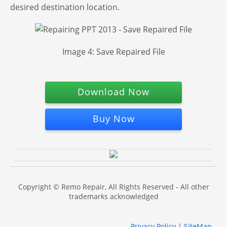
desired destination location.
Image 4: Save Repaired File
Download Now
Buy Now
Copyright © Remo Repair, All Rights Reserved - All other
trademarks acknowledged
Privacy Policy
|
SiteMap