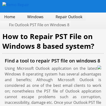
Home
Windows
Repair Outlook
Fix Outlook PST File on Windows 8
How to Repair PST File on
Windows 8 based system?
Find a tool to repair PST file on windows 8
Using Microsoft Outlook application on the latest
Windows 8 operating system has several advantages
and benefits; Although Microsoft Outlook is
considered as one of the best email clients to work
on; nonetheless the PST file of Outlook application
cannot escape problems such as corruption,
inaccessibility, damage etc. Once your Outlook PST file