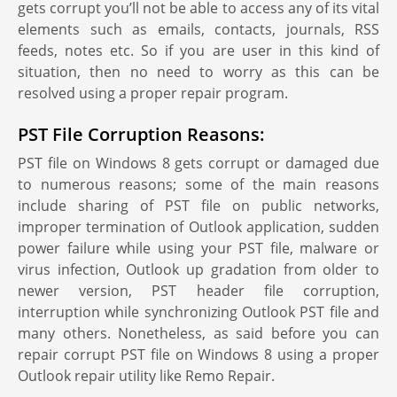
gets corrupt you’ll not be able to access any of its vital
elements such as emails, contacts, journals, RSS
feeds, notes etc. So if you are user in this kind of
situation, then no need to worry as this can be
resolved using a proper repair program.
PST File Corruption Reasons:
PST file on Windows 8 gets corrupt or damaged due
to numerous reasons; some of the main reasons
include sharing of PST file on public networks,
improper termination of Outlook application, sudden
power failure while using your PST file, malware or
virus infection, Outlook up gradation from older to
newer version, PST header file corruption,
interruption while synchronizing Outlook PST file and
many others. Nonetheless, as said before you can
repair corrupt PST file on Windows 8 using a proper
Outlook repair utility like Remo Repair.