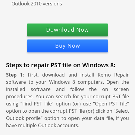
Outlook 2010 versions
Download Now
Buy Now
Steps to repair PST file on Windows 8:
Step 1:
First, download and install Remo Repair
software to your Windows 8 computers. Open the
installed software and follow the on screen
procedures. You can search for your corrupt PST file
using “Find PST File” option (or) use “Open PST File”
option to open the corrupt PST file (or) click on “Select
Outlook profile” option to open your data file, if you
have multiple Outlook accounts.