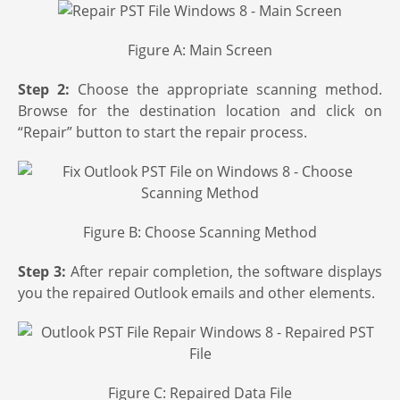
Figure A: Main Screen
Step 2:
Choose the appropriate scanning method.
Browse for the destination location and click on
“Repair” button to start the repair process.
Figure B: Choose Scanning Method
Step 3:
After repair completion, the software displays
you the repaired Outlook emails and other elements.
Figure C: Repaired Data File