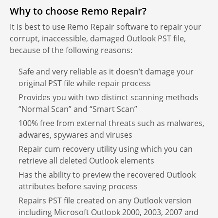
Why to choose Remo Repair?
It is best to use Remo Repair software to repair your
corrupt, inaccessible, damaged Outlook PST file,
because of the following reasons:
Safe and very reliable as it doesn’t damage your
original PST file while repair process
Provides you with two distinct scanning methods
“Normal Scan” and “Smart Scan”
100% free from external threats such as malwares,
adwares, spywares and viruses
Repair cum recovery utility using which you can
retrieve all deleted Outlook elements
Has the ability to preview the recovered Outlook
attributes before saving process
Repairs PST file created on any Outlook version
including Microsoft Outlook 2000, 2003, 2007 and