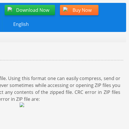
Download Now
Buy Now
English
file. Using this format one can easily compress, send or
owever sometimes while accessing or opening ZIP files you
any contents of the zipped file. CRC error in ZIP files
or in ZIP file are: