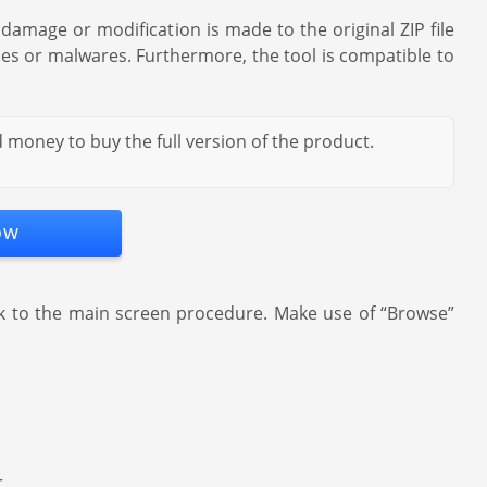
damage or modification is made to the original ZIP file
uses or malwares. Furthermore, the tool is compatible to
 money to buy the full version of the product.
ow
ck to the main screen procedure. Make use of “Browse”
r