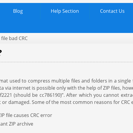
Blog
Help Section
Contact Us
 file bad CRC
?
rmat used to compress multiple files and folders in a single 
 via internet is possible only with the help of ZIP files, h
21 (should be cc786190)”. After which you cannot extract 
upt or damaged. Some of the most common reasons for CRC err
IP file causes CRC error
ant ZIP archive