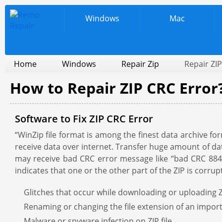
Windows
Mac
Home
Windows
Repair Zip
Repair ZIP
How to Repair ZIP CRC Error
Software to Fix ZIP CRC Error
“WinZip file format is among the finest data archive fo
receive data over internet. Transfer huge amount of data
may receive bad CRC error message like “bad CRC 884f22
indicates that one or the other part of the ZIP is corr
Glitches that occur while downloading or uploading Z
Renaming or changing the file extension of an import
Malware or spyware infection on ZIP file