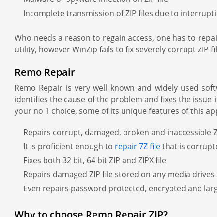
Incomplete transmission of ZIP files due to interrup
Who needs a reason to regain access, one has to repair 
utility, however WinZip fails to fix severely corrupt ZIP 
Remo Repair
Remo Repair is very well known and widely used soft
identifies the cause of the problem and fixes the issue
your no 1 choice, some of its unique features of this app
Repairs corrupt, damaged, broken and inaccessible ZIP
It is proficient enough to
repair 7Z file
that is corrupt
Fixes both 32 bit, 64 bit ZIP and ZIPX file
Repairs damaged ZIP file stored on any media drives 
Even repairs password protected, encrypted and large
Why to choose Remo Repair ZIP?