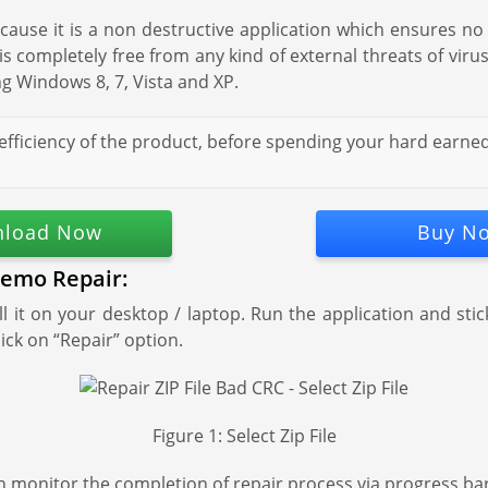
use it is a non destructive application which ensures no 
e is completely free from any kind of external threats of vir
g Windows 8, 7, Vista and XP.
efficiency of the product, before spending your hard earned
load Now
Buy N
Remo Repair:
 it on your desktop / laptop. Run the application and sti
lick on “Repair” option.
Figure 1: Select Zip File
n monitor the completion of repair process via progress ba