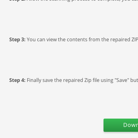
Step 3:
You can view the contents from the repaired ZIP 
Step 4:
Finally save the repaired Zip file using "Save" bu
Down