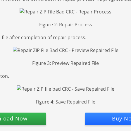
Figure 2: Repair Process
file after completion of repair process.
Figure 3: Preview Repaired File
tton.
Figure 4: Save Repaired File
load Now
Buy N