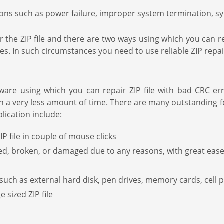
tions such as power failure, improper system termination, s
the ZIP file and there are two ways using which you can repa
files. In such circumstances you need to use reliable ZIP repa
ware using which you can repair ZIP file with bad CRC er
 in a very less amount of time. There are many outstanding f
lication include:
 file in couple of mouse clicks
ed, broken, or damaged due to any reasons, with great eas
such as external hard disk, pen drives, memory cards, cell 
 sized ZIP file