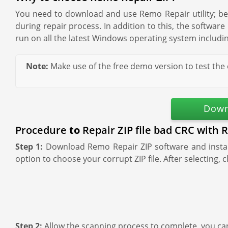
You need to download and use Remo Repair utility; beca
during repair process. In addition to this, the softwar
run on all the latest Windows operating system includin
Note:
Make use of the free demo version to test the 
Down
Procedure
to
Repair ZIP file bad CRC with 
Step 1:
Download Remo Repair ZIP software and install
option to choose your corrupt ZIP file. After selecting, c
Step 2:
Allow the scanning process to complete, you ca