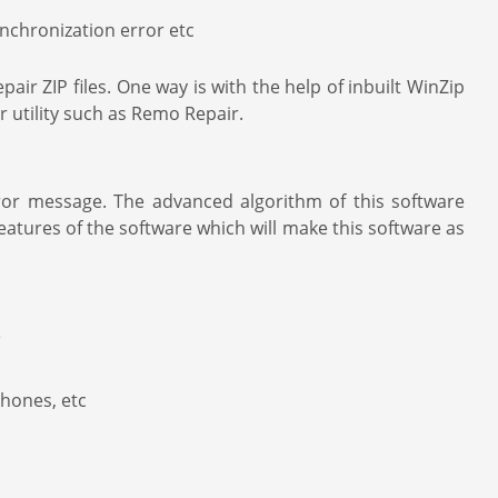
ynchronization error etc
ir ZIP files. One way is with the help of inbuilt WinZip
ir utility such as Remo Repair.
ror message. The advanced algorithm of this software
eatures of the software which will make this software as
e
phones, etc