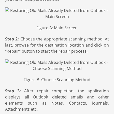
Figure A: Main Screen
Step 2:
Choose the appropriate scanning method. At
last, browse for the destination location and click on
"Repair" button to start the repair process.
Figure B: Choose Scanning Method
Step 3:
After repair completion, the application
displays all Outlook deleted emails and other
elements such as Notes, Contacts, Journals,
Attachments etc.