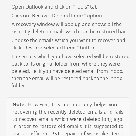
Open Outlook and click on "Tools" tab
Click on "Recover Deleted Items" option
A recovery window will pop up and shows all the
recently deleted emails which can be restored back
Choose the emails which you want to recover and
click "Restore Selected Items" button
The emails which you have selected will be restored
back to its original folder from where they were
deleted. i.e. if you have deleted email from inbox,
then the email will be restored back to the inbox
folder
Note:
However, this method only helps you in
recovering the recently deleted emails and fails
to recover emails which were deleted long ago.
In order to restore old emails it is suggested to
use an efficient PST repair software like Remo