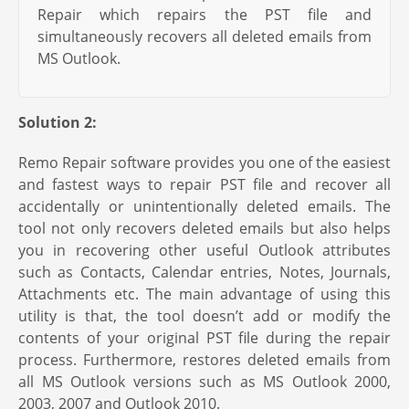
Repair which repairs the PST file and
simultaneously recovers all deleted emails from
MS Outlook.
Solution 2:
Remo Repair software provides you one of the easiest
and fastest ways to repair PST file and recover all
accidentally or unintentionally deleted emails. The
tool not only recovers deleted emails but also helps
you in recovering other useful Outlook attributes
such as Contacts, Calendar entries, Notes, Journals,
Attachments etc. The main advantage of using this
utility is that, the tool doesn’t add or modify the
contents of your original PST file during the repair
process. Furthermore, restores deleted emails from
all MS Outlook versions such as MS Outlook 2000,
2003, 2007 and Outlook 2010.