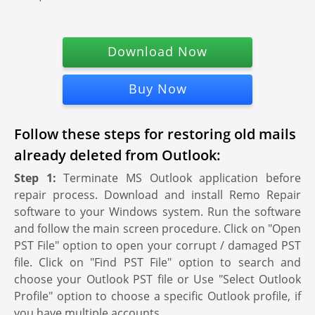
Download Now
Buy Now
Follow these steps for restoring old mails
already deleted from Outlook:
Step 1:
Terminate MS Outlook application before
repair process. Download and install Remo Repair
software to your Windows system. Run the software
and follow the main screen procedure. Click on "Open
PST File" option to open your corrupt / damaged PST
file. Click on "Find PST File" option to search and
choose your Outlook PST file or Use "Select Outlook
Profile" option to choose a specific Outlook profile, if
you have multiple accounts.