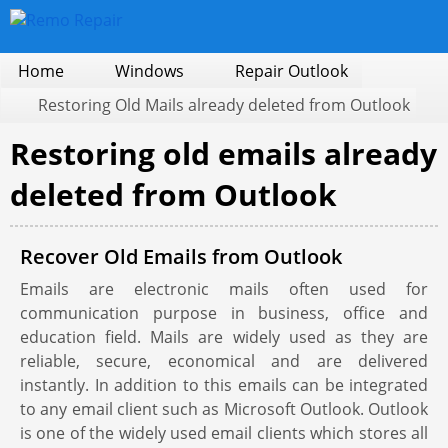
Home
Windows
Repair Outlook
Restoring Old Mails already deleted from Outlook
Restoring old emails already
deleted from Outlook
Recover Old Emails from Outlook
Emails are electronic mails often used for
communication purpose in business, office and
education field. Mails are widely used as they are
reliable, secure, economical and are delivered
instantly. In addition to this emails can be integrated
to any email client such as Microsoft Outlook. Outlook
is one of the widely used email clients which stores all