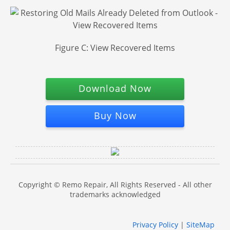
Figure C: View Recovered Items
Download Now
Buy Now
Copyright © Remo Repair, All Rights Reserved - All other
trademarks acknowledged
Privacy Policy
|
SiteMap