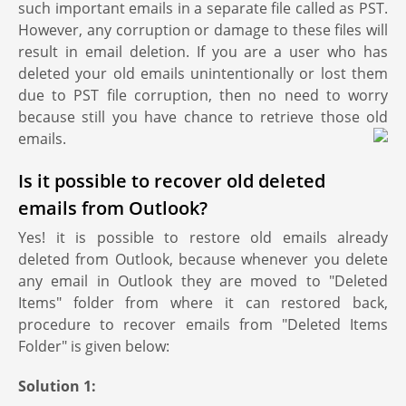
such important emails in a separate file called as PST.
However, any corruption or damage to these files will
result in email deletion. If you are a user who has
deleted your old emails unintentionally or lost them
due to PST file corruption, then no need to worry
because still you have chance to retrieve those old
emails.
Is it possible to recover old deleted
emails from Outlook?
Yes! it is possible to restore old emails already
deleted from Outlook, because whenever you delete
any email in Outlook they are moved to "Deleted
Items" folder from where it can restored back,
procedure to recover emails from "Deleted Items
Folder" is given below:
Solution 1: