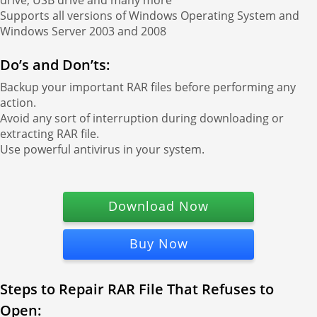
drive, USB drive and many more
Supports all versions of Windows Operating System and
Windows Server 2003 and 2008
Do’s and Don’ts:
Backup your important RAR files before performing any
action.
Avoid any sort of interruption during downloading or
extracting RAR file.
Use powerful antivirus in your system.
Download Now
Buy Now
Steps to Repair RAR File That Refuses to
Open: