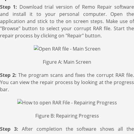
Step 1:
Download trial version of Remo Repair software
and install it to your personal computer. Open the
application and stick to the on screen steps. Make use of
"Browse" button to select your corrupt RAR file. Start the
repair process by clicking on "Repair" button.
Figure A: Main Screen
Step 2:
The program scans and fixes the corrupt RAR file
You can view the repair process by looking at the progress
bar.
Figure B: Repairing Progress
Step 3:
After completion the software shows all the