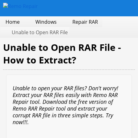
Home
Windows
Repair RAR
Unable to Open RAR File
Unable to Open RAR File -
How to Extract?
Unable to open your RAR files? Don't worry!
Extract your RAR files easily with Remo RAR
Repair tool. Download the free version of
Remo RAR Repair tool and extract your
corrupt RAR file in three simple steps. Try
now!!!
.