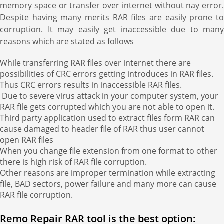
memory space or transfer over internet without nay error.
Despite having many merits RAR files are easily prone to
corruption. It may easily get inaccessible due to many
reasons which are stated as follows
While transferring RAR files over internet there are
possibilities of CRC errors getting introduces in RAR files.
Thus CRC errors results in inaccessible RAR files.
Due to severe virus attack in your computer system, your
RAR file gets corrupted which you are not able to open it.
Third party application used to extract files form RAR can
cause damaged to header file of RAR thus user cannot
open RAR files
When you change file extension from one format to other
there is high risk of RAR file corruption.
Other reasons are improper termination while extracting
file, BAD sectors, power failure and many more can cause
RAR file corruption.
Remo Repair RAR tool is the best option: