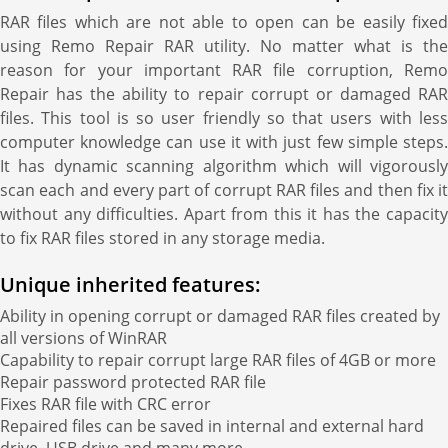
RAR files which are not able to open can be easily fixed
using Remo Repair RAR utility. No matter what is the
reason for your important RAR file corruption, Remo
Repair has the ability to repair corrupt or damaged RAR
files. This tool is so user friendly so that users with less
computer knowledge can use it with just few simple steps.
It has dynamic scanning algorithm which will vigorously
scan each and every part of corrupt RAR files and then fix it
without any difficulties. Apart from this it has the capacity
to fix RAR files stored in any storage media.
Unique inherited features:
Ability in opening corrupt or damaged RAR files created by
all versions of WinRAR
Capability to repair corrupt large RAR files of 4GB or more
Repair password protected RAR file
Fixes RAR file with CRC error
Repaired files can be saved in internal and external hard