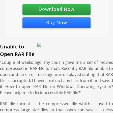
Download Now
Buy Now
Unable to
Open RAR File
“Couple of weeks ago, my cousin gave me a set of movies
compressed in RAR file format. Recently RAR file unable to
open and an error message was displayed stating that RAR
file is corrupted. I haven’t extract any files from it and saved
it. How to open RAR file on Windows Operating System?
Please help me to fix inaccessible RAR file?”
RAR file format is the compressed file which is used to
compress large size files so that users can save it in less