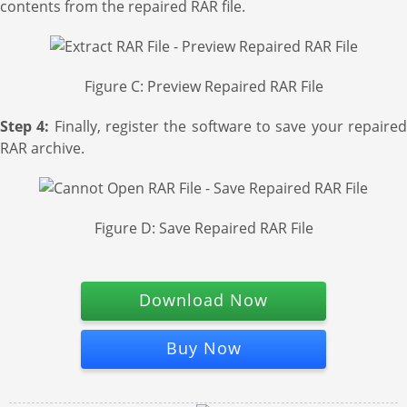
contents from the repaired RAR file.
Figure C: Preview Repaired RAR File
Step 4:
Finally, register the software to save your repaire
RAR archive.
Figure D: Save Repaired RAR File
Download Now
Buy Now