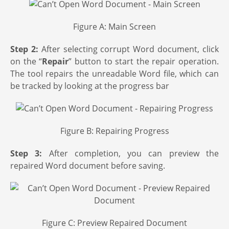
Figure A: Main Screen
Step 2:
After selecting corrupt Word document, click
on the “
Repair
” button to start the repair operation.
The tool repairs the unreadable Word file, which can
be tracked by looking at the progress bar
Figure B: Repairing Progress
Step 3:
After completion, you can preview the
repaired Word document before saving.
Figure C: Preview Repaired Document