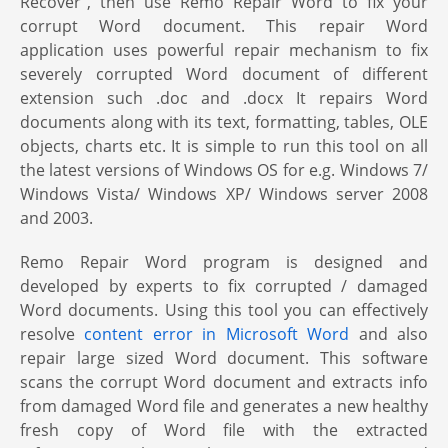
Recover”, then use Remo Repair Word to fix your
corrupt Word document. This repair Word
application uses powerful repair mechanism to fix
severely corrupted Word document of different
extension such .doc and .docx It repairs Word
documents along with its text, formatting, tables, OLE
objects, charts etc. It is simple to run this tool on all
the latest versions of Windows OS for e.g. Windows 7/
Windows Vista/ Windows XP/ Windows server 2008
and 2003.
Remo Repair Word program is designed and
developed by experts to fix corrupted / damaged
Word documents. Using this tool you can effectively
resolve
content error in Microsoft Word
and also
repair large sized Word document. This software
scans the corrupt Word document and extracts info
from damaged Word file and generates a new healthy
fresh copy of Word file with the extracted