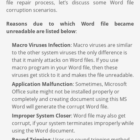
file repair process, let’s discuss some Word file
corruption scenarios.
Reasons due to which Word file became
unreadable are listed below
:
Macro Viruses Infection
: Macro viruses are similar
to the other system viruses the only difference is
that it mainly attacks on Word files. If you use
macro program in your Word file, then these
viruses get stick to it and makes the file unreadable.
Application Malfunction
: Sometimes, Microsoft
Office suite might not be installed properly or
completely and creating document using this MS
Word will generate the corrupt Word file.
Improper System Closer
: Word file may also get
corrupt, if your system terminates improperly while
using the Word document.
Round Tripping
: User use round tripping method