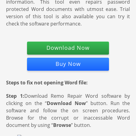
information. This tool even repairs password
protected Word documents with utmost ease. Trial
version of this tool is also available you can try it
check the software performance.
Download Now
Buy Now
Steps to fix not opening Word file:
Step 1:
Download Remo Repair Word software by
clicking on the “
Download Now
” button. Run the
software and follow the on screen procedures.
Browse for the corrupt or inaccessable Word
document by using “
Browse
” button.