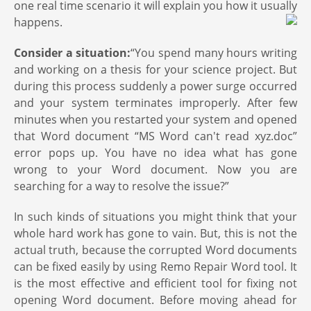
one real time scenario it will explain you how it usually
happens.
Consider a situation:
“You spend many hours writing
and working on a thesis for your science project. But
during this process suddenly a power surge occurred
and your system terminates improperly. After few
minutes when you restarted your system and opened
that Word document “MS Word can't read xyz.doc”
error pops up. You have no idea what has gone
wrong to your Word document. Now you are
searching for a way to resolve the issue?”
In such kinds of situations you might think that your
whole hard work has gone to vain. But, this is not the
actual truth, because the corrupted Word documents
can be fixed easily by using Remo Repair Word tool. It
is the most effective and efficient tool for fixing not
opening Word document. Before moving ahead for