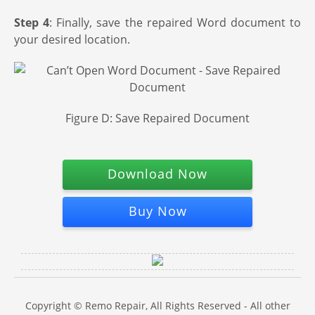
Step 4
: Finally, save the repaired Word document to
your desired location.
Figure D: Save Repaired Document
Download Now
Buy Now
Copyright © Remo Repair, All Rights Reserved - All other