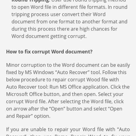
to open Word file in different file formats. In round
tripping process user convert their Word
document from one format to another format and
during this process there are high chances for
Word document getting corrupt.
How to fix corrupt Word document?
Minor corruption to the Word document can be easily
fixed by MS Windows “Auto Recover” tool. Follow this
below procedure to repair corrupt Wood file with
Auto Recover tool: Run MS Office application. Click the
Microsoft Office button, and then open. Select your
corrupt Word file. After selecting the Word file, click
on arrow after the “Open” button and select “Open
and Repair” option.
If you are unable to repair your Word file with “Auto