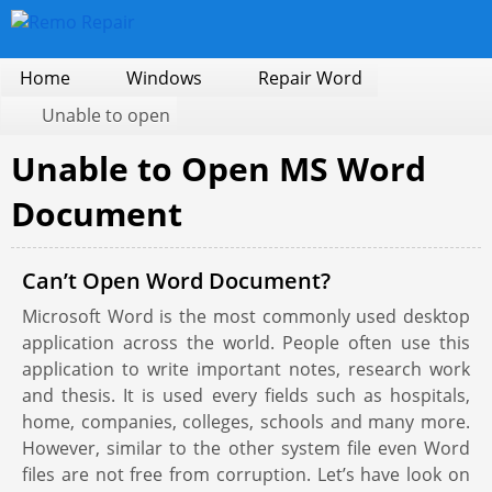
Home
Windows
Repair Word
Unable to open
Unable to Open MS Word
Document
Can’t Open Word Document?
Microsoft Word is the most commonly used desktop
application across the world. People often use this
application to write important notes, research work
and thesis. It is used every fields such as hospitals,
home, companies, colleges, schools and many more.
However, similar to the other system file even Word
files are not free from corruption. Let’s have look on