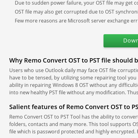
Due to sudden power failure, your OST file may get c
OST file may also get corrupted due to OST synchroni
Few more reasons are Microsoft server exchange err
Down
Why Remo Convert OST to PST file should 
Users who use Outlook daily may face OST file corruptio
have to be tensed, by utilizing some repairing tool you
ability in repairing Windows 8 OST without any difficul
into new healthy PST file without any modification. Th
Salient features of Remo Convert OST to PS
Remo Convert OST to PST Tool has the ability to convert O
folders, contacts and many more. This tool supports OST
file which is password protected and highly encrypted. 