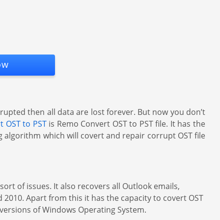
ow
rupted then all data are lost forever. But now you don’t
rt OST to PST
is Remo Convert OST to PST file. It has the
 algorithm which will covert and repair corrupt OST file
rt of issues. It also recovers all Outlook emails,
 2010. Apart from this it has the capacity to covert OST
st versions of Windows Operating System.