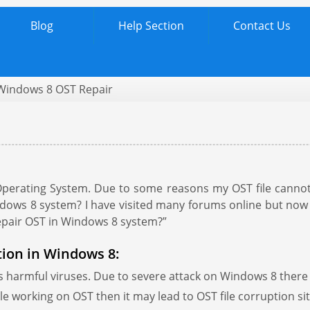
Blog
Help Section
Contact Us
Windows 8 OST Repair
r
perating System. Due to some reasons my OST file cannot 
dows 8 system? I have visited many forums online but now 
repair OST in Windows 8 system?”
tion in Windows 8:
s harmful viruses. Due to severe attack on Windows 8 there a
le working on OST then it may lead to OST file corruption si