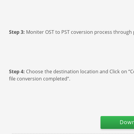
Step 3:
Moniter OST to PST coversion process through 
Step 4:
Choose the destination location and Click on “Co
file conversion completed”.
Down