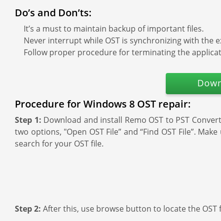
Do’s and Don’ts:
It’s a must to maintain backup of important files.
Never interrupt while OST is synchronizing with the 
Follow proper procedure for terminating the applicat
Down
Procedure for Windows 8 OST repair:
Step 1:
Download and install Remo OST to PST Converter
two options, "Open OST File” and “Find OST File”. Make 
search for your OST file.
Step 2:
After this, use browse button to locate the OST 