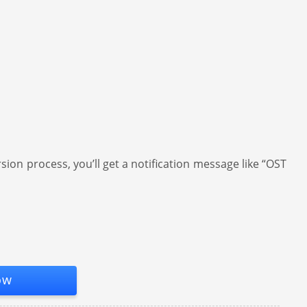
ion process, you’ll get a notification message like “OST
ow