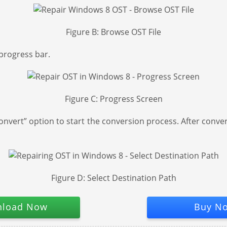
Figure B: Browse OST File
progress bar.
Figure C: Progress Screen
nvert” option to start the conversion process. After convers
Figure D: Select Destination Path
load Now
Buy N