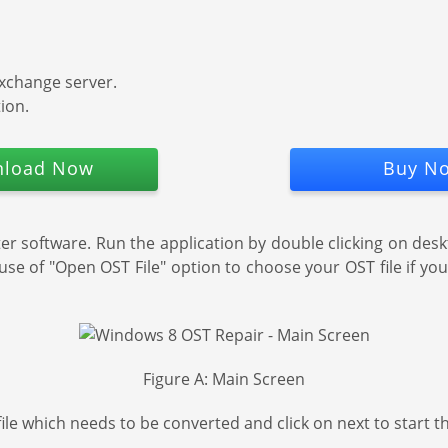
exchange server.
ion.
load Now
Buy N
 software. Run the application by double clicking on desk
use of "Open OST File" option to choose your OST file if you 
Figure A: Main Screen
file which needs to be converted and click on next to start 