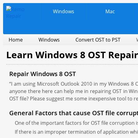
Windows
Mac
Home
Windows
Convert OST to PST
Learn Windows 8 OST Repai
Repair Windows 8 OST
“I am using Microsoft Outlook 2010 in my Windows 8 O
anyone there here can help me in repairing OST in Win
OST file? Please suggest me some inexpensive tool to 
General Factors that cause OST file corrup
One of the important factors for OST file corruption i
If there is an improper termination of application whi