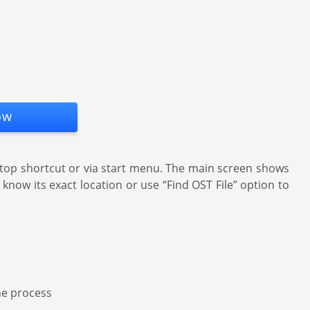
ow
top shortcut or via start menu. The main screen shows
know its exact location or use “Find OST File” option to
the process