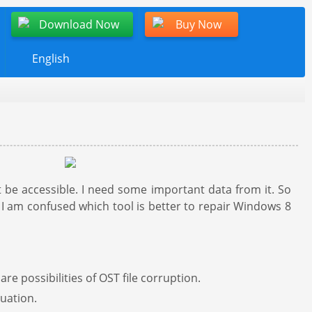
Download Now
Buy Now
English
be accessible. I need some important data from it. So
I am confused which tool is better to repair Windows 8
re possibilities of OST file corruption.
tuation.