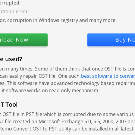
orrupted.
zation error.
or, corruption in Windows registry and many more.
load Now
Buy N
be used?
n many times. Some of them think that once OST file is cor
 can easily repair OST file. One such
best software to conve
ties. This software have advanced technology based repairing
us it software works on read only mechanism.
T Tool
ST file in PST file which is corrupted due to some various so
 file created on Microsoft Exchange 5.0, 5.5, 2000, 2007 and
Remo Convert OST to PST utility can be installed in all late