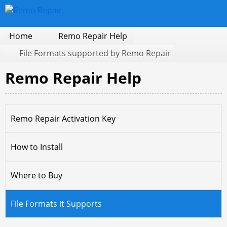
Home
Remo Repair Help
File Formats supported by Remo Repair
Remo Repair Help
Remo Repair Activation Key
How to Install
Where to Buy
File Formats it Supports