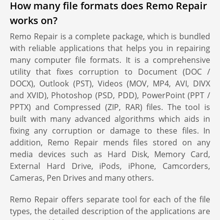
How many file formats does Remo Repair
works on?
Remo Repair is a complete package, which is bundled
with reliable applications that helps you in repairing
many computer file formats. It is a comprehensive
utility that fixes corruption to Document (DOC /
DOCX), Outlook (PST), Videos (MOV, MP4, AVI, DIVX
and XVID), Photoshop (PSD, PDD), PowerPoint (PPT /
PPTX) and Compressed (ZIP, RAR) files. The tool is
built with many advanced algorithms which aids in
fixing any corruption or damage to these files. In
addition, Remo Repair mends files stored on any
media devices such as Hard Disk, Memory Card,
External Hard Drive, iPods, iPhone, Camcorders,
Cameras, Pen Drives and many others.
Remo Repair offers separate tool for each of the file
types, the detailed description of the applications are