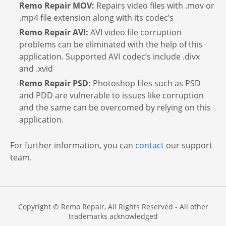
Remo Repair MOV:
Repairs video files with .mov or
.mp4 file extension along with its codec’s
Remo Repair AVI:
AVI video file corruption
problems can be eliminated with the help of this
application. Supported AVI codec’s include .divx
and .xvid
Remo Repair PSD:
Photoshop files such as PSD
and PDD are vulnerable to issues like corruption
and the same can be overcomed by relying on this
application.
For further information, you can
contact
our support
team.
Copyright © Remo Repair, All Rights Reserved - All other
trademarks acknowledged