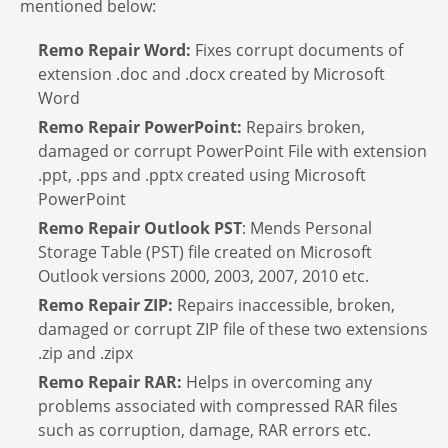
mentioned below:
Remo Repair Word:
Fixes corrupt documents of
extension .doc and .docx created by Microsoft
Word
Remo Repair PowerPoint:
Repairs broken,
damaged or corrupt PowerPoint File with extension
.ppt, .pps and .pptx created using Microsoft
PowerPoint
Remo Repair Outlook PST
: Mends Personal
Storage Table (PST) file created on Microsoft
Outlook versions 2000, 2003, 2007, 2010 etc.
Remo Repair ZIP:
Repairs inaccessible, broken,
damaged or corrupt ZIP file of these two extensions
.zip and .zipx
Remo Repair RAR:
Helps in overcoming any
problems associated with compressed RAR files
such as corruption, damage, RAR errors etc.