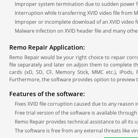
Improper system termination due to sudden power fai
Interruption while transferring XVID video file from
Improper or incomplete download of an XVID video f
Malware infection on XVID header file and many oth
Remo Repair Application:
Remo Repair would be your right choice to repair corru
file separately and later on adjoin them to complete t
cards (xD, SD, CF, Memory Stick, MMC etc.), iPods
Furthermore, the software provides option to preview t
Features of the software:
Fixes XVID file corruption caused due to any reason 
Free trial version of the software is available throug
Remo Repair provides technical assistance to all its u
The software is free from any external threats like v