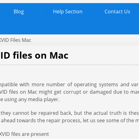
Blog
Help Section
Contact Us
XVID Files Mac
ID files on Mac
ompatible with more number of operating systems and var
 XVID files on Mac might get corrupt or damaged due to ma
ile using any media player.
ey cannot be repaired back, but the actual truth is these 
 ahead towards the repair process, let us see some of the m
VID files are present