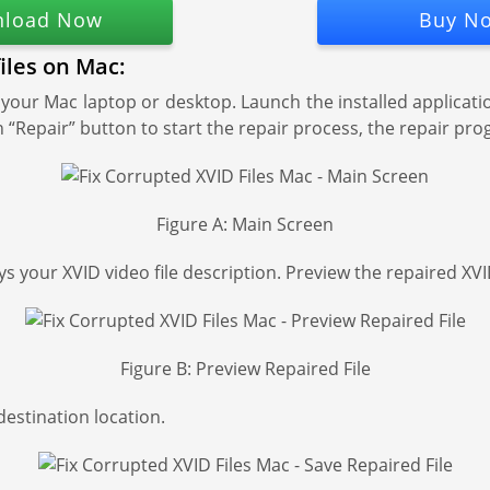
load Now
Buy N
files on Mac:
our Mac laptop or desktop. Launch the installed applicati
k on “Repair” button to start the repair process, the repair 
Figure A: Main Screen
s your XVID video file description. Preview the repaired XVID
Figure B: Preview Repaired File
 destination location.