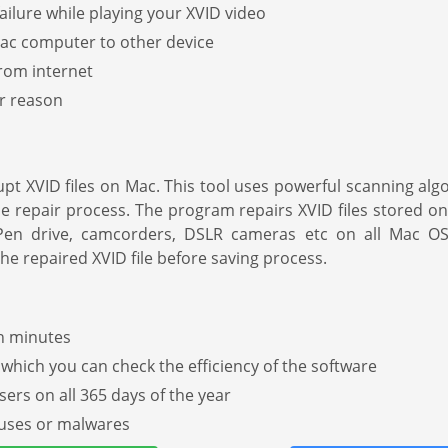
lure while playing your XVID video
 Mac computer to other device
rom internet
er reason
pt XVID files on Mac. This tool uses powerful scanning al
he repair process. The program repairs XVID files stored o
, Pen drive, camcorders, DSLR cameras etc on all Mac O
he repaired XVID file before saving process.
in minutes
h which you can check the efficiency of the software
sers on all 365 days of the year
iruses or malwares