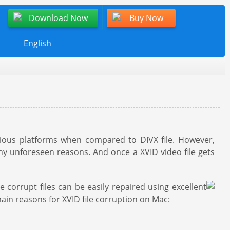
Download Now
Buy Now
English
ious platforms when compared to DIVX file. However,
ny unforeseen reasons. And once a XVID video file gets
corrupt files can be easily repaired using excellent
ain reasons for XVID file corruption on Mac: