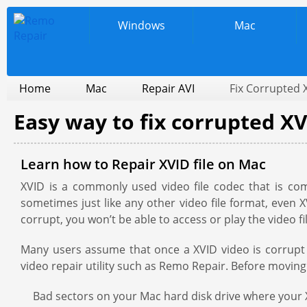
Windows
Mac
Home
Mac
Repair AVI
Fix Corrupted 
Easy way to fix corrupted XV
Learn how to Repair XVID file on Mac
XVID is a commonly used video file codec that is c
sometimes just like any other video file format, even
corrupt, you won’t be able to access or play the video f
Many users assume that once a XVID video is corrupt th
video repair utility such as Remo Repair. Before moving
Bad sectors on your Mac hard disk drive where your X