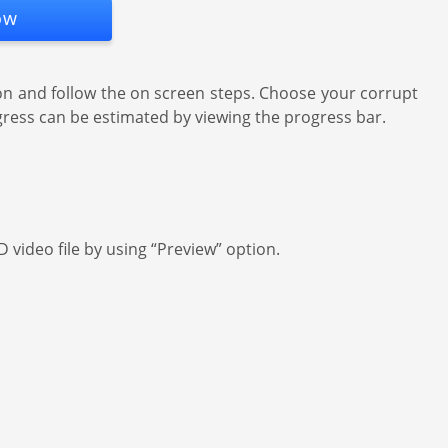
ow
on and follow the on screen steps. Choose your corrupt
progress can be estimated by viewing the progress bar.
 video file by using “Preview” option.