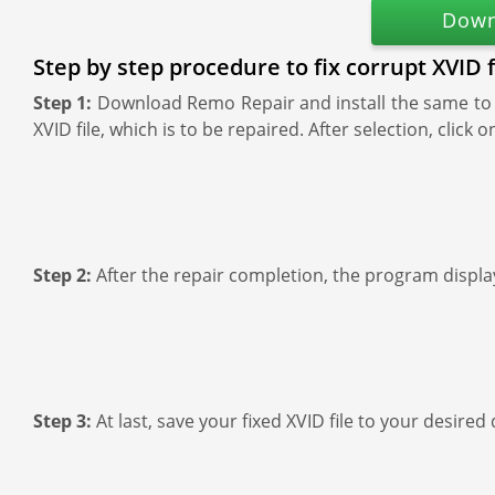
Down
Step by step procedure to fix corrupt XVID 
Step 1:
Download Remo Repair and install the same to y
XVID file, which is to be repaired. After selection, clic
Step 2:
After the repair completion, the program display
Step 3:
At last, save your fixed XVID file to your desired