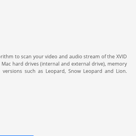
gorithm to scan your video and audio stream of the XVID
n Mac hard drives (internal and external drive), memory
S versions such as Leopard, Snow Leopard and Lion.